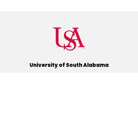
University of South Alabama
(251) 460-6101
Mobile, Alabama 36688
Quick Links