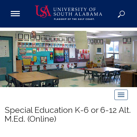
Open
Main
Navigation
Programs
Menu
Admission
Donate
Academics
Research
Admissions and Aid
T
Campus Life
o
About
Special Education K-6 or 6-12 Alt.
g
Alumni
M.Ed. (Online)
g
Sports
l
e