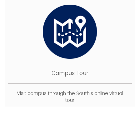
Campus Tour
Visit campus through the South's online virtual
tour.