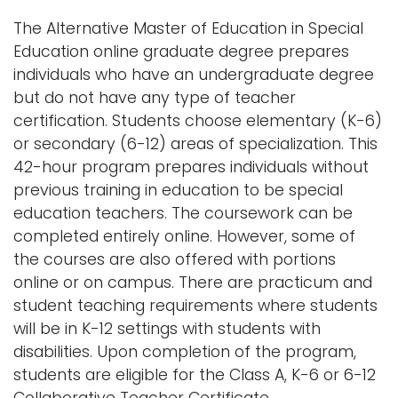
n
The Alternative Master of Education in Special
Logins
a
Education online graduate degree prepares
A-Z
v
individuals who have an undergraduate degree
i
but do not have any type of teacher
g
certification. Students choose elementary (K-6)
a
or secondary (6-12) areas of specialization. This
t
42-hour program prepares individuals without
i
previous training in education to be special
o
education teachers. The coursework can be
n
completed entirely online. However, some of
the courses are also offered with portions
online or on campus. There are practicum and
student teaching requirements where students
will be in K-12 settings with students with
disabilities. Upon completion of the program,
students are eligible for the Class A, K-6 or 6-12