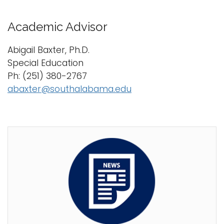
Academic Advisor
Abigail Baxter, Ph.D.
Special Education
Ph: (251) 380-2767
abaxter@southalabama.edu