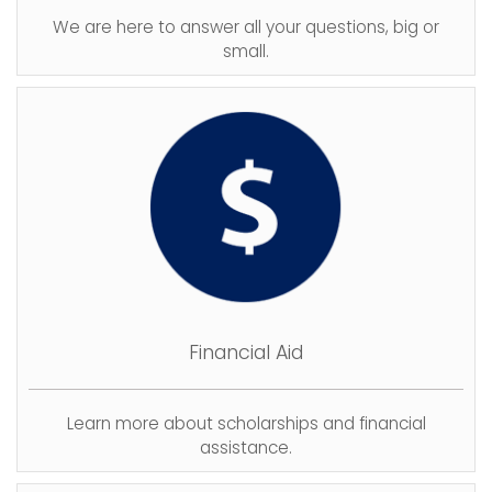
We are here to answer all your questions, big or
small.
Financial Aid
Learn more about scholarships and financial
assistance.