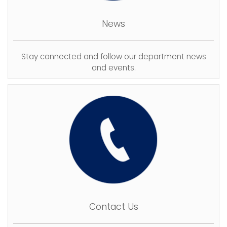
News
Stay connected and follow our department news
and events.
Contact Us