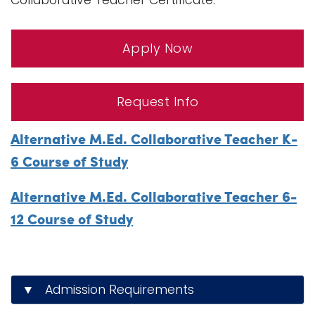
Collaborative Teacher Certificate.
Apply Now
Request Info
Alternative M.Ed. Collaborative Teacher K-
6 Course of Study
Alternative M.Ed. Collaborative Teacher 6-
12 Course of Study
▼ Admission Requirements