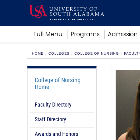
Academics
Full Menu
Programs
Admission
Research
Admissions and Aid
Campus Life
HOME
COLLEGES
COLLEGE OF NURSING
FACULT
About
Alumni
Sports
College of Nursing
Home
Faculty Directory
Staff Directory
Awards and Honors