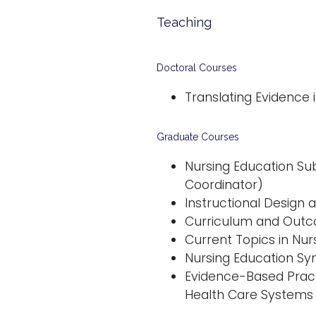
Teaching
Doctoral Courses
Translating Evidence 
Graduate Courses
Nursing Education Su
Coordinator)
Instructional Design
Curriculum and Outco
Current Topics in Nur
Nursing Education Sy
Evidence-Based Pract
Health Care Systems