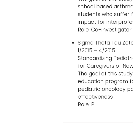
school based asthma
students who suffer f
impact for interprofe
Role: Co-Investigator
Sigma Theta Tau Ze
1/2015 – 4/2015
Standardizing Pediatr
for Caregivers of Ne
The goal of this stud
education program fo
pediatric oncology pa
effectiveness
Role: PI