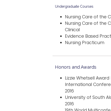
Undergraduate Courses
Nursing Care of the C
Nursing Care of the C
Clinical
Evidence Based Practi
Nursing Practicum
Honors and Awards
Lizzie Whetsell Award
International Confer
2016
University of South A
2016
19th World Multiconf