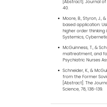
[Abstract]. Journal 
40.
Moore, B., Styron, J., 
based application: Us
higher order thinking 
Systemics, Cybernetic
McGuinness, T., & Schn
maltreatment, and fo
Psychiatric Nurses Ass
Schneider, K., & McGu
from the Former Sovi
[Abstract]. The Jour
Science, 78, 138-139.