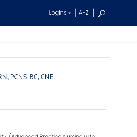
Logins
A-Z
, RN, PCNS-BC, CNE
ty, (Advanced Practice Nursing with