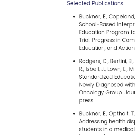
Selected Publications
Buckner, E., Copeland, D
School-Based Interp
Education Program for
Trial. Progress in Co
Education, and Action.
Rodgers, C., Bertini, B.,
R., Isbell, J., Lown, E., 
Standardized Educatio
Newly Diagnosed with
Oncology Group. Journ
press
Buckner, E., Optholt, T.
Addressing health dis
students in a medica