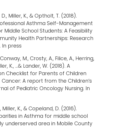
., Miller, K., & Optholt, T. (2018).
rofessional Asthma Self-Management
 Middle School Students: A Feasibility
mmunity Health Partnerships: Research
 In press
 Conway, M., Crosty, A., Filice, A., Herring,
Miller, K., …& Lander, W. (2018). A
n Checklist for Parents of Children
 Cancer: A report from the Children’s
al of Pediatric Oncology Nursing. In
, Miller, K., & Copeland, D. (2016).
parities in Asthma for middle school
lly underserved area in Mobile County