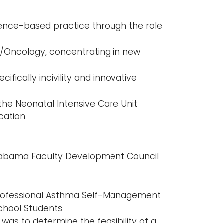
dence-based practice through the role
/Oncology, concentrating in new
cifically incivility and innovative
s
the Neonatal Intensive Care Unit
cation
Alabama Faculty Development Council
rofessional Asthma Self-Management
chool Students
 was to determine the feasibility of a