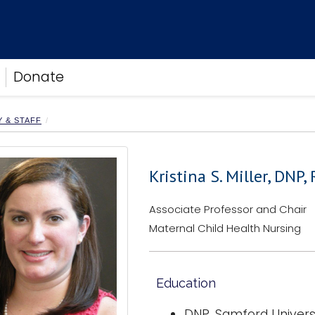
Donate
Y & STAFF
Kristina S. Miller, DNP
Associate Professor and Chair
Maternal Child Health Nursing
Education
DNP, Samford Universi