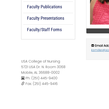
Faculty Publications
Faculty Presentations
Faculty/Staff Forms
Email Add
ksmiller@s
USA College of Nursing
5721 USA Dr. N. Room 3068
Mobile, AL 36688-0002
Ph: (251) 445-9400
Fax: (251) 445-9416