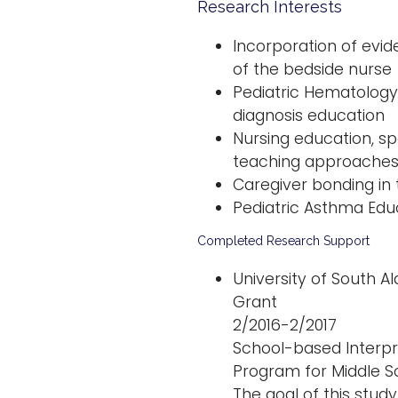
Research Interests
Incorporation of evi
of the bedside nurse
Pediatric Hematology
diagnosis education
Nursing education, spe
teaching approache
Caregiver bonding in 
Pediatric Asthma Edu
Completed Research Support
University of South 
Grant
2/2016-2/2017
School-based Interp
Program for Middle S
The goal of this study