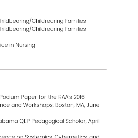
hildbearing/Childrearing Families
hildbearing/Childrearing Families
ce in Nursing
 Podium Paper for the RAA’s 2016
ence and Workshops, Boston, MA, June
labama QEP Pedagogical Scholar, April
erence on Systemics, Cybernetics, and