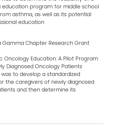
 education program for middle school
rom asthma, as well as its potential
ssional education
ta Gamma Chapter Research Grant
ic Oncology Education: A Pilot Program
wly Diagnosed Oncology Patients
y was to develop a standardized
r the caregivers of newly diagnosed
tients and then determine its