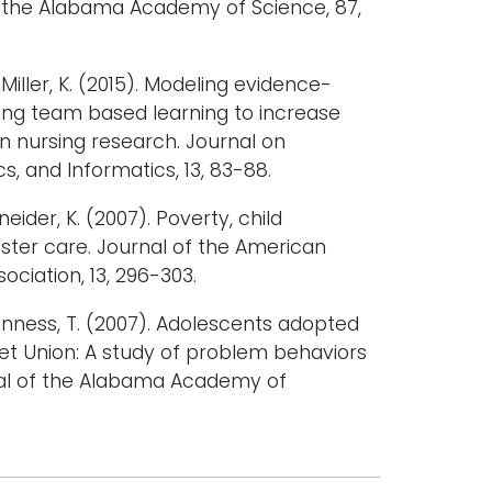
of the Alabama Academy of Science, 87,
& Miller, K. (2015). Modeling evidence-
ing team based learning to increase
in nursing research. Journal on
s, and Informatics, 13, 83-88.
eider, K. (2007). Poverty, child
ster care. Journal of the American
ociation, 13, 296-303.
inness, T. (2007). Adolescents adopted
et Union: A study of problem behaviors
nal of the Alabama Academy of