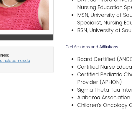
Nursing Education Spe
MSN, University of So
Specialist, Nursing Ed
BSN, University of So
Certifications and Affiliations
ress:
Board Certified (ANCC)
outhalabama.edu
Certified Nurse Educa
Certified Pediatric 
Provider (APHON)
Sigma Theta Tau Int
Alabama Association o
Children’s Oncology G