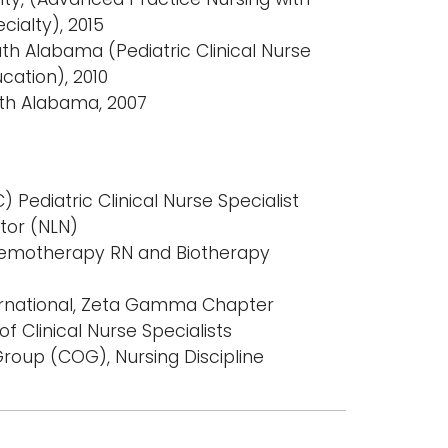
cialty), 2015
uth Alabama (Pediatric Clinical Nurse
ucation), 2010
uth Alabama, 2007
 Pediatric Clinical Nurse Specialist
tor (NLN)
Chemotherapy RN and Biotherapy
ernational, Zeta Gamma Chapter
f Clinical Nurse Specialists
roup (COG), Nursing Discipline