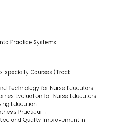
into Practice Systems
b-specialty Courses (Track
 and Technology for Nurse Educators
mes Evaluation for Nurse Educators
sing Education
nthesis Practicum
ice and Quality Improvement in