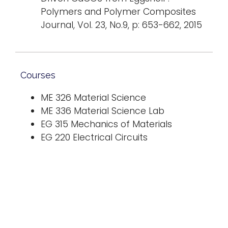
Polymers and Polymer Composites
Journal, Vol. 23, No.9, p: 653-662, 2015
Courses
ME 326 Material Science
ME 336 Material Science Lab
EG 315 Mechanics of Materials
EG 220 Electrical Circuits