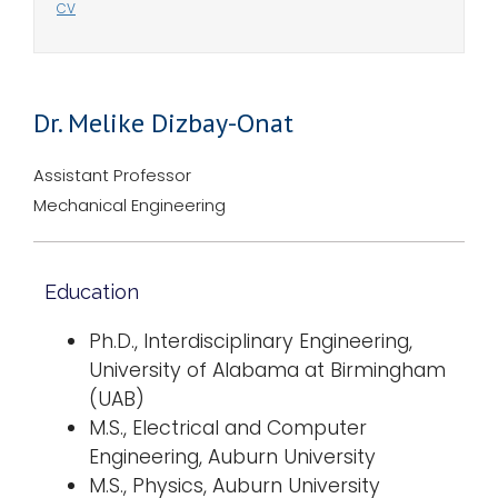
CV
Dr. Melike Dizbay-Onat
Assistant Professor
Mechanical Engineering
Education
Ph.D., Interdisciplinary Engineering,
University of Alabama at Birmingham
(UAB)
M.S., Electrical and Computer
Engineering, Auburn University
M.S., Physics, Auburn University