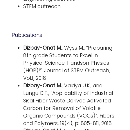
STEM outreach
Publications
Dizbay-Onat M.
, Wyss M., “Preparing
8th grade Students to Excel in
Physical Science: Handson Physics
(HOP)!”. Journal of STEM Outreach,
Vol.1, 2018
Dizbay-Onat M.
, Vaidya U.K., and
Lungu C.T., “Applicability of Industrial
Sisal Fiber Waste Derived Activated
Carbon for Removal of Volatile
Organic Compounds (VOCs)”. Fibers
and Polymers, 19(4), p: 805-811, 2018