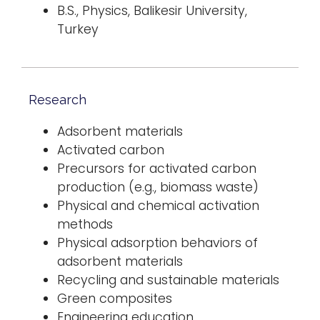
B.S., Physics, Balikesir University,
Turkey
Research
Adsorbent materials
Activated carbon
Precursors for activated carbon
production (e.g., biomass waste)
Physical and chemical activation
methods
Physical adsorption behaviors of
adsorbent materials
Recycling and sustainable materials
Green composites
Engineering education