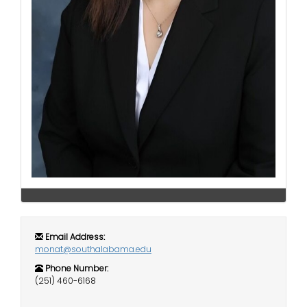
i
Logins
o
A-Z
n
Email Address:
monat@southalabama.edu
Phone Number:
(251) 460-6168