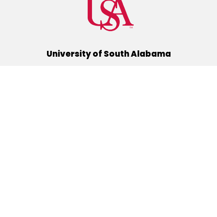
University of South Alabama
(251) 460-6101
Mobile, Alabama 36688
Quick Links
Alumni
Athletics