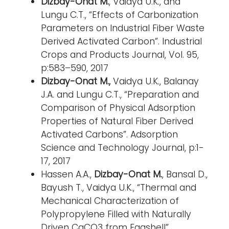
Dizbay-Onat M.
, Vaidya U.K., and
Lungu C.T., “Effects of Carbonization
Parameters on Industrial Fiber Waste
Derived Activated Carbon”. Industrial
Crops and Products Journal, Vol. 95,
p:583–590, 2017
Dizbay-Onat M.,
Vaidya U.K., Balanay
J.A. and Lungu C.T., “Preparation and
Comparison of Physical Adsorption
Properties of Natural Fiber Derived
Activated Carbons”. Adsorption
Science and Technology Journal, p:1-
17, 2017
Hassen A.A.,
Dizbay-Onat M.
, Bansal D.,
Bayush T., Vaidya U.K., “Thermal and
Mechanical Characterization of
Polypropylene Filled with Naturally
Driven CaCO3 from Eggshell”.