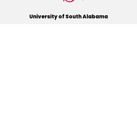
University of South Alabama
(251) 460-6101
Mobile, Alabama 36688
Quick Links
Alumni
Athletics
Libraries