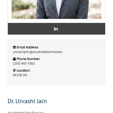
i
Logins
o
A-Z
n
D
r
.
U
r
Email Address:
v
urvashijain@southalabama.edu
a
s
Phone Number:
h
(251) 460-1382
i
Location:
J
MCOB 310
a
i
n
L
i
n
Dr. Urvashi Jain
k
e
d
Assistant Professor