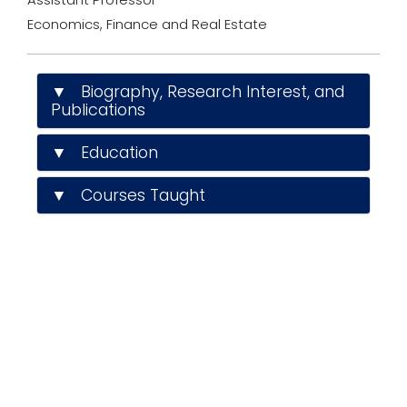
I
n
Economics, Finance and Real Estate
p
r
o
f
▼ Biography, Research Interest, and
i
Publications
l
e
▼ Education
▼ Courses Taught