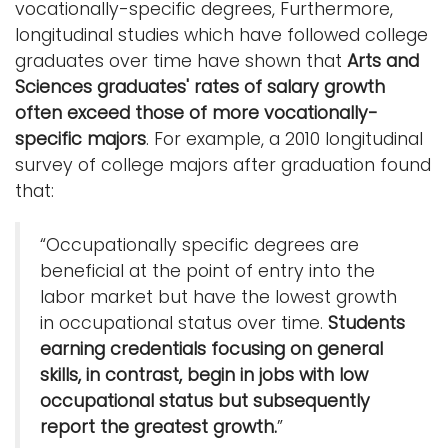
vocationally-specific degrees, Furthermore,
longitudinal studies which have followed college
graduates over time have shown that
Arts and
Sciences graduates' rates of salary growth
often exceed those of more vocationally-
specific majors
. For example, a 2010 longitudinal
survey of college majors after graduation found
that:
“Occupationally specific degrees are
beneficial at the point of entry into the
labor market but have the lowest growth
in occupational status over time.
Students
earning credentials focusing on general
skills, in contrast, begin in jobs with low
occupational status but subsequently
report the greatest growth.
”