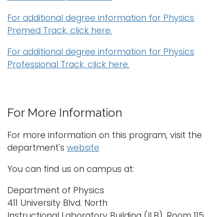
For additional degree information for Physics
Premed Track, click here.
For additional degree information for Physics
Professional Track, click here.
For More Information
For more information on this program, visit the
department's
website
You can find us on campus at:
Department of Physics
411 University Blvd. North
Instructional Laboratory Building (ILB), Room 115