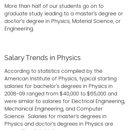
More than half of our students go on to
graduate study leading to a master’s degree or
doctor’s degree in Physics, Material Science, or
Engineering.
Salary Trends in Physics
According to statistics compiled by the
American Institute of Physics, typical starting
salaries for bachelor’s degrees in Physics in
2008-09 ranged from $40,000 to $65,000 and
were similar to salaries for Electrical Engineering,
Mechanical Engineering, and Computer
Science. Salaries for master’s degrees in
Physics and doctor’s degrees in Physics are