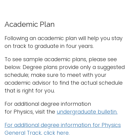
Academic Plan
Following an academic plan will help you stay
on track to graduate in four years.
To see sample academic plans, please see
below. Degree plans provide only a suggested
schedule; make sure to meet with your
academic advisor to find the actual schedule
that is right for you.
For additional degree information
for
Physics
, visit the
undergraduate bulletin.
For additional degree information for Physics
General Track, click here.