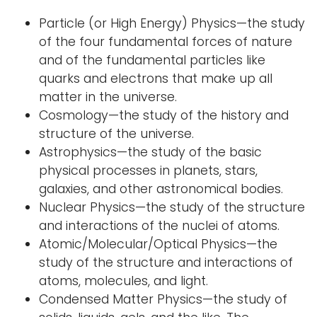
i
Particle (or High Energy) Physics—the study
Logins
o
of the four fundamental forces of nature
A-Z
n
and of the fundamental particles like
quarks and electrons that make up all
matter in the universe.
Cosmology—the study of the history and
structure of the universe.
Astrophysics—the study of the basic
physical processes in planets, stars,
galaxies, and other astronomical bodies.
Nuclear Physics—the study of the structure
and interactions of the nuclei of atoms.
Atomic/Molecular/Optical Physics—the
study of the structure and interactions of
atoms, molecules, and light.
Condensed Matter Physics—the study of