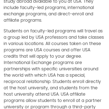
study abroad available to you at USA. They
include faculty-led programs, international
exchange programs, and direct-enroll and
affiliate programs.
Students on faculty-led programs will travel as
a group led by USA professors and take classes
in various locations. All courses taken on these
programs are USA courses and offer USA
credits that will apply to your degree.
International Exchange programs are
partnerships with specific universities around
the world with which USA has a special,
reciprocal relationship. Students enroll directly
at the host university, and students from the
host university attend USA. USA affiliate
programs allow students to enroll at a partner
university or program through a third-party