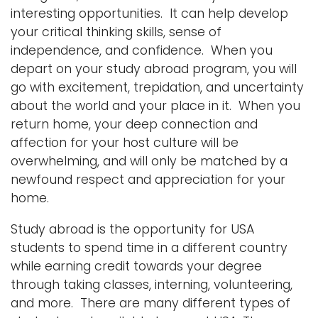
interesting opportunities. It can help develop
your critical thinking skills, sense of
independence, and confidence. When you
depart on your study abroad program, you will
go with excitement, trepidation, and uncertainty
about the world and your place in it. When you
return home, your deep connection and
affection for your host culture will be
overwhelming, and will only be matched by a
newfound respect and appreciation for your
home.
Study abroad is the opportunity for USA
students to spend time in a different country
while earning credit towards your degree
through taking classes, interning, volunteering,
and more. There are many different types of