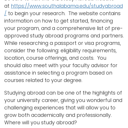
at
https://www.southalabama.edu/studyabroad
/
to begin your research. The website contains
information on how to get started, financing
your program, and a comprehensive list of pre-
approved study abroad programs and partners.
While researching a passport or visa programs,
consider the following: eligibility requirements,
location, course offerings, and costs. You
should also meet with your faculty advisor for
assistance in selecting a program based on
courses related to your degree.
Studying abroad can be one of the highlights of
your university career, giving you wonderful and
challenging experiences that will allow you to
grow both academically and professionally.
Where will you study abroad?