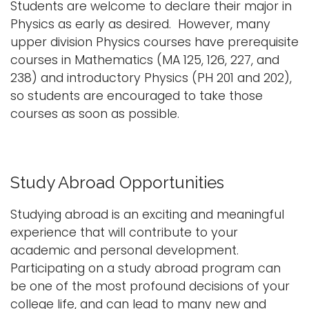
Students are welcome to declare their major in
Physics as early as desired. However, many
upper division Physics courses have prerequisite
courses in Mathematics (MA 125, 126, 227, and
238) and introductory Physics (PH 201 and 202),
so students are encouraged to take those
courses as soon as possible.
Study Abroad Opportunities
Studying abroad is an exciting and meaningful
experience that will contribute to your
academic and personal development.
Participating on a study abroad program can
be one of the most profound decisions of your
college life, and can lead to many new and