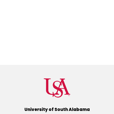
University of South Alabama