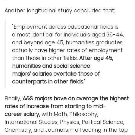
Another longitudinal study concluded that:
"Employment across educational fields is
almost identical for individuals aged 35-44,
and beyond age 45, humanities graduates
actually have higher rates of employment
than those in other fields.
After age 45,
humanities and social science
majors’ salaries overtake those of
counterparts in other fields.
"
Finally,
A&S majors have on average the highest
rates of increase from starting to mid-
career salary,
with Math, Philosophy,
International Studies, Physics, Political Science,
Chemistry, and Journalism all scoring in the top