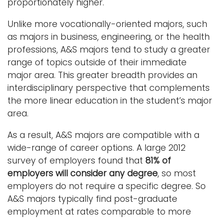
proportionately higher.
Unlike more vocationally-oriented majors, such
as majors in business, engineering, or the health
professions, A&S majors tend to study a greater
range of topics outside of their immediate
major area. This greater breadth provides an
interdisciplinary perspective that complements
the more linear education in the student’s major
area.
As a result, A&S majors are compatible with a
wide-range of career options. A large 2012
survey of employers found that
81% of
employers will consider any degree
, so most
employers do not require a specific degree. So
A&S majors typically find post-graduate
employment at rates comparable to more