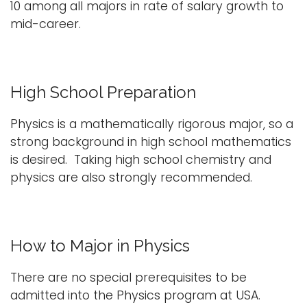
10 among all majors in rate of salary growth to
mid-career.
High School Preparation
Physics is a mathematically rigorous major, so a
strong background in high school mathematics
is desired. Taking high school chemistry and
physics are also strongly recommended.
How to Major in Physics
There are no special prerequisites to be
admitted into the Physics program at USA.