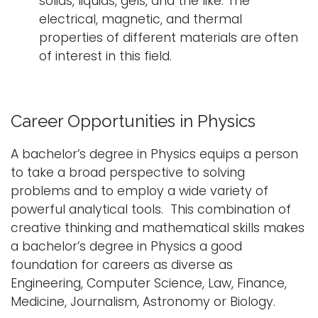
solids, liquids, gels, and the like. The
electrical, magnetic, and thermal
properties of different materials are often
of interest in this field.
Career Opportunities in Physics
A bachelor’s degree in Physics equips a person
to take a broad perspective to solving
problems and to employ a wide variety of
powerful analytical tools. This combination of
creative thinking and mathematical skills makes
a bachelor’s degree in Physics a good
foundation for careers as diverse as
Engineering, Computer Science, Law, Finance,
Medicine, Journalism, Astronomy or Biology.