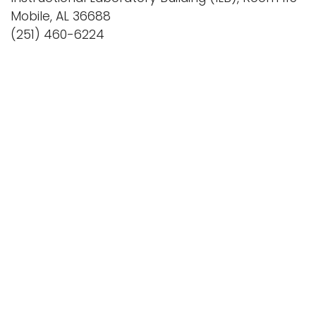
Mobile, AL 36688
(251) 460-6224