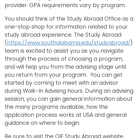
provider. GPA requirements vary by program.
You should think of the Study Abroad Office as a
one-stop shop for information related to your
study abroad experience. The Study Abroad
(
https://www.southalabama.edu/studyabroad/
)
team is excited to assist you as you navigate
through the process of choosing a program,
and will help you from the advising stage until
you return from your program. You can get
started by coming to meet with an advisor
during Walk-In Advising hours. During an advising
session, you can gain general information about
the many programs available, how the
application process works at USA and general
guidance on where to begin.
Be sure to visit the OIE Study Abroad website