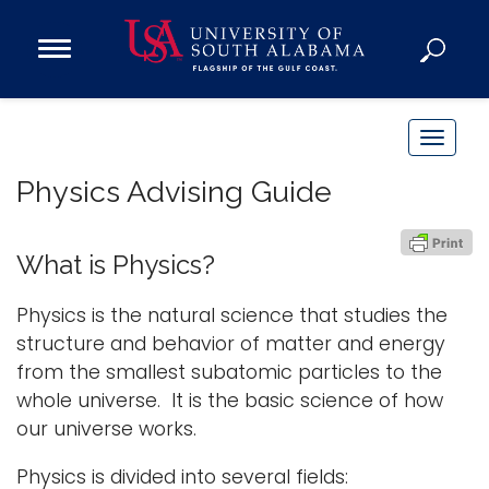
Open
Main
Navigation
Programs
Menu
Admission
T
Donate
o
Physics Advising Guide
g
g
Academics
l
What is Physics?
Research
e
n
Admissions and Aid
Physics is the natural science that studies the
a
structure and behavior of matter and energy
Campus Life
v
from the smallest subatomic particles to the
About
i
whole universe. It is the basic science of how
Alumni
g
our universe works.
Sports
a
Physics is divided into several fields:
t