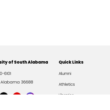
sity of South Alabama
Quick Links
0-6101
Alumni
, Alabama 36688
Athletics
Libraries
USA Health