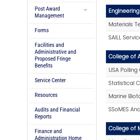
Post Award
Engineering
Management
Materials T
Forms
SAILL Servi
Facilities and
Administrative and
College of 
Proposed Fringe
Benefits
USA Polling
Service Center
Statistical 
Resources
Marine Biot
SSoMES Anal
Audits and Financial
Reports
College of 
Finance and
Administration Home