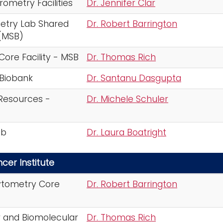
ometry Facilities
Dr. Jennifer Clar
etry Lab Shared
Dr. Robert Barrington
(MSB)
Core Facility - MSB
Dr. Thomas Rich
 Biobank
Dr. Santanu Dasgupta
 Resources -
Dr. Michele Schuler
ab
Dr. Laura Boatright
cer Institute
ytometry Core
Dr. Robert Barrington
r and Biomolecular
Dr. Thomas Rich