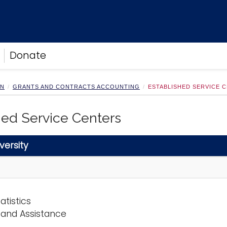
Donate
ON
GRANTS AND CONTRACTS ACCOUNTING
ESTABLISHED SERVICE 
hed Service Centers
versity
atistics
 and Assistance