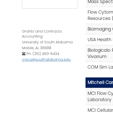
Mass Spectr
Flow Cytom
Resources 
Bioimaging 
Grants and Contracts
Accounting
USA Health
University of South Alabama
Mobile, AL 36688
Biologicalo
Ph: (251) 460-6434
Vivarium
ogca@southalabama.edu
COM Sim L
Mitchell Can
MCI Flow C
Laboratory
MCI Cellula