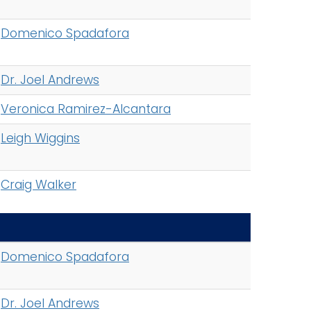
Domenico Spadafora
Dr. Joel Andrews
Veronica Ramirez-Alcantara
Leigh Wiggins
Craig Walker
Domenico Spadafora
Dr. Joel Andrews