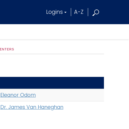
Logins
A-Z
CENTERS
Eleanor Odom
Dr. James Van Haneghan