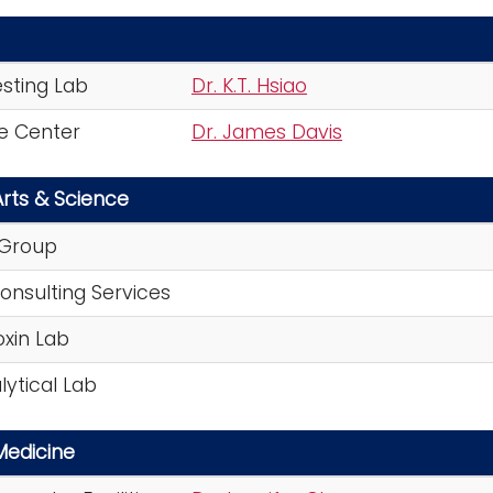
esting Lab
Dr. K.T. Hsiao
ce Center
Dr. James Davis
Arts & Science
 Group
Consulting Services
oxin Lab
ytical Lab
Medicine