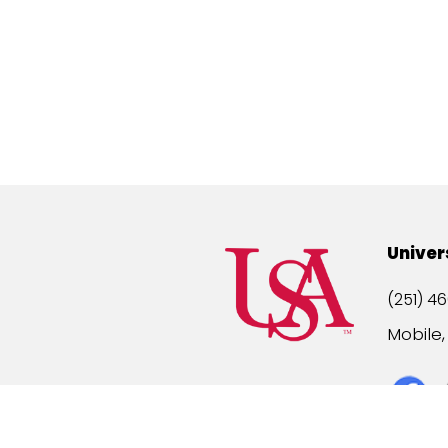
Univer
(251) 46
Mobile