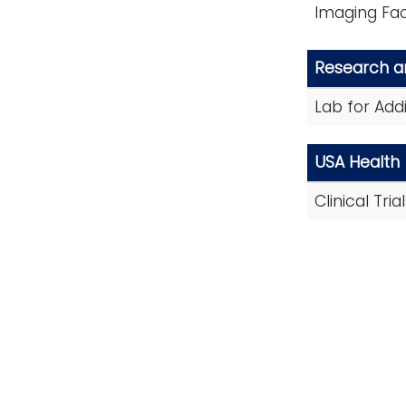
Imaging Faci
Research 
Lab for Add
USA Health
Clinical Tri