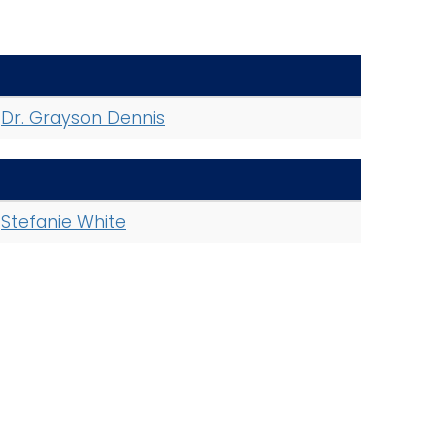
Dr. Grayson Dennis
Stefanie White