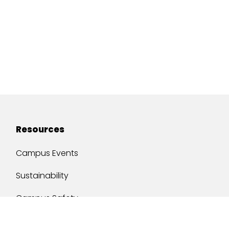
Resources
Campus Events
Sustainability
Campus Safety
Job Opportunities