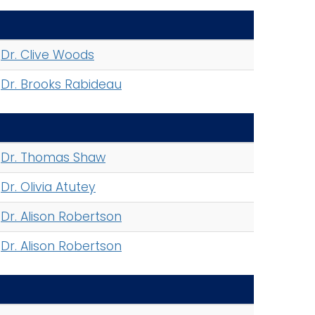
Dr. Clive Woods
Dr. Brooks Rabideau
Dr. Thomas Shaw
Dr. Olivia Atutey
Dr. Alison Robertson
Dr. Alison Robertson