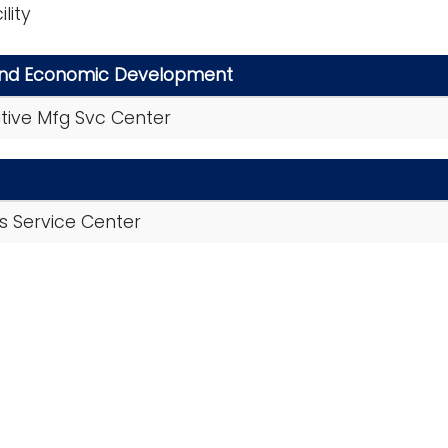
lity
and Economic Development
itive Mfg Svc Center
als Service Center