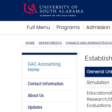
Academics
Full Menu
Programs
Admission
Research
Admissions and Aid
Campus Life
HOME
DEPARTMENTS
FINANCE AND ADMINISTRATI
About
Alumni
Establis
Sports
GAC Accounting
Home
General Uni
Simulation
Contact Information
Educational
About Us
Research,St
Evaluations
Updates