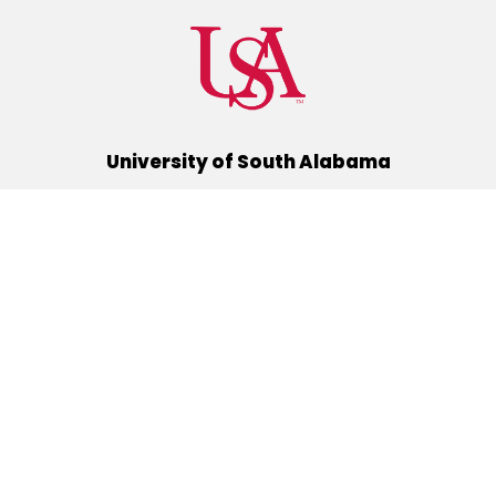
University of South Alabama
(251) 460-6101
Mobile, Alabama 36688
Quick Links
Alumni