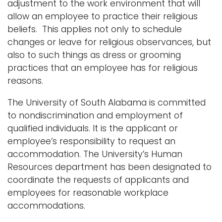
adjustment to the work environment that will
i
allow an employee to practice their religious
Logins
o
beliefs. This applies not only to schedule
A-Z
n
changes or leave for religious observances, but
also to such things as dress or grooming
practices that an employee has for religious
reasons.
The University of South Alabama is committed
to nondiscrimination and employment of
qualified individuals. It is the applicant or
employee’s responsibility to request an
accommodation. The University’s Human
Resources department has been designated to
coordinate the requests of applicants and
employees for reasonable workplace
accommodations.