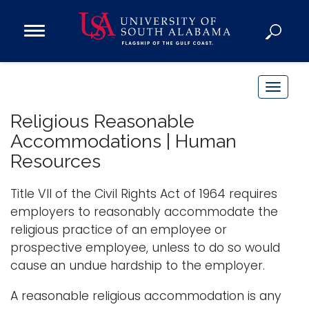
Open
Main
Navigation
Programs
Menu
Admission
T
Donate
o
Religious Reasonable
g
Accommodations | Human
g
Academics
Resources
l
Research
e
Title VII of the Civil Rights Act of 1964 requires
n
Admissions and Aid
employers to reasonably accommodate the
a
Campus Life
religious practice of an employee or
v
About
prospective employee, unless to do so would
i
Alumni
cause an undue hardship to the employer.
g
Sports
a
A reasonable religious accommodation is any
t