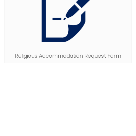
Religious Accommodation Request Form