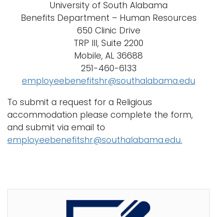
University of South Alabama
Benefits Department – Human Resources
650 Clinic Drive
TRP III, Suite 2200
Mobile, AL 36688
251-460-6133
employeebenefitshr@southalabama.edu
To submit a request for a Religious
accommodation please complete the form,
and submit via email to
employeebenefitshr@southalabama.edu.