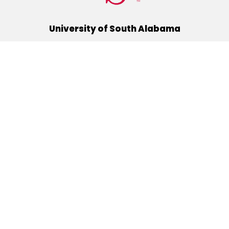
University of South Alabama
(251) 460-6101
Mobile, Alabama 36688
Quick Links
Alumni
Athletics
Libraries