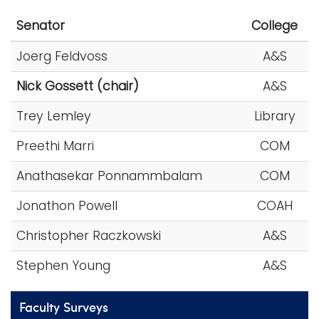
i
Senator
College
Logins
o
A-Z
n
Joerg Feldvoss
A&S
Nick Gossett (chair)
A&S
Trey Lemley
Library
Preethi Marri
COM
Anathasekar Ponnammbalam
COM
Jonathon Powell
COAH
Christopher Raczkowski
A&S
Stephen Young
A&S
Faculty Surveys