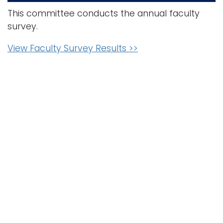
This committee conducts the annual faculty
survey.
View Faculty Survey Results >>