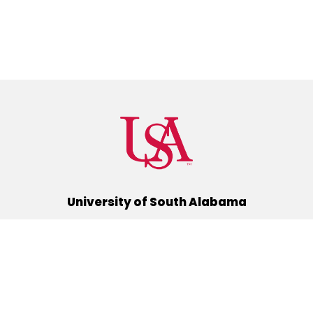
University of South Alabama
(251) 460-6101
Mobile, Alabama 36688