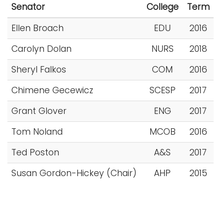
Senator
College
Term
i
Logins
o
Ellen Broach
EDU
2016
A-Z
n
Carolyn Dolan
NURS
2018
Sheryl Falkos
COM
2016
Chimene Gecewicz
SCESP
2017
Grant Glover
ENG
2017
Tom Noland
MCOB
2016
Ted Poston
A&S
2017
Susan Gordon-Hickey (Chair)
AHP
2015