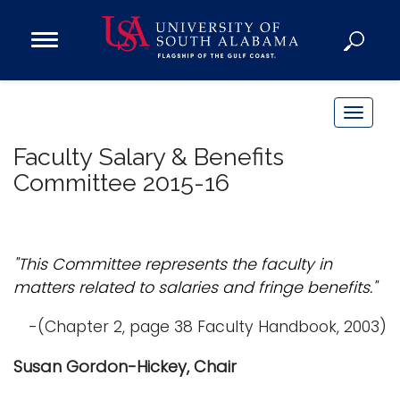
Open
Main
Navigation
Programs
Menu
Admission
T
Donate
o
Faculty Salary & Benefits
g
Committee 2015-16
g
Academics
l
Research
e
n
Admissions and Aid
"This Committee represents the faculty in
a
Campus Life
matters related to salaries and fringe benefits."
v
About
i
-(Chapter 2, page 38 Faculty Handbook, 2003)
Alumni
g
Susan Gordon-Hickey, Chair
Sports
a
t