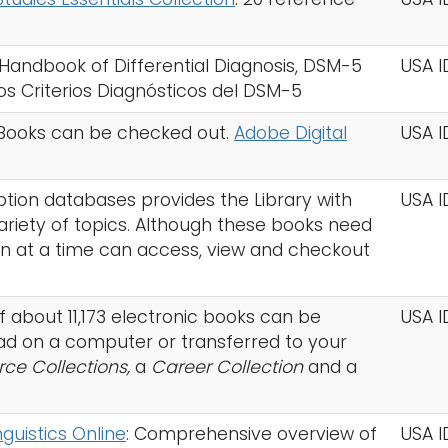
Handbook of Differential Diagnosis, DSM-5
USA I
los Criterios Diagnósticos del DSM-5
. Books can be checked out.
Adobe Digital
USA 
iption databases provides the Library with
USA I
variety of topics. Although these books need
n at a time can access, view and checkout
 of about 11,173 electronic books can be
USA I
d on a computer or transferred to your
rce Collections,
a
Career Collection
and a
guistics Online
: Comprehensive overview of
USA 