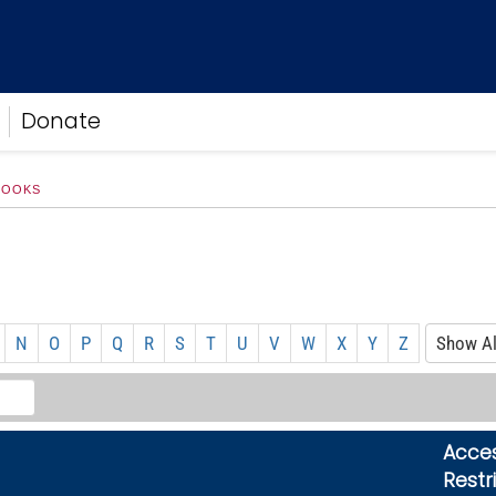
Donate
BOOKS
N
O
P
Q
R
S
T
U
V
W
X
Y
Z
Show Al
Acce
Restr