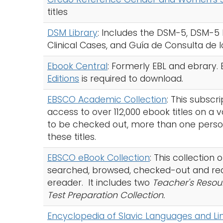
titles
DSM Library
: Includes the DSM-5, DSM-5 
Clinical Cases, and Guía de Consulta de 
Ebook Central
: Formerly EBL and ebrary
Editions
is required to download.
EBSCO Academic Collection
: This subscr
access to over 112,000 ebook titles on a 
to be checked out, more than one perso
these titles.
EBSCO eBook Collection
: This collection
searched, browsed, checked-out and rea
ereader. It includes two
Teacher's Resou
Test Preparation Collection.
Encyclopedia of Slavic Languages and Lin