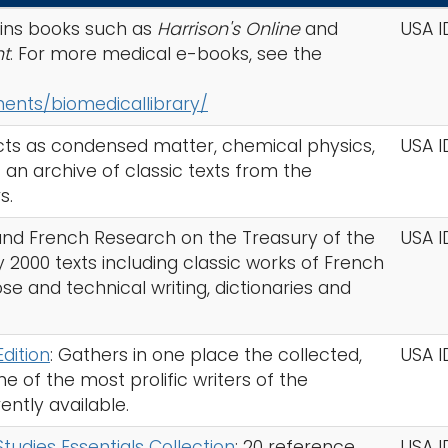
ins books such as
Harrison's Online
and
USA I
nt
. For more medical e-books, see the
nts/biomedicallibrary/
cts as condensed matter, chemical physics,
USA I
an archive of classic texts from the
s.
 and French Research on the Treasury of the
USA I
2000 texts including classic works of French
ose and technical writing, dictionaries and
Edition
: Gathers in one place the collected,
USA I
 of the most prolific writers of the
ently available.
dies Essentials Collection
: 20 reference
USA I