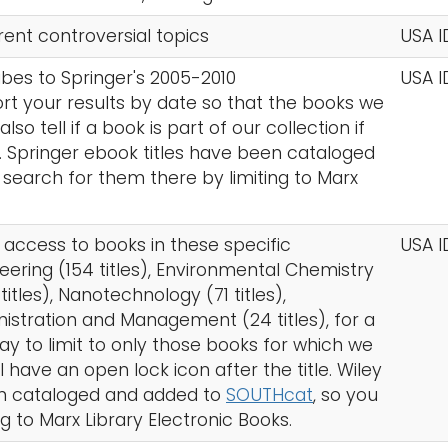
rent controversial topics
USA I
ibes to Springer's 2005-2010
USA I
ort your results by date so that the books we
so tell if a book is part of our collection if
en. Springer ebook titles have been cataloged
 search for them there by limiting to Marx
s access to books in these specific
USA I
ering (154 titles), Environmental Chemistry
titles), Nanotechnology (71 titles),
nistration and Management (24 titles), for a
 way to limit to only those books for which we
have an open lock icon after the title. Wiley
een cataloged and added to
SOUTHcat
, so you
g to Marx Library Electronic Books.