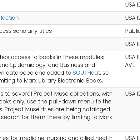
USA I
lection
USA I
ess scholarly titles
Publi
USA I
y has access to books in these modules:
USA I
 and Epidemiology, and Business and
AVL
een cataloged and added to
SOUTHcat
, so
iting to Marx Library Electronic Books.
s to several Project Muse collections, with
USA I
 books only, use the pull-down menu to the
s
. Project Muse titles are being cataloged
 search for them there by limiting to Marx
ries for medicine, nursing and allied health.
USA I