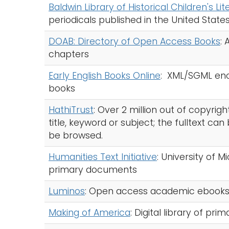
Baldwin Library of Historical Children's Li
periodicals published in the United State
DOAB: Directory of Open Access Books
:
chapters
Early English Books Online
: XML/SGML enco
books
HathiTrust
: Over 2 million out of copyri
title, keyword or subject; the fulltext ca
be browsed.
Humanities Text Initiative
: University of M
primary documents
Luminos
: Open access academic ebook
Making of America
: Digital library of pri