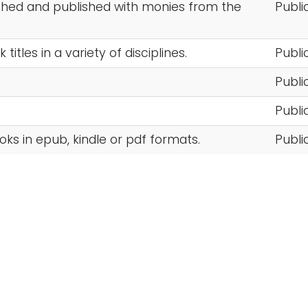
ched and published with monies from the
Publi
itles in a variety of disciplines.
Publi
Publi
Publi
oks in epub, kindle or pdf formats.
Publi