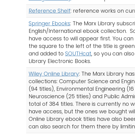
Reference Shelf
: reference works on cur
Springer Ebooks
: The Marx Library subscr
English/International ebook collection. S
have access to will appear first. You can al
the square to the left of the title is gre
and added to
SOUTHcat
, so you can also
Library Electronic Books.
Wiley Online Library
: The Marx Library ha
collections: Computer Science and Engine
(94 titles), Environmental Engineering (16 
Neuroscience (25 titles) and Public Admi
total of 384 titles. There is currently no
have access, but the ones we bought will 
Online Library ebook titles have also b
can also search for them there by limitin