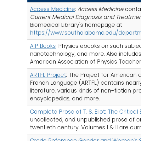
c
Access Medicine
:
Access Medicine
conta
h
Current Medical Diagnosis and Treatme
A
Biomedical Library's homepage at
-
https://www.southalabama.edu/departme
Z
I
AIP Books
: Physics ebooks on such subje
n
nanotechnology, and more. Also includes 
d
American Association of Physics Teacher
e
ARTFL Project
: The Project for American
x
French Language (ARTFL) contains nearly 
literature, various kinds of non-fiction pr
encyclopedias, and more.
Complete Prose of T. S. Eliot: The Critical 
uncollected, and unpublished prose of one
twentieth century. Volumes I & II are curr
Credo Reference Gender and Women's Stu