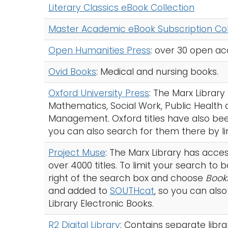
Literary Classics eBook Collection
Master Academic eBook Subscription Col
Open Humanities Press
: over 30 open acc
Ovid Books
: Medical and nursing books.
Oxford University Press
: The Marx Librar
Mathematics, Social Work, Public Health
Management. Oxford titles have also b
you can also search for them there by lim
Project Muse
: The Marx Library has acces
over 4000 titles. To limit your search to
right of the search box and choose
Book
and added to
SOUTHcat
, so you can also
Library Electronic Books.
R2 Digital Library
: Contains separate libra