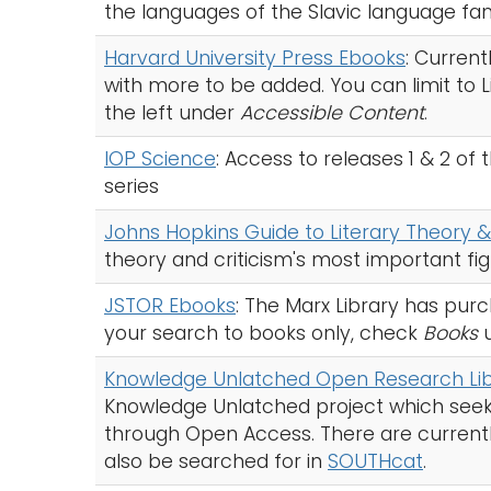
the languages of the Slavic language fam
Harvard University Press Ebooks
: Current
with more to be added. You can limit to
the left under
Accessible Content
.
IOP Science
: Access to releases 1 & 2 of
series
Johns Hopkins Guide to Literary Theory &
theory and criticism's most important f
JSTOR Ebooks
: The Marx Library has pur
your search to books only, check
Books
Knowledge Unlatched Open Research Lib
Knowledge Unlatched project which seek
through Open Access. There are currently 2
also be searched for in
SOUTHcat
.