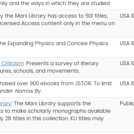
ily and the ways in which they are studied
ly the Marx Library has access to 501 titles,
USA I
 Licensed Access content only in the menu on
 the Expanding Physics and Concise Physics
USA I
 Criticism
: Presents a survey of literary
USA I
igures, schools, and movements.
chased over 900 ebooks from JSTOR. To limit
USA I
under
Narrow By.
rary
: The Marx Library supports the
Publi
s to make scholarly monographs available
8 titles in this collection. KU titles may