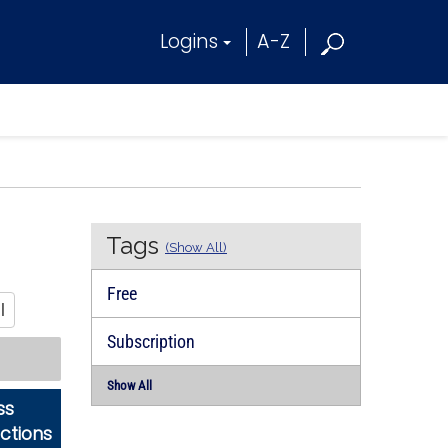
Logins
A-Z
Tags
(Show All)
Free
l
Subscription
Show All
ss
ictions