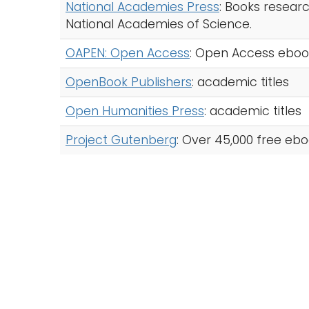
National Academies Press
: Books resear
National Academies of Science.
OAPEN: Open Access
: Open Access ebook t
OpenBook Publishers
: academic titles
Open Humanities Press
: academic titles
Project Gutenberg
: Over 45,000 free ebo