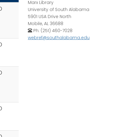
Marx Library
D
University of South Alabama
5901 USA Drive North
Mobile, AL 36688
Ph: (251) 460-7028
webref@southalabama.edu
D
D
D
D