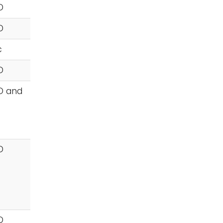
D
D
c
D
D and
D
D