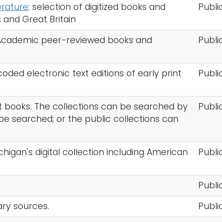
terature
: selection of digitized books and
Publi
s and Great Britain
 Academic peer-reviewed books and
Publi
ded electronic text editions of early print
Publi
ght books. The collections can be searched by
Publi
n be searched; or the public collections can
ichigan's digital collection including American
Publi
s
Publi
mary sources.
Publi