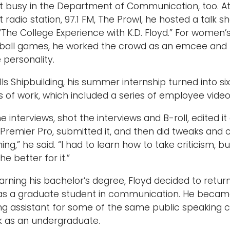
t busy in the Department of Communication, too. At
 radio station, 97.1 FM, The Prowl, he hosted a talk s
 “The College Experience with K.D. Floyd.” For women
ball games, he worked the crowd as an emcee and
e personality.
lls Shipbuilding, his summer internship turned into six
 of work, which included a series of employee video
the interviews, shot the interviews and B-roll, edited it 
Premier Pro, submitted it, and then did tweaks and 
ing,” he said. “I had to learn how to take criticism, bu
the better for it.”
arning his bachelor’s degree, Floyd decided to retur
as a graduate student in communication. He becam
ng assistant for some of the same public speaking 
k as an undergraduate.