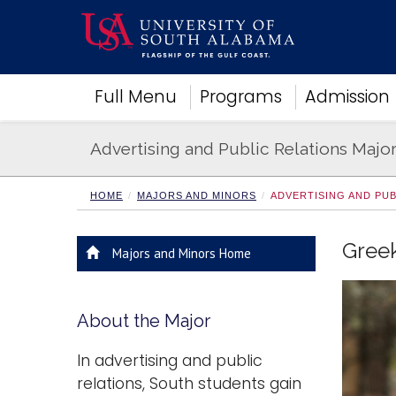
Academics
Full Menu
Programs
Admission
Research
Admissions and Aid
Advertising and Public Relations Majo
Campus Life
About
Alumni
HOME
MAJORS AND MINORS
ADVERTISING AND PU
Sports
Greek
Majors and Minors Home
About the Major
In advertising and public
relations, South students gain