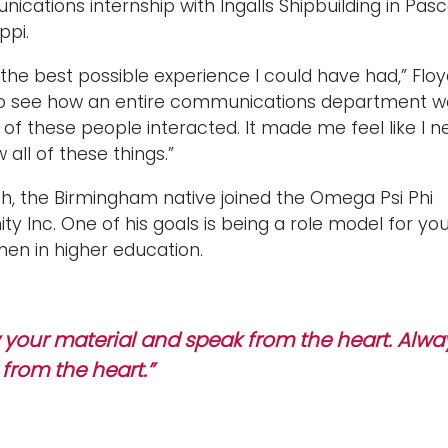
cations internship with Ingalls Shipbuilding in Pas
ppi.
 the best possible experience I could have had,” Floy
 to see how an entire communications department w
 of these people interacted. It made me feel like I 
 all of these things.”
th, the Birmingham native joined the Omega Psi Phi
ity Inc. One of his goals is being a role model for yo
men in higher education.
your material and speak from the heart. Alwa
from the heart.”