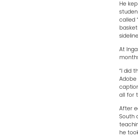
He kep
student
called
basket
sidelin
At Inga
months
“I did 
Adobe 
caption
all for 
After e
South 
teachi
he too