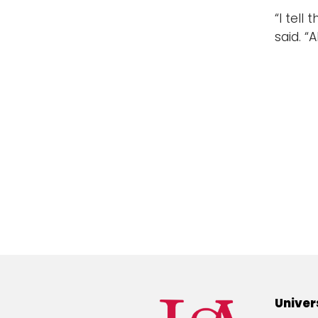
“I tell
said. “
Univer