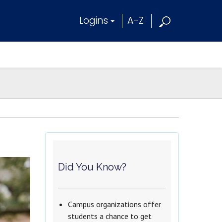
Logins
A-Z
Did You Know?
Campus organizations offer
students a chance to get