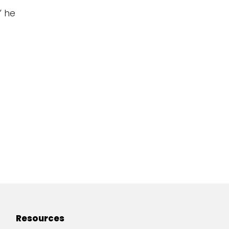
” he
Resources