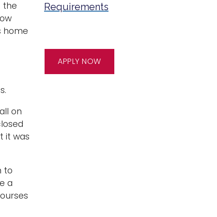
 the
Requirements
how
’s home
APPLY NOW
s.
all on
closed
t it was
n to
e a
courses