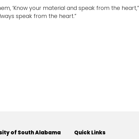
 them, ‘Know your material and speak from the heart,’
Always speak from the heart.”
sity of South Alabama
Quick Links