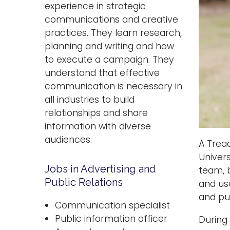
experience in strategic
communications and creative
practices. They learn research,
planning and writing and how
to execute a campaign. They
understand that effective
communication is necessary in
all industries to build
relationships and share
information with diverse
audiences.
A Tread
Univer
Jobs in Advertising and
team, 
Public Relations
and use
and pub
Communication specialist
Public information officer
During