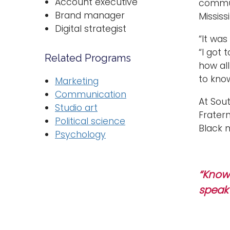
Account executive
communi
Brand manager
Mississi
Digital strategist
“It was
“I got
Related Programs
how all
to know
Marketing
Communication
At Sou
Studio art
Fratern
Political science
Black 
Psychology
“Know 
speak 