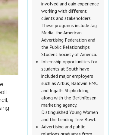
involved and gain experience
working with different
clients and stakeholders.
These programs include Jag
Media, the American
Advertising Federation and
the Public Relationships
Student Society of America.
Internship opportunities for
students at South have
included major employers
such as Airbus, Baldwin EMC
he
and Ingalls Shipbuilding,
all
along with the BerlinRosen
il,
marketing agency,
sing
Distinguished Young Women
and the Lending Tree Bowl.
Advertising and public
relations graduates from