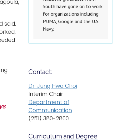
cagoula,
South have gone on to work
for organizations including
PUMA, Google and the U.S.
d said.
Navy.
orked,
needed
ung
Contact:
Dr. Jung Hwa Choi
Interim Chair
Department of
ys
Communication
(251) 380-2800
Curriculum and Degree