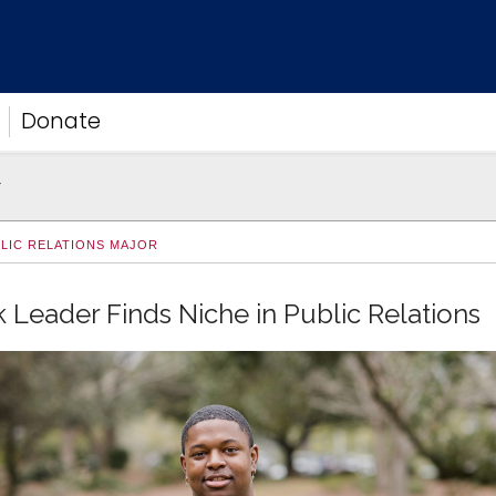
Donate
r
BLIC RELATIONS MAJOR
 Leader Finds Niche in Public Relations