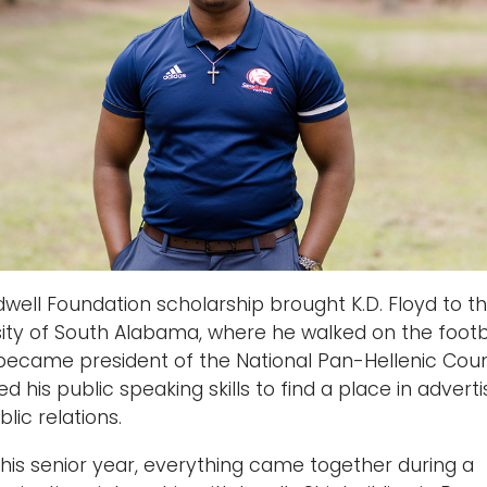
well Foundation scholarship brought K.D. Floyd to t
sity of South Alabama, where he walked on the footb
became president of the National Pan-Hellenic Counc
d his public speaking skills to find a place in adverti
lic relations.
 his senior year, everything came together during a