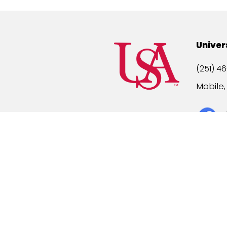
Univer
(251) 46
Mobile
Title IX
A