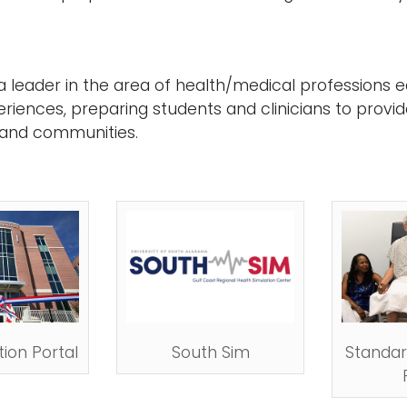
leader in the area of health/medical professions e
eriences, preparing students and clinicians to provid
 and communities.
ion Portal
South Sim
Standar