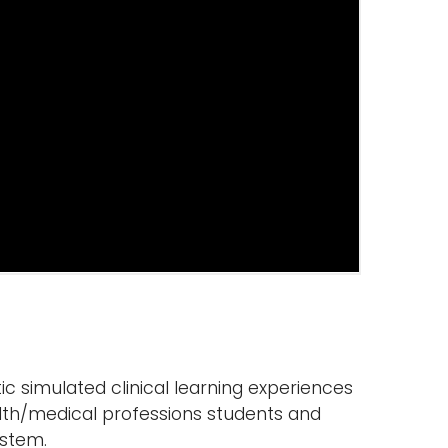
tic simulated clinical learning experiences
alth/medical professions students and
ystem.