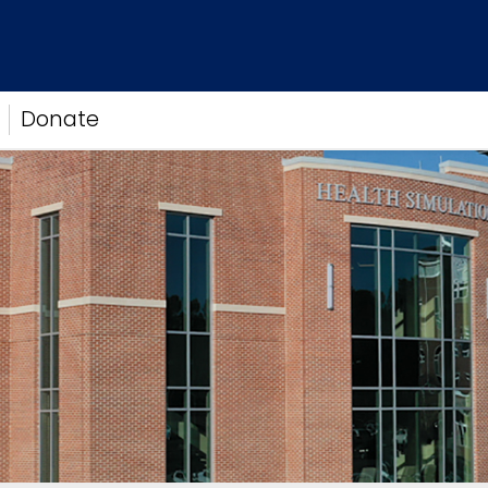
Donate