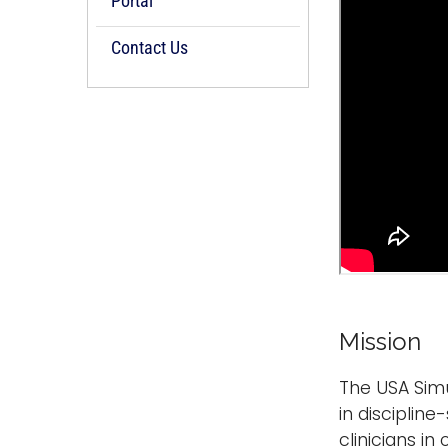
Portal
Contact Us
Mission
The USA Simul
in disciplin
clinicians i