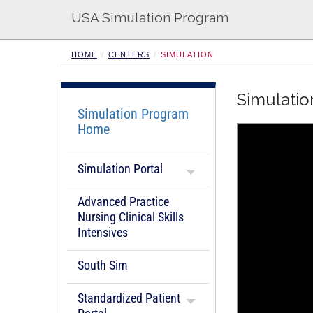
USA Simulation Program
HOME
CENTERS
SIMULATION
Simulatio
Simulation Program
Home
Simulation Portal
Advanced Practice
Nursing Clinical Skills
Intensives
South Sim
Standardized Patient