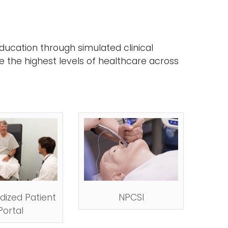
ducation through simulated clinical
e the highest levels of healthcare across
dized Patient
NPCSI
Portal