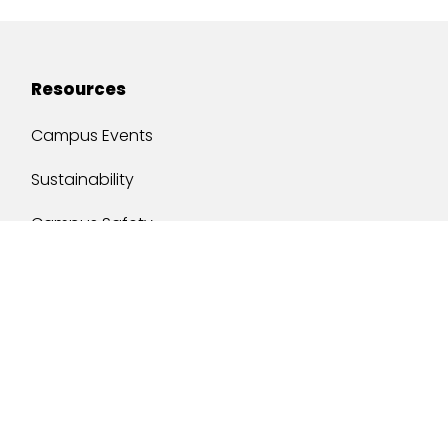
Resources
Campus Events
Sustainability
Campus Safety
Job Opportunities
Military Services
One Stop
y of South Alabama