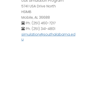
USA Simulation Program
5741 USA Drive North
HSIMB
Mobile, AL 36688
Ph: (251) 460-7217
Ph: (251) 341-4801
simulation@southalabama.ed
u