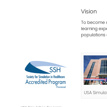
Vision
To become a 
learning exp
populations
USA Simulat