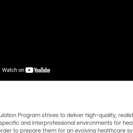
ation Program strives to deliver high-quality, realis
e-specific and interprofessional environments for he
n order to prepare them for an evolving healthcare s