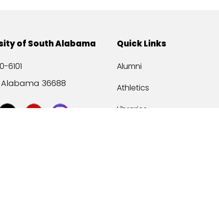
sity of South Alabama
Quick Links
0-6101
Alumni
, Alabama 36688
Athletics
Libraries
USA Health
Mitchell Center
USA Bookstore
ccessibility
Privacy Statement
©
2026 Universit