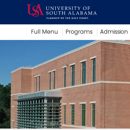
Academics
Full Menu
Programs
Admission
Research
Admissions and Aid
Campus Life
About
Alumni
Sports