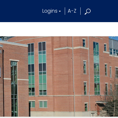
Logins
A-Z