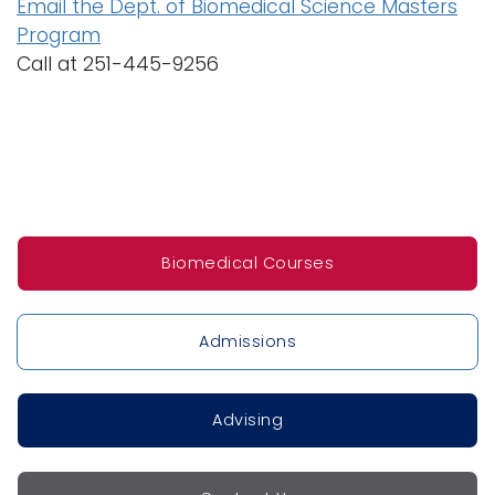
Email the Dept. of Biomedical Science Masters
Program
Call at 251-445-9256
Biomedical Courses
Admissions
Advising