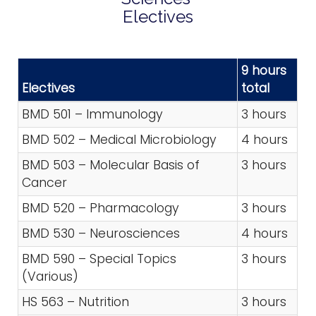
Electives
9 hours
Electives
total
BMD 501 – Immunology
3 hours
BMD 502 – Medical Microbiology
4 hours
BMD 503 – Molecular Basis of
3 hours
Cancer
BMD 520 – Pharmacology
3 hours
BMD 530 – Neurosciences
4 hours
BMD 590 – Special Topics
3 hours
(Various)
HS 563 – Nutrition
3 hours