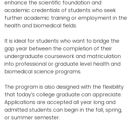
enhance the scientific foundation and
academic credentials of students who seek
further academic training or employment in the
health and biomedical fields.
It is ideal for students who want to bridge the
gap year between the completion of their
undergraduate coursework and matriculation
into professional or graduate level health and
biomedical science programs.
The program is also designed with the flexibility
that today’s college graduate can appreciate.
Applications are accepted all year long and
admitted students can begin in the fall, spring,
or summer semester.