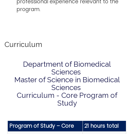
professional experience relevant to the
program.
Curriculum
Department of Biomedical
Sciences
Master of Science in Biomedical
Sciences
Curriculum - Core Program of
Study
Program of Study – Core
21 hours total