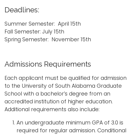
Deadlines:
Summer Semester: April 15th
Fall Semester: July 15th
Spring Semester: November 15th
Admissions Requirements
Each applicant must be qualified for admission
to the University of South Alabama Graduate
School with a bachelor’s degree from an
accredited institution of higher education.
Additional requirements also include:
An undergraduate minimum GPA of 3.0 is
required for regular admission. Conditional