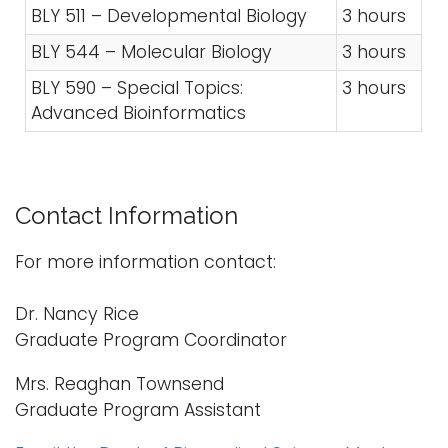
BLY 511 – Developmental Biology
3 hours
BLY 544 – Molecular Biology
3 hours
BLY 590 – Special Topics:
3 hours
Advanced Bioinformatics
Contact Information
For more information contact:
Dr. Nancy Rice
Graduate Program Coordinator
Mrs. Reaghan Townsend
Graduate Program Assistant