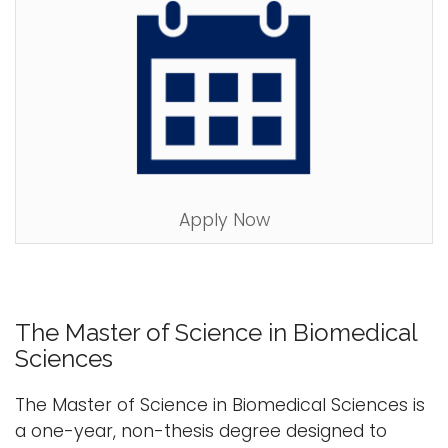
Apply Now
The Master of Science in Biomedical
Sciences
The Master of Science in Biomedical Sciences is
a one-year, non-thesis degree designed to