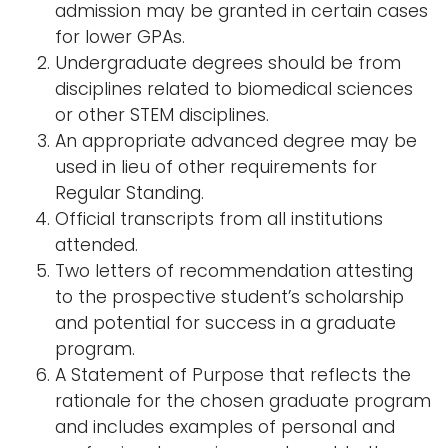
admission may be granted in certain cases
for lower GPAs.
Undergraduate degrees should be from
disciplines related to biomedical sciences
or other STEM disciplines.
An appropriate advanced degree may be
used in lieu of other requirements for
Regular Standing.
Official transcripts from all institutions
attended.
Two letters of recommendation attesting
to the prospective student’s scholarship
and potential for success in a graduate
program.
A Statement of Purpose that reflects the
rationale for the chosen graduate program
and includes examples of personal and