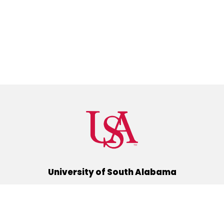
University of South Alabama
(251) 460-6101
Mobile, Alabama 36688