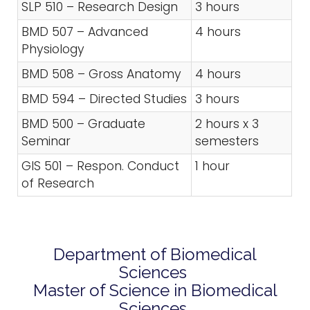
SLP 510 – Research Design
3 hours
BMD 507 – Advanced
4 hours
Physiology
BMD 508 – Gross Anatomy
4 hours
BMD 594 – Directed Studies
3 hours
BMD 500 – Graduate
2 hours x 3
Seminar
semesters
GIS 501 – Respon. Conduct
1 hour
of Research
Department of Biomedical
Sciences
Master of Science in Biomedical
Sciences