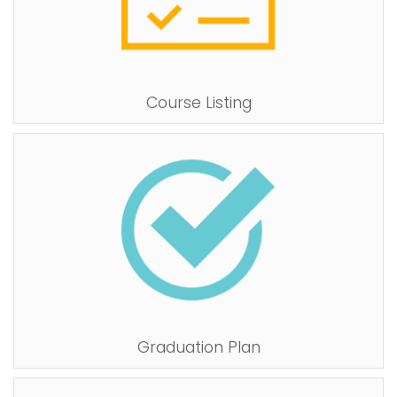
Course Listing
Graduation Plan