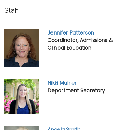
Staff
Jennifer Patterson
Coordinator, Admissions &
Clinical Education
Nikki Mahler
Department Secretary
Angela Smith