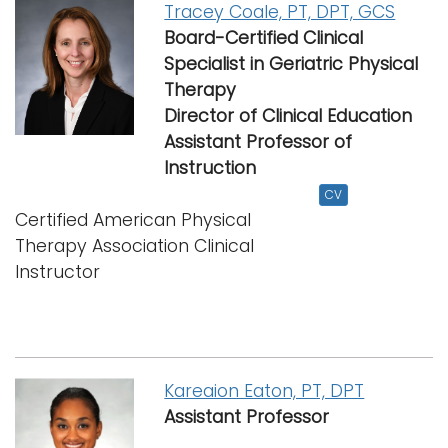
Tracey Coale, PT, DPT, GCS
Board-Certified Clinical
Specialist in Geriatric Physical
Therapy
Director of Clinical Education
Assistant Professor
of
Instruction
CV
Certified American Physical
Therapy Association Clinical
Instructor
Kareaion Eaton, PT, DPT
Assistant Professor