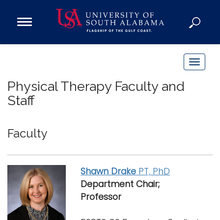
Open
Main
Navigation
Programs
Menu
Admission
T
Donate
o
Physical Therapy Faculty and
g
Staff
g
Academics
l
Research
e
Faculty
n
Admissions and Aid
a
Campus Life
v
Shawn Drake
PT, PhD
About
i
Department Chair;
Alumni
g
Professor
Sports
a
t