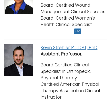
Board-Certified Wound
Management Clinical Specialist
Board-Certified Women's
Health Clinical Specialist
CV
Kevin Strehler PT, DPT, PhD
Assistant Professor;
Board Certified Clinical
Specialist in Orthopedic
Physical Therapy
Certified American Physical
Therapy Association Clinical
Instructor