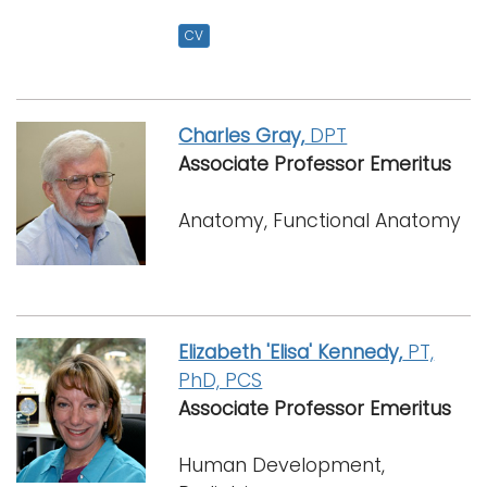
CV
Charles Gray,
DPT
Associate Professor Emeritus
Anatomy, Functional Anatomy
Elizabeth 'Elisa' Kennedy,
PT,
PhD, PCS
Associate Professor Emeritus
Human Development,