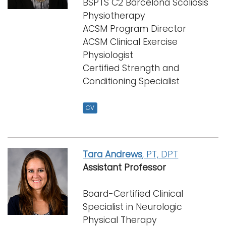
BSPTS C2 Barcelona Scoliosis
i
Physiotherapy
Logins
o
ACSM Program Director
A-Z
n
ACSM Clinical Exercise
Physiologist
Certified Strength and
Conditioning Specialist
CV
Tara Andrews
, PT, DPT
Assistant Professor
Board-Certified Clinical
Specialist in Neurologic
Physical Therapy