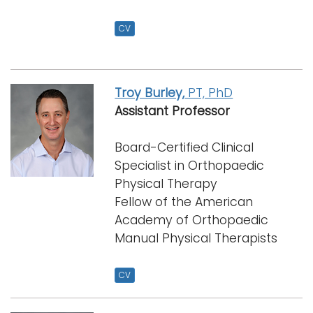
CV
Troy Burley,
PT, PhD
Assistant Professor
Board-Certified Clinical
Specialist in Orthopaedic
Physical Therapy
Fellow of the American
Academy of Orthopaedic
Manual Physical Therapists
CV