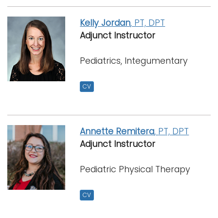
Kelly Jordan
, PT, DPT
Adjunct Instructor
Pediatrics, Integumentary
CV
Annette Remitera
,
PT, DPT
Adjunct Instructor
Pediatric Physical Therapy
CV