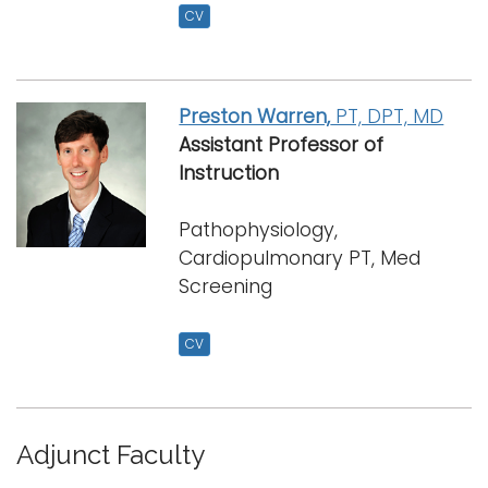
CV
Preston Warren,
PT, DPT, MD
Assistant Professor
of
Instruction
Pathophysiology,
Cardiopulmonary PT, Med
Screening
CV
Adjunct Faculty