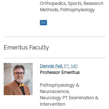
Orthopedics, Sports, Research
Methods, Pathophysiology
CV
Emeritus Faculty
Dennis Fell,
PT, MD
Professor Emeritus
Pathophysiology &
Neuroscience,
Neurology PT Examination &
Intervention