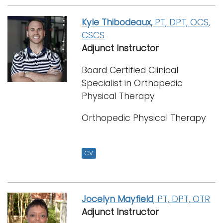
Kyle Thibodeaux,
PT, DPT, OCS,
CSCS
Adjunct Instructor
Board Certified Clinical
Specialist in Orthopedic
Physical Therapy
Orthopedic Physical Therapy
CV
Jocelyn Mayfield
, PT, DPT, OTR
Adjunct Instructor