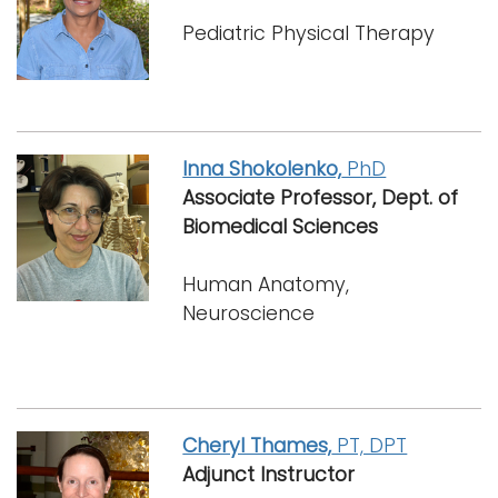
Pediatric Physical Therapy
Inna Shokolenko,
PhD
Associate Professor, Dept. of
Biomedical Sciences
Human Anatomy,
Neuroscience
Cheryl Thames,
PT, DPT
Adjunct Instructor