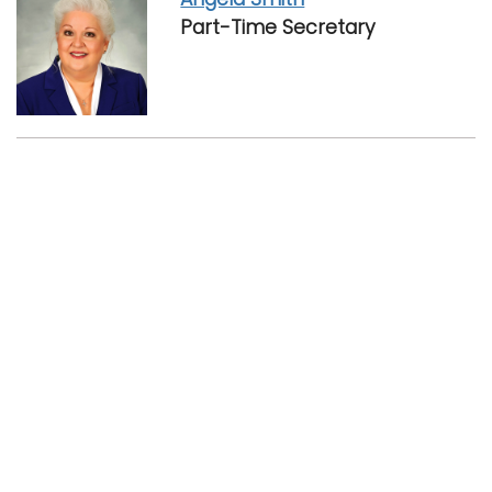
Part-Time Secretary