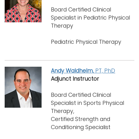
Board Certified Clinical
Specialist in Pediatric Physical
Therapy
Pediatric Physical Therapy
Andy Waldhelm,
PT, PhD
Adjunct Instructor
Board Certified Clinical
Specialist in Sports Physical
Therapy,
Certified Strength and
Conditioning Specialist