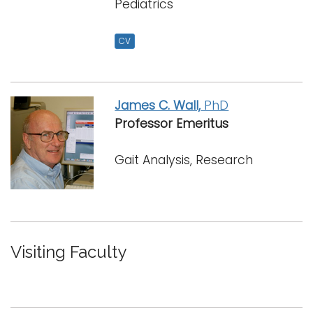
Pediatrics
CV
James C. Wall,
PhD
Professor Emeritus
Gait Analysis, Research
Visiting Faculty