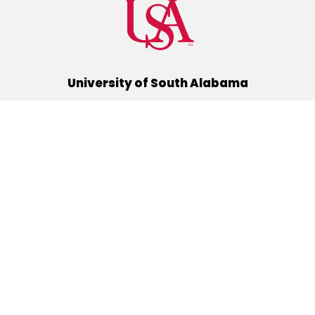
University of South Alabama
(251) 460-6101
Mobile, Alabama 36688
Quick Links
Alumni
Athletics