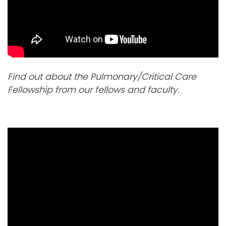
i
Logins
o
A-Z
n
Find out about the Pulmonary/Critical Care
Fellowship from our fellows and faculty.