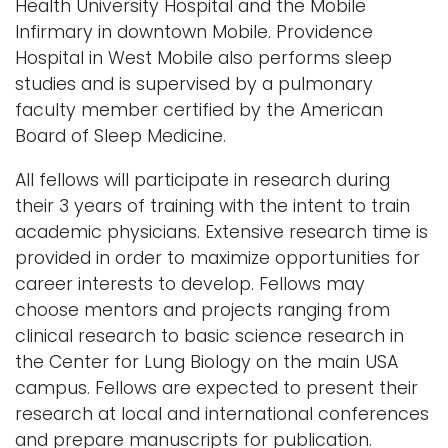
Health University Hospital and the Mobile
Infirmary in downtown Mobile. Providence
Hospital in West Mobile also performs sleep
studies and is supervised by a pulmonary
faculty member certified by the American
Board of Sleep Medicine.
All fellows will participate in research during
their 3 years of training with the intent to train
academic physicians. Extensive research time is
provided in order to maximize opportunities for
career interests to develop. Fellows may
choose mentors and projects ranging from
clinical research to basic science research in
the Center for Lung Biology on the main USA
campus. Fellows are expected to present their
research at local and international conferences
and prepare manuscripts for publication.