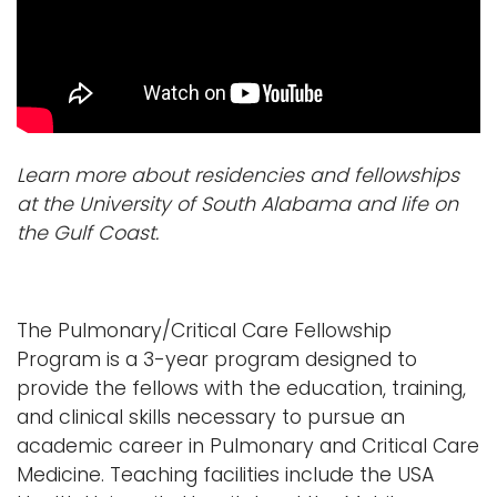
Learn more about residencies and fellowships
at the University of South Alabama and life on
the Gulf Coast.
The Pulmonary/Critical Care Fellowship
Program is a 3-year program designed to
provide the fellows with the education, training,
and clinical skills necessary to pursue an
academic career in Pulmonary and Critical Care
Medicine. Teaching facilities include the USA