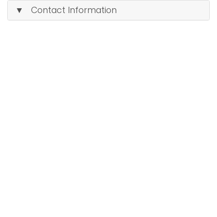
▼ Contact Information