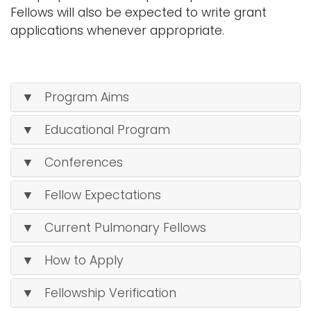
Fellows will also be expected to write grant
applications whenever appropriate.
▼ Program Aims
▼ Educational Program
▼ Conferences
▼ Fellow Expectations
▼ Current Pulmonary Fellows
▼ How to Apply
▼ Fellowship Verification