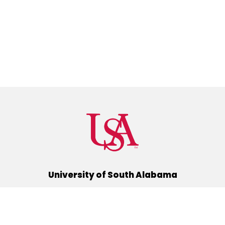
University of South Alabama
(251) 460-6101
Mobile, Alabama 36688