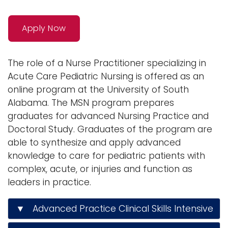
n
Logins
a
Apply Now
A-Z
v
i
The role of a Nurse Practitioner specializing in
g
Acute Care Pediatric Nursing is offered as an
a
online program at the University of South
t
Alabama. The MSN program prepares
i
graduates for advanced Nursing Practice and
o
Doctoral Study. Graduates of the program are
n
able to synthesize and apply advanced
knowledge to care for pediatric patients with
complex, acute, or injuries and function as
leaders in practice.
▼ Advanced Practice Clinical Skills Intensive