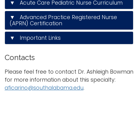
▼ Acute Care Pediatric Nurse Curriculum
▼ Advanced Practice Registered Nurse
(APRN) Certification
▼ Important Links
Contacts
Please feel free to contact Dr. Ashleigh Bowman
for more information about this specialty:
aficarino@southalabama.edu
.