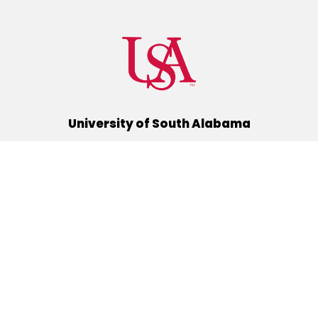
University of South Alabama
(251) 460-6101
Mobile, Alabama 36688
Quick Links