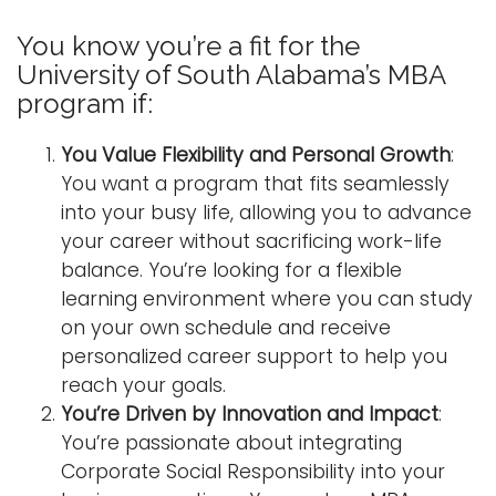
You know you’re a fit for the
University of South Alabama’s MBA
program if:
You Value Flexibility and Personal Growth
:
You want a program that fits seamlessly
into your busy life, allowing you to advance
your career without sacrificing work-life
balance. You’re looking for a flexible
learning environment where you can study
on your own schedule and receive
personalized career support to help you
reach your goals.
You’re Driven by Innovation and Impact
:
You’re passionate about integrating
Corporate Social Responsibility into your