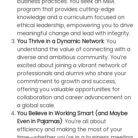
business practices. You seek an MBA
program that provides cutting-edge
knowledge and a curriculum focused on
ethical leadership, empowering you to drive
meaningful change and lead with integrity.
You Thrive in a Dynamic Network
: You
understand the value of connecting with a
diverse and ambitious community. You’re
excited about joining a vibrant network of
professionals and alumni who share your
commitment to growth and success,
offering you valuable opportunities for
collaboration and career advancement on
a global scale.
You Believe in Working Smart (and Maybe
Even in Pajamas)
: You’re all about
efficiency and making the most of your
time—whether you're in a business meeting