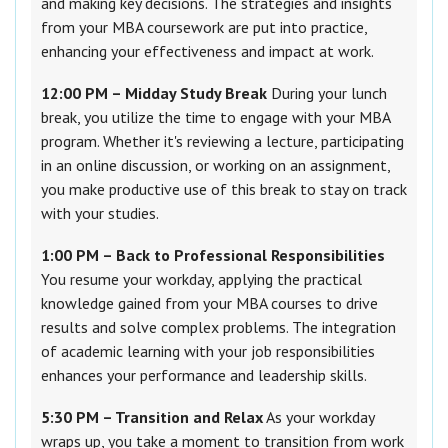
and making key decisions. The strategies and insights
from your MBA coursework are put into practice,
enhancing your effectiveness and impact at work.
12:00 PM – Midday Study Break
During your lunch
break, you utilize the time to engage with your MBA
program. Whether it's reviewing a lecture, participating
in an online discussion, or working on an assignment,
you make productive use of this break to stay on track
with your studies.
1:00 PM – Back to Professional Responsibilities
You resume your workday, applying the practical
knowledge gained from your MBA courses to drive
results and solve complex problems. The integration
of academic learning with your job responsibilities
enhances your performance and leadership skills.
5:30 PM – Transition and Relax
As your workday
wraps up, you take a moment to transition from work