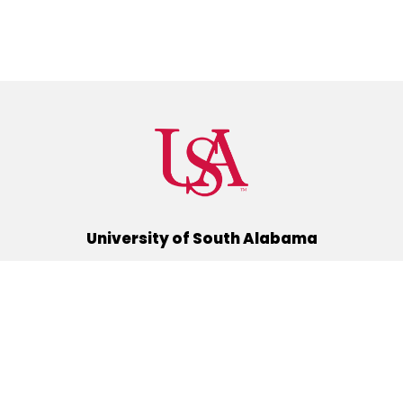
University of South Alabama
(251) 460-6101
Mobile, Alabama 36688