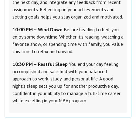
the next day, and integrate any feedback from recent
assignments. Reflecting on your achievements and
setting goals helps you stay organized and motivated.
10:00 PM – Wind Down
Before heading to bed, you
enjoy some downtime. Whether it’s reading, watching a
favorite show, or spending time with family, you value
this time to relax and unwind.
10:30 PM – Restful Sleep
You end your day feeling
accomplished and satisfied with your balanced
approach to work, study, and personal life. A good
night’s sleep sets you up for another productive day,
confident in your ability to manage a full-time career
while excelling in your MBA program.