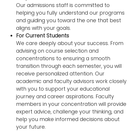
Our admissions staff is committed to
helping you fully understand our programs
and guiding you toward the one that best
aligns with your goals.
For Current Students
We care deeply about your success. From
advising on course selection and
concentrations to ensuring a smooth
transition through each semester, you will
receive personalized attention. Our
academic and faculty advisors work closely
with you to support your educational
journey and career aspirations. Faculty
members in your concentration will provide
expert advice, challenge your thinking, and
help you make informed decisions about
your future.