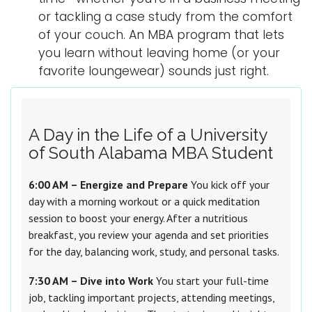
or tackling a case study from the comfort
of your couch. An MBA program that lets
you learn without leaving home (or your
favorite loungewear) sounds just right.
A Day in the Life of a University
of South Alabama MBA Student
6:00 AM – Energize and Prepare
You kick off your
day with a morning workout or a quick meditation
session to boost your energy. After a nutritious
breakfast, you review your agenda and set priorities
for the day, balancing work, study, and personal tasks.
7:30 AM – Dive into Work
You start your full-time
job, tackling important projects, attending meetings,