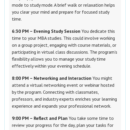
mode to study mode. A brief walk or relaxation helps
you clear your mind and prepare for focused study
time.
6:30 PM – Evening Study Session
You dedicate this
time to your MBA studies. This could involve working
on a group project, engaging with course materials, or
participating in virtual class discussions. The program’s
flexibility allows you to manage your study time
effectively within your evening schedule.
8:00 PM – Networking and Interaction
You might
attend a virtual networking event or webinar hosted
by the program. Connecting with classmates,
professors, and industry experts enriches your learning
experience and expands your professional network.
9:00 PM – Reflect and Plan
You take some time to
review your progress for the day, plan your tasks for