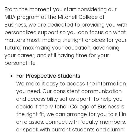
n
From the moment you start considering our
Logins
a
MBA program at the Mitchell College of
A-Z
v
Business, we are dedicated to providing you with
i
personalized support so you can focus on what
g
matters most: making the right choices for your
a
future, maximizing your education, advancing
t
your career, and still having time for your
i
personal life.
o
n
For Prospective Students
We make it easy to access the information
you need. Our consistent communication
and accessibility set us apart. To help you
decide if the Mitchell College of Business is
the right fit, we can arrange for you to sit in
on classes, connect with faculty members,
or speak with current students and alumni.