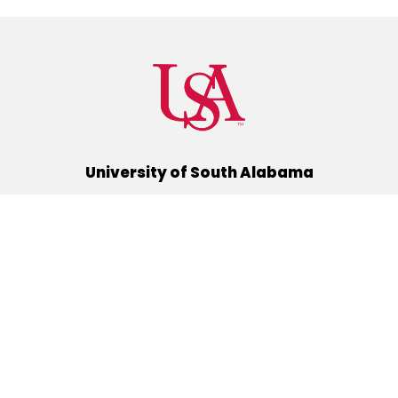
University of South Alabama
(251) 460-6101
Mobile, Alabama 36688
Quick Links