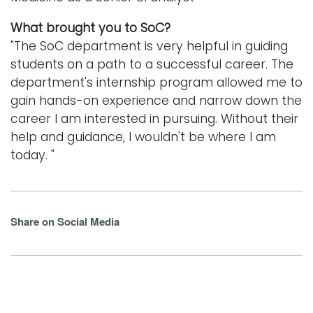
What brought you to SoC?
"The SoC department is very helpful in guiding
students on a path to a successful career. The
department's internship program allowed me to
gain hands-on experience and narrow down the
career I am interested in pursuing. Without their
help and guidance, I wouldn't be where I am
today. "
Share on Social Media