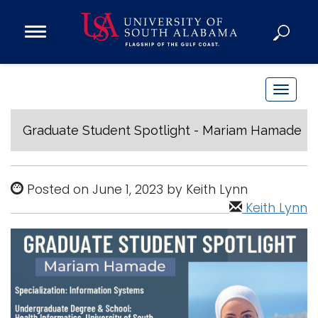
Open
Main
Navigation
Programs
Menu
Admission
T
Donate
o
g
Graduate Student Spotlight - Mariam Hamade
g
Academics
l
Research
e
Posted on June 1, 2023 by Keith Lynn
n
Admissions and Aid
Keith Lynn
a
Campus Life
v
About
i
Alumni
g
Sports
a
t