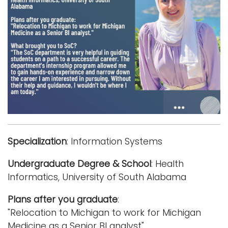
i
Logins
o
A-Z
n
Specialization
: Information Systems
Undergraduate Degree & School
: Health
Informatics, University of South Alabama
Plans after you graduate
:
"Relocation to Michigan to work for Michigan
Medicine as a Senior BI analyst"