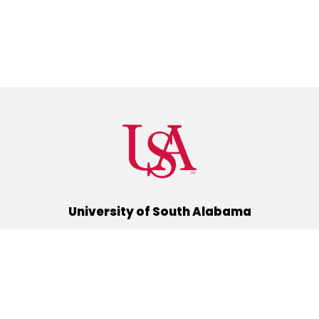
University of South Alabama
(251) 460-6101
Mobile, Alabama 36688