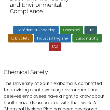
and Environmental
i
Logins
Compliance
o
A-Z
n
Confidential Reporting
Chemical
Fire
Lab Safety
Industrial Hygiene
Sustainability
SDS
Chemical Safety
The University of South Alabama is committed
to providing a safe working environment and
believes employees have a right to know about
health hazards associated with their work. A
Chemical Hygiene Plan has been developed