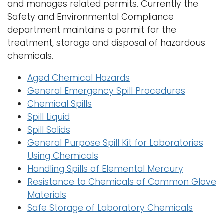
and manages related permits. Currently the
Safety and Environmental Compliance
department maintains a permit for the
treatment, storage and disposal of hazardous
chemicals.
Aged Chemical Hazards
General Emergency Spill Procedures
Chemical Spills
Spill Liquid
Spill Solids
General Purpose Spill Kit for Laboratories
Using Chemicals
Handling Spills of Elemental Mercury
Resistance to Chemicals of Common Glove
Materials
Safe Storage of Laboratory Chemicals