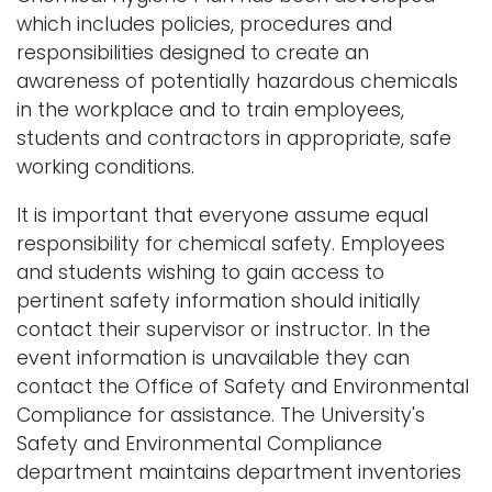
which includes policies, procedures and
responsibilities designed to create an
awareness of potentially hazardous chemicals
in the workplace and to train employees,
students and contractors in appropriate, safe
working conditions.
It is important that everyone assume equal
responsibility for chemical safety. Employees
and students wishing to gain access to
pertinent safety information should initially
contact their supervisor or instructor. In the
event information is unavailable they can
contact the Office of Safety and Environmental
Compliance for assistance. The University's
Safety and Environmental Compliance
department maintains department inventories