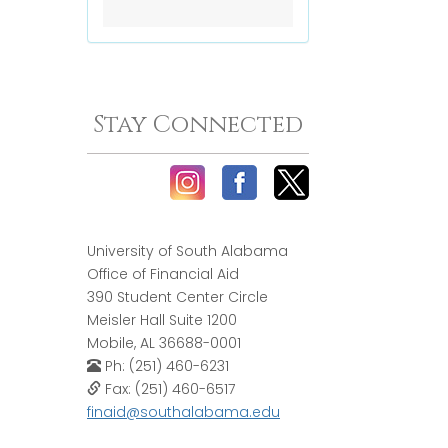
Stay Connected
University of South Alabama
Office of Financial Aid
390 Student Center Circle
Meisler Hall Suite 1200
Mobile, AL 36688-0001
Ph: (251) 460-6231
Fax: (251) 460-6517
finaid@southalabama.edu