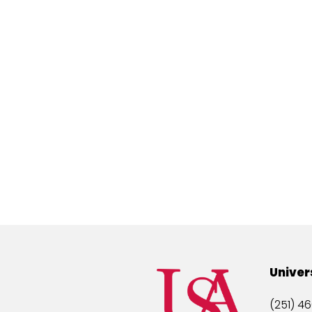
Univer
(251) 46