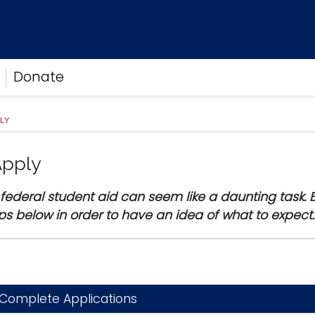
Donate
LY
Apply
 federal student aid can seem like a daunting task. B
ps below in order to have an idea of what to expec
Complete Applications