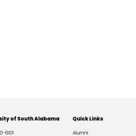
sity of South Alabama
Quick Links
0-6101
Alumni