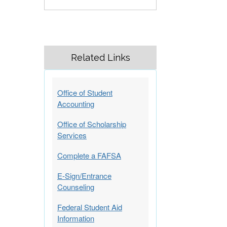
Related Links
Office of Student
Accounting
Office of Scholarship
Services
Complete a FAFSA
E-Sign/Entrance
Counseling
Federal Student Aid
Information