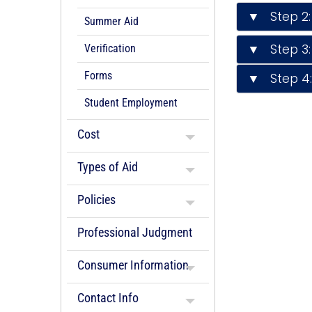
▼ Step 2:
Summer Aid
▼ Step 3: 
Verification
Forms
▼ Step 4: 
Student Employment
Cost
Types of Aid
Policies
Professional Judgment
Consumer Information
Contact Info