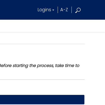
Logins
A-Z
efore starting the process, take time to
t.