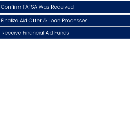
 Confirm FAFSA Was Received
Finalize Aid Offer & Loan Processes
Receive Financial Aid Funds