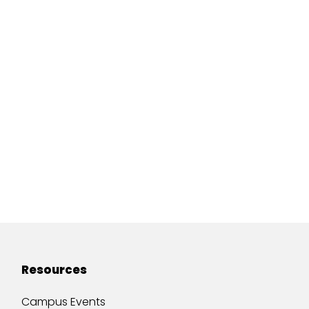
Resources
Campus Events