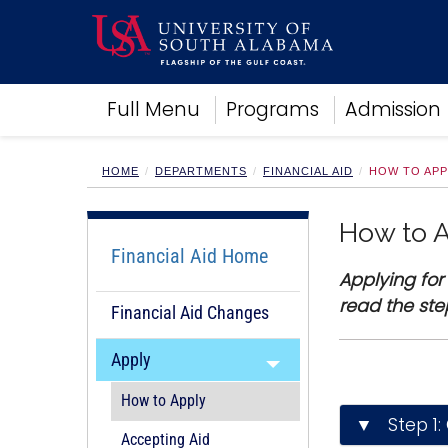
Academics
Full Menu
Programs
Admission
Research
Admissions and Aid
Campus Life
HOME
DEPARTMENTS
FINANCIAL AID
HOW TO APP
About
Alumni
How to 
Sports
Financial Aid Home
Applying for
read the ste
Financial Aid Changes
Apply
How to Apply
▼ Step 1: 
Accepting Aid