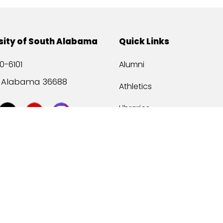
sity of South Alabama
Quick Links
0-6101
Alumni
, Alabama 36688
Athletics
Libraries
USA Health
Mitchell Center
USA Bookstore
ccessibility
Privacy Statement
©
2026 Universit