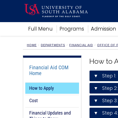
Academics
Full Menu
Programs
Admission
Research
Admissions and Aid
Campus Life
HOME
DEPARTMENTS
FINANCIAL AID
OFFICE OF F
About
Alumni
How to 
Sports
Financial Aid COM
Home
▼ Step 1: 
▼ Step 2:
How to Apply
▼ Step 3: 
Cost
▼ Step 4: 
Financial Updates and