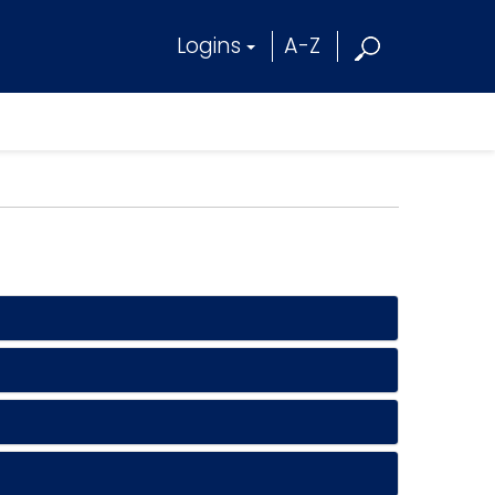
Logins
A-Z