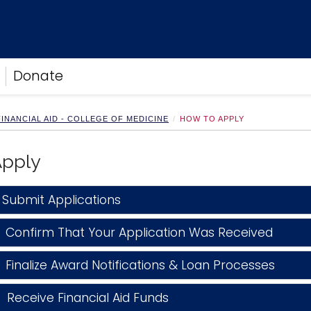
Donate
INANCIAL AID - COLLEGE OF MEDICINE
HOW TO APPLY
Apply
Submit Applications
 Confirm That Your Application Was Received
Finalize Award Notifications & Loan Processes
Receive Financial Aid Funds