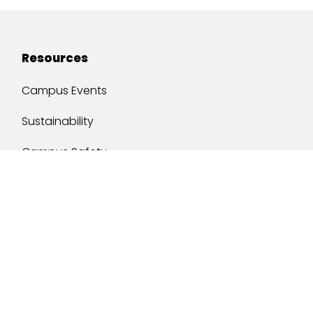
Resources
Campus Events
Sustainability
Campus Safety
Job Opportunities
Military Services
One Stop
y of South Alabama