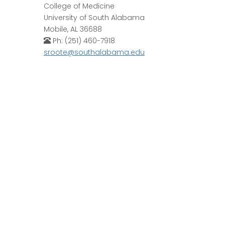
College of Medicine
University of South Alabama
Mobile, AL 36688
Ph: (251) 460-7918
sroote@southalabama.edu