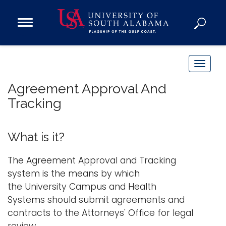
Open
Main
Navigation
Programs
Menu
Admission
T
Donate
o
Agreement Approval And
g
Tracking
g
Academics
l
Research
e
What is it?
n
Admissions and Aid
a
The Agreement Approval and Tracking
Campus Life
v
system is the means by which
About
i
the University Campus and Health
Alumni
g
Systems should submit agreements and
Sports
a
contracts to the Attorneys' Office for legal
t