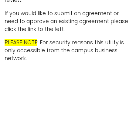
review.
i
Logins
If you would like to submit an agreement or
o
need to approve an existing agreement please
A-Z
n
click the link to the left.
PLEASE NOTE
: For security reasons this utility is
only accessible from the campus business
network.