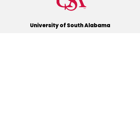
University of South Alabama
(251) 460-6101
Mobile, Alabama 36688
Quick Links
Alumni
Athletics
Libraries