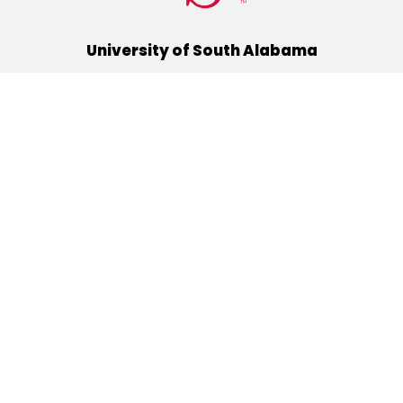
University of South Alabama
(251) 460-6101
Mobile, Alabama 36688
Quick Links
Alumni
Athletics
Libraries