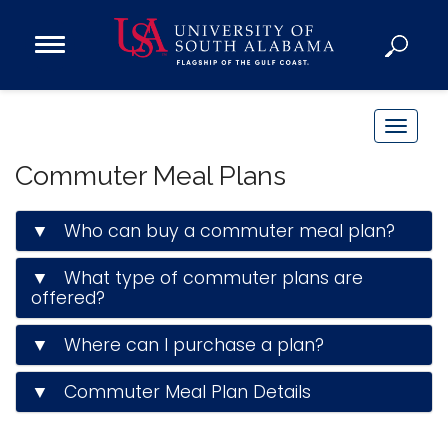
Open
Main
Navigation
Programs
Menu
Admission
T
Donate
o
Commuter Meal Plans
g
g
Academics
▼ Who can buy a commuter meal plan?
l
Research
e
▼ What type of commuter plans are
n
Admissions and Aid
offered?
a
Campus Life
v
▼ Where can I purchase a plan?
About
i
Alumni
g
▼ Commuter Meal Plan Details
Sports
a
t