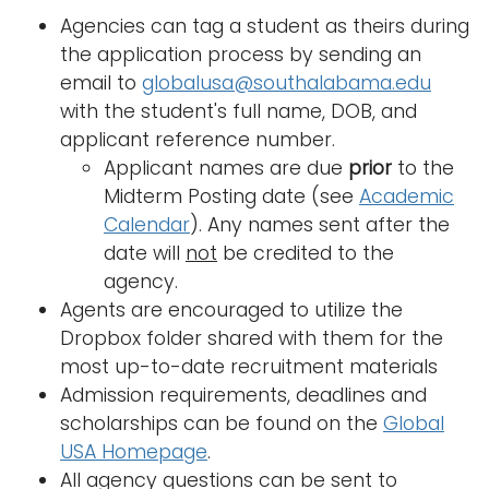
a
Agencies can tag a student as theirs during
Logins
v
the application process by sending an
A-Z
i
email to
globalusa@southalabama.edu
g
with the student's full name, DOB, and
a
applicant reference number.
t
Applicant names are due
prior
to the
i
Midterm Posting date (see
Academic
o
Calendar
). Any names sent after the
n
date will
not
be credited to the
agency.
Agents are encouraged to utilize the
Dropbox folder shared with them for the
most up-to-date recruitment materials
Admission requirements, deadlines and
scholarships can be found on the
Global
USA Homepage
.
All agency questions can be sent to