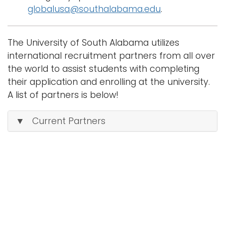
globalusa@southalabama.edu
.
The University of South Alabama utilizes
international recruitment partners from all over
the world to assist students with completing
their application and enrolling at the university.
A list of partners is below!
▼ Current Partners