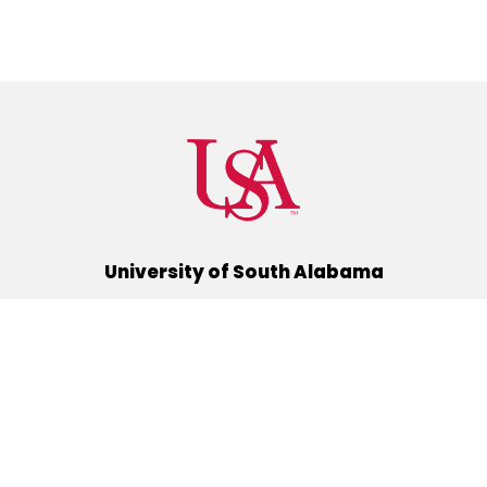
University of South Alabama
(251) 460-6101
Mobile, Alabama 36688