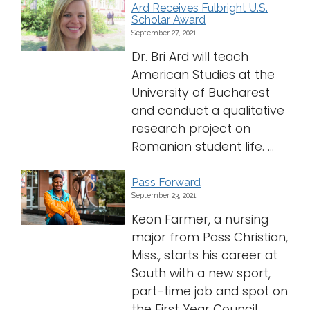
Ard Receives Fulbright U.S.
Scholar Award
September 27, 2021
Dr. Bri Ard will teach
American Studies at the
University of Bucharest
and conduct a qualitative
research project on
Romanian student life. ...
Pass Forward
September 23, 2021
Keon Farmer, a nursing
major from Pass Christian,
Miss., starts his career at
South with a new sport,
part-time job and spot on
the First Year Council.