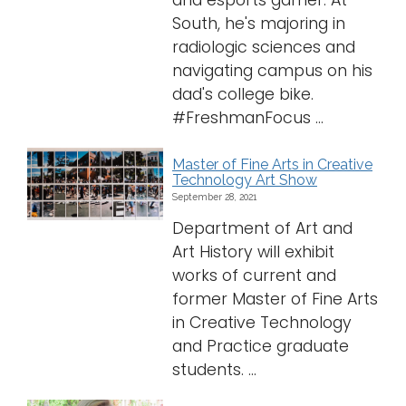
and esports gamer. At
South, he's majoring in
radiologic sciences and
navigating campus on his
dad's college bike.
#FreshmanFocus ...
Master of Fine Arts in Creative
Technology Art Show
September 28, 2021
Department of Art and
Art History will exhibit
works of current and
former Master of Fine Arts
in Creative Technology
and Practice graduate
students. ...