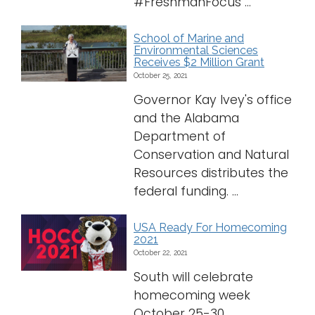
#FreshmanFocus ...
School of Marine and
Environmental Sciences
Receives $2 Million Grant
October 25, 2021
Governor Kay Ivey's office
and the Alabama
Department of
Conservation and Natural
Resources distributes the
federal funding. ...
USA Ready For Homecoming
2021
October 22, 2021
South will celebrate
homecoming week
October 25-30,