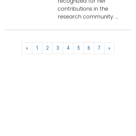
recognized for her
contributions in the
research community. ...
«
1
2
3
4
5
6
7
»