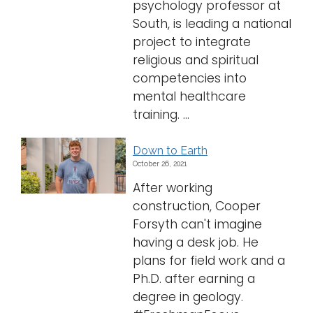
psychology professor at
South, is leading a national
project to integrate
religious and spiritual
competencies into
mental healthcare
training. ...
Down to Earth
October 26, 2021
After working
construction, Cooper
Forsyth can't imagine
having a desk job. He
plans for field work and a
Ph.D. after earning a
degree in geology.