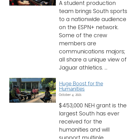
A student production
team brings South sports
to a nationwide audience
on the ESPN+ network.
Some of the crew
members are
communications majors;
all share a unique view of
Jaguar athletics. ...
Huge Boost for the
Humanities
October 4, 2021
$453,000 NEH grant is the
largest South has ever
received for the
humanities and will
support multiple