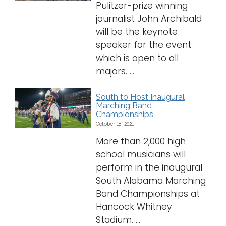
Pulitzer-prize winning
journalist John Archibald
will be the keynote
speaker for the event
which is open to all
majors. ...
South to Host Inaugural
Marching Band
Championships
October 18, 2021
More than 2,000 high
school musicians will
perform in the inaugural
South Alabama Marching
Band Championships at
Hancock Whitney
Stadium. ...