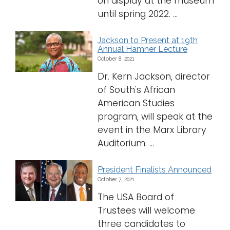
on display at the museum
until spring 2022. ...
Jackson to Present at 19th
Annual Hamner Lecture
October 8, 2021
Dr. Kern Jackson, director
of South's African
American Studies
program, will speak at the
event in the Marx Library
Auditorium. ...
President Finalists Announced
October 7, 2021
The USA Board of
Trustees will welcome
three candidates to