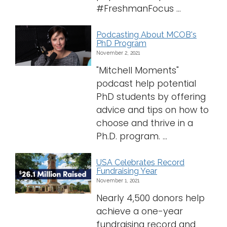
#FreshmanFocus ...
Logins
A-Z
Podcasting About MCOB's
PhD Program
November 2, 2021
"Mitchell Moments"
podcast help potential
PhD students by offering
advice and tips on how to
choose and thrive in a
Ph.D. program. ...
USA Celebrates Record
Fundraising Year
November 1, 2021
Nearly 4,500 donors help
achieve a one-year
fundraising record and