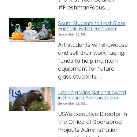
#FreshmanFocus. ...
South Students to Host Glass
Pumpkin Patch Fundraiser
September 22, 2021
Art students will showcase
and sell their work raising
funds to help maintain
equipment for future
glass students. ...
Hedberg Wins National Award
in Research Administration
September 22, 2021
USA's Executive Director in
the Office of Sponsored
Projects Administration