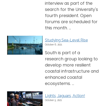
interview as part of the
search for the University's
fourth president. Open
forums are scheduled for
this month. ...
Studying Sea-Level Rise
October 6, 2021
South is part of a
research group looking to
develop more resilient
coastal infrastructure and
enhanced coastal
ecosystems. ...
Lights, Jaguars, Action!
October 5, 2021