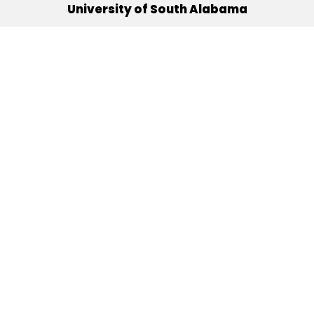
University of South Alabama
(251) 460-6101
Mobile, Alabama 36688
Quick Links
Alumni
Athletics
Libraries
USA Health