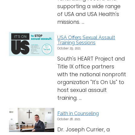
supporting a wide range
of USA and USA Health's
missions. ...
USA Offers Sexual Assault
Training Sessions
October 29, 2021
South's HEART Project and
Title IX office partners
with the national nonprofit
organization "It's On Us" to
host sexual assault
training. ...
Faith in Counseling
October 28, 2021
Dr. Joseph Currier, a