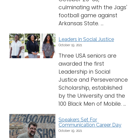
culminating with the Jags'
football game against
Arkansas State. ...
Leaders in Social Justice
October 19, 2021
Three USA seniors are
awarded the first
Leadership in Social
Justice and Perseverance
Scholarship, established
by the University and the
100 Black Men of Mobile. ...
Speakers Set For
Communication Career Day
October 19, 2021