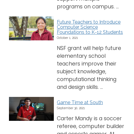
programs on campus. ...
Future Teachers to Introduce
Computer Science
Foundations to K-12 Students
October 1, 2021
NSF grant will help future
elementary school
teachers improve their
subject knowledge,
computational thinking
and design skills. ...
Game Time at South
September 30, 2021
Carter Mandy is a soccer
referee, computer builder