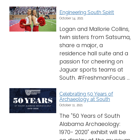
Engineering South Spirit
October 14, 2021
Logan and Mallorie Collins,
twin sisters from Satsuma,
share a major, a
residence hall suite and a
passion for cheering on
Jaguar sports teams at
South. #FreshmanFocus ...
Celebrating 50 Years of
Archaeology at South
October 11, 2021
The "50 Years of South
Alabama Archaeology:
1970- 2020" exhibit will be