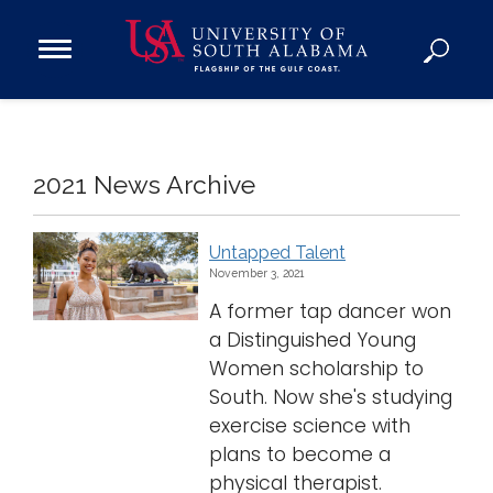
Open
Main
Navigation
Programs
Menu
Admission
Donate
2021 News Archive
Academics
Untapped Talent
November 3, 2021
Research
A former tap dancer won
Admissions and Aid
a Distinguished Young
Campus Life
Women scholarship to
About
South. Now she's studying
Alumni
exercise science with
plans to become a
Sports
physical therapist.