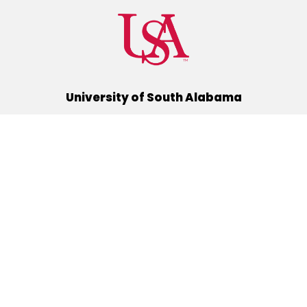
University of South Alabama
(251) 460-6101
Mobile, Alabama 36688
Quick Links
Alumni