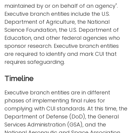
maintained by or on behalf of an agency".
Executive branch entities include the U.S.
Department of Agriculture, the National
Science Foundation, the U.S. Department of
Education, and other federal agencies who
sponsor research. Executive branch entities
are required to identify and mark CUI that
requires safeguarding.
Timeline
Executive branch entities are in different
phases of implementing final rules for
complying with CUI standards. At this time, the
Department of Defense (DoD), the General
Services Administration (GSA), and the
National Aeronautic and Space Association