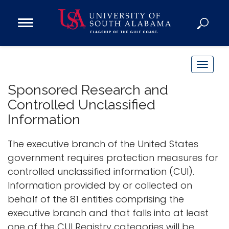
Open
Main
Navigation
Programs
Menu
Admission
T
Donate
o
Sponsored Research and
g
Controlled Unclassified
g
Academics
Information
l
Research
e
The executive branch of the United States
n
Admissions and Aid
government requires protection measures for
a
Campus Life
controlled unclassified information (CUI).
v
About
Information provided by or collected on
i
Alumni
behalf of the 81 entities comprising the
g
executive branch and that falls into at least
Sports
a
one of the CUI Registry categories will be
t