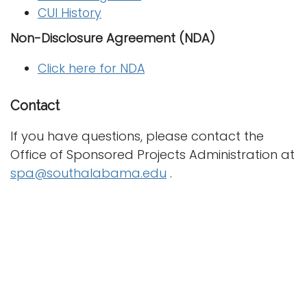
CUI History
Non-Disclosure Agreement (NDA)
Click here for NDA
Contact
If you have questions, please contact the
Office of Sponsored Projects Administration at
spa@southalabama.edu
.