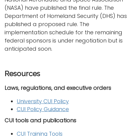
(NASA) have published the final rule. The
Department of Homeland Security (DHS) has
published a proposed rule. The
implementation schedule for the remaining
federal sponsors is under negotiation but is
anticipated soon.
Resources
Laws, regulations, and executive orders
University CUI Policy
CUI Policy Guidance
CUI tools and publications
CUI Training Tools