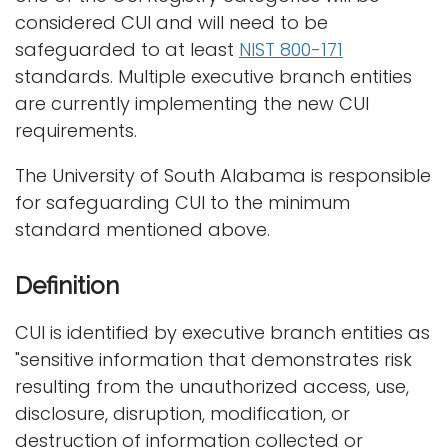
i
considered CUI and will need to be
Logins
o
safeguarded to at least
NIST 800-171
A-Z
n
standards. Multiple executive branch entities
are currently implementing the new CUI
requirements.
The University of South Alabama is responsible
for safeguarding CUI to the minimum
standard mentioned above.
Definition
CUI is identified by executive branch entities as
"sensitive information that demonstrates risk
resulting from the unauthorized access, use,
disclosure, disruption, modification, or
destruction of information collected or