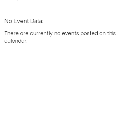
g
l
e
No Event Data:
n
a
There are currently no events posted on this
v
calendar.
i
g
a
t
i
o
n