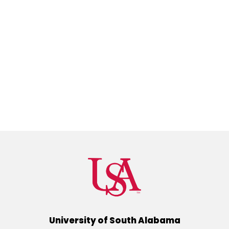
University of South Alabama