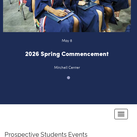
Logins
A-Z
May 8
2026 Spring Commencement
Mitchell Center
T
o
g
Prospective Students Events