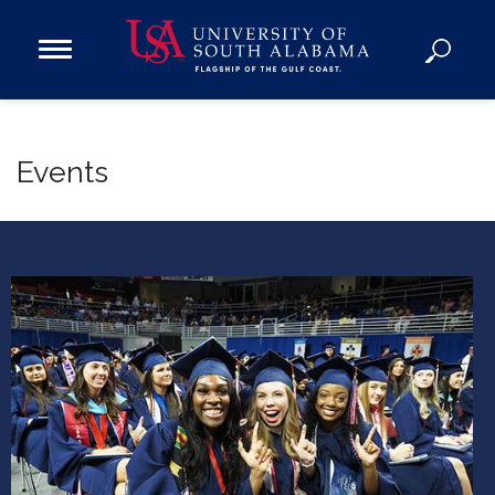
Open
Main
Navigation
Programs
Menu
Admission
Events
Donate
Academics
Research
Admissions and Aid
Campus Life
About
Alumni
Sports