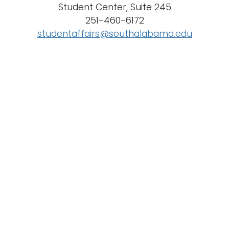
Student Center, Suite 245
n
251-460-6172
Logins
a
studentaffairs@southalabama.edu
A-Z
v
i
g
a
t
i
o
n