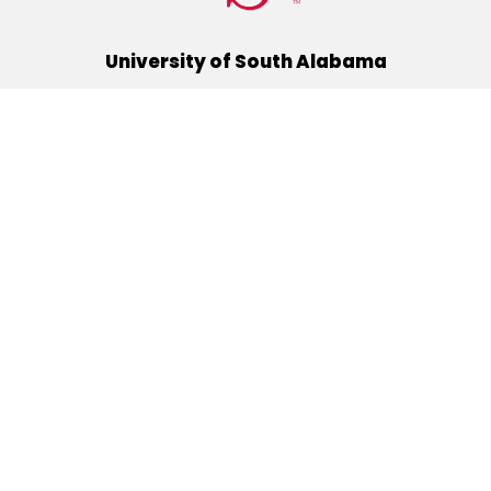
University of South Alabama
(251) 460-6101
Mobile, Alabama 36688
Quick Links
Alumni
Athletics
Libraries