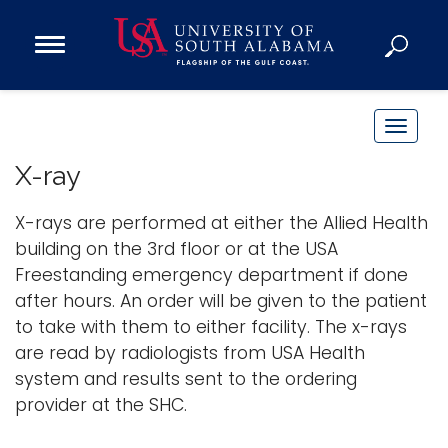
Open
Main
Navigation
Programs
Menu
Admission
T
Donate
o
X-ray
g
g
X-rays are performed at either the Allied Health
Academics
l
building on the 3rd floor or at the USA
Research
e
Freestanding emergency department if done
n
Admissions and Aid
after hours. An order will be given to the patient
a
Campus Life
to take with them to either facility. The x-rays
v
About
are read by radiologists from USA Health
i
system and results sent to the ordering
Alumni
g
provider at the SHC.
Sports
a
t