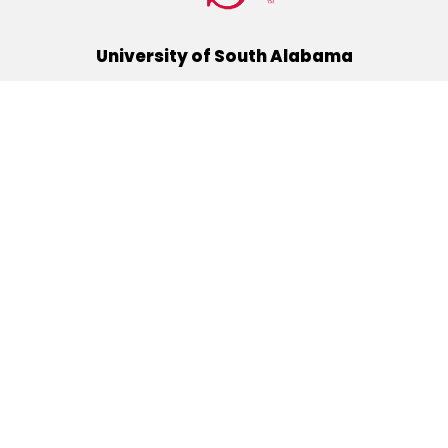
University of South Alabama
(251) 460-6101
Mobile, Alabama 36688
Quick Links
Alumni
Athletics
Libraries