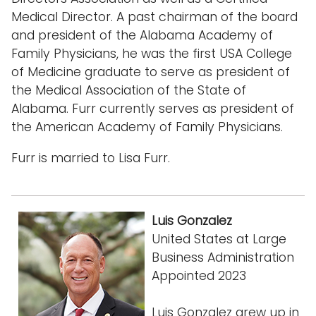
Medical Director. A past chairman of the board
and president of the Alabama Academy of
Family Physicians, he was the first USA College
of Medicine graduate to serve as president of
the Medical Association of the State of
Alabama. Furr currently serves as president of
the American Academy of Family Physicians.
Furr is married to Lisa Furr.
Luis Gonzalez
United States at Large
Business Administration
Appointed 2023
Luis Gonzalez grew up in