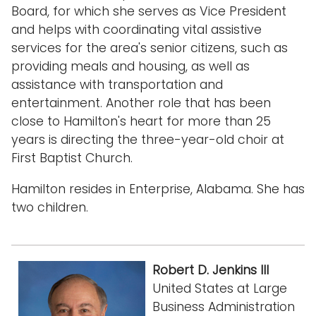
Board, for which she serves as Vice President
and helps with coordinating vital assistive
services for the area's senior citizens, such as
providing meals and housing, as well as
assistance with transportation and
entertainment. Another role that has been
close to Hamilton's heart for more than 25
years is directing the three-year-old choir at
First Baptist Church.
Hamilton resides in Enterprise, Alabama. She has
two children.
Robert D. Jenkins III
United States at Large
Business Administration