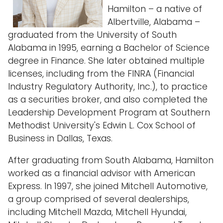
Hamilton – a native of
Albertville, Alabama –
graduated from the University of South
Alabama in 1995, earning a Bachelor of Science
degree in Finance. She later obtained multiple
licenses, including from the FINRA (Financial
Industry Regulatory Authority, Inc.), to practice
as a securities broker, and also completed the
Leadership Development Program at Southern
Methodist University's Edwin L. Cox School of
Business in Dallas, Texas.
After graduating from South Alabama, Hamilton
worked as a financial advisor with American
Express. In 1997, she joined Mitchell Automotive,
a group comprised of several dealerships,
including Mitchell Mazda, Mitchell Hyundai,