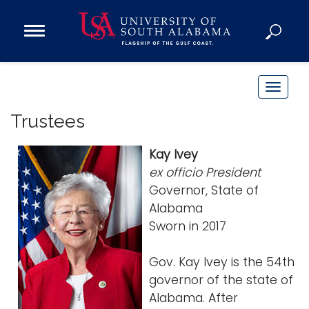
Open
Main
Navigation
Programs
Menu
Admission
T
Donate
o
Trustees
g
g
Academics
Kay Ivey
l
ex officio President
Research
e
Governor, State of
n
Admissions and Aid
Alabama
a
Campus Life
Sworn in 2017
v
About
i
Gov. Kay Ivey is the 54th
Alumni
g
governor of the state of
Sports
a
Alabama. After
t