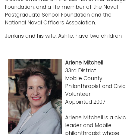
Foundation, and a life member of the Naval
Postgraduate School Foundation and the
National Naval Officers Association.
Jenkins and his wife, Ashlie, have two children.
Arlene Mitchell
33rd District
Mobile County
Philanthropist and Civic
Volunteer
Appointed 2007
Arlene Mitchell is a civic
leader and Mobile
philanthropist whose