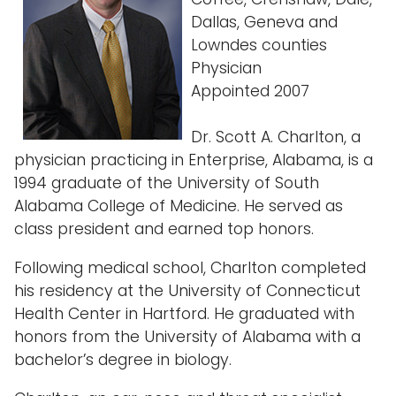
Dallas, Geneva and
Lowndes counties
Physician
Appointed 2007
Dr. Scott A. Charlton, a
physician practicing in Enterprise, Alabama, is a
1994 graduate of the University of South
Alabama College of Medicine. He served as
class president and earned top honors.
Following medical school, Charlton completed
his residency at the University of Connecticut
Health Center in Hartford. He graduated with
honors from the University of Alabama with a
bachelor’s degree in biology.