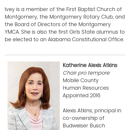
Ivey is a member of the First Baptist Church of
Montgomery, the Montgomery Rotary Club, and
the Board of Directors of the Montgomery
YMCA. She is also the first Girls State alumnus to
be elected to an Alabama Constitutional Office.
Katherine Alexis Atkins
Chair pro tempore
Mobile County
Human Resources
Appointed 2016
Alexis Atkins, principal in
co-ownership of
Budweiser Busch