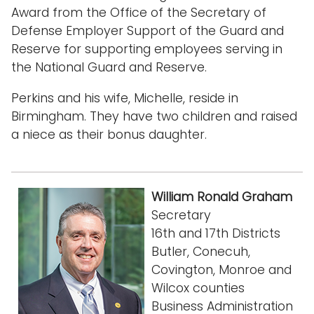
Award from the Office of the Secretary of
Defense Employer Support of the Guard and
Reserve for supporting employees serving in
the National Guard and Reserve.
Perkins and his wife, Michelle, reside in
Birmingham. They have two children and raised
a niece as their bonus daughter.
William Ronald Graham
Secretary
16th and 17th Districts
Butler, Conecuh,
Covington, Monroe and
Wilcox counties
Business Administration