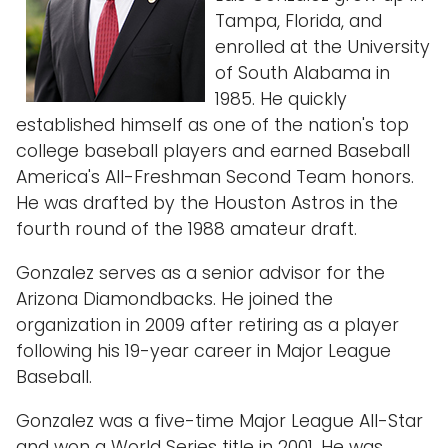
Tampa, Florida, and
enrolled at the University
of South Alabama in
1985. He quickly
established himself as one of the nation's top
college baseball players and earned Baseball
America's All-Freshman Second Team honors.
He was drafted by the Houston Astros in the
fourth round of the 1988 amateur draft.
Gonzalez serves as a senior advisor for the
Arizona Diamondbacks. He joined the
organization in 2009 after retiring as a player
following his 19-year career in Major League
Baseball.
Gonzalez was a five-time Major League All-Star
and won a World Series title in 2001. He was