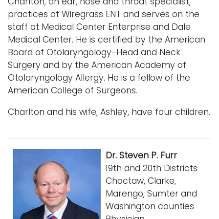
Charlton, an ear, nose and throat specialist,
practices at Wiregrass ENT and serves on the
staff at Medical Center Enterprise and Dale
Medical Center. He is certified by the American
Board of Otolaryngology-Head and Neck
Surgery and by the American Academy of
Otolaryngology Allergy. He is a fellow of the
American College of Surgeons.
Charlton and his wife, Ashley, have four children.
Dr. Steven P. Furr
19th and 20th Districts
Choctaw, Clarke,
Marengo, Sumter and
Washington counties