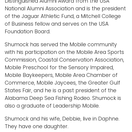
Distinguished Alumni Award from the USA
National Alumni Association and is the president
of the Jaguar Athletic Fund, a Mitchell College
of Business fellow and serves on the USA
Foundation Board.
Shumock has served the Mobile community
with his participation on the Mobile Area Sports
Commission, Coastal Conservation Association,
Mobile Preschool for the Sensory Impaired,
Mobile Baykeepers, Mobile Area Chamber of
Commerce, Mobile Jaycees, the Greater Gulf
States Fair, and he is a past president of the
Alabama Deep Sea Fishing Rodeo. Shumock is
also a graduate of Leadership Mobile.
Shumock and his wife, Debbie, live in Daphne.
They have one daughter.