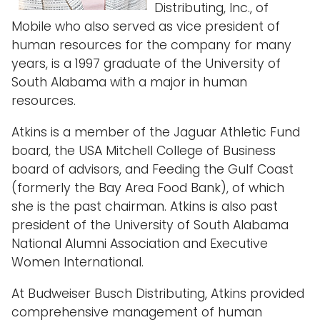
Distributing, Inc., of
Mobile who also served as vice president of
human resources for the company for many
years, is a 1997 graduate of the University of
South Alabama with a major in human
resources.
Atkins is a member of the Jaguar Athletic Fund
board, the USA Mitchell College of Business
board of advisors, and Feeding the Gulf Coast
(formerly the Bay Area Food Bank), of which
she is the past chairman. Atkins is also past
president of the University of South Alabama
National Alumni Association and Executive
Women International.
At Budweiser Busch Distributing, Atkins provided
comprehensive management of human