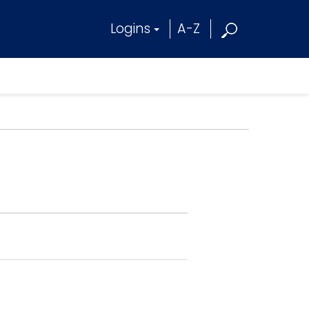
Logins
A-Z