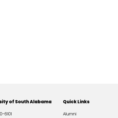
sity of South Alabama
Quick Links
0-6101
Alumni