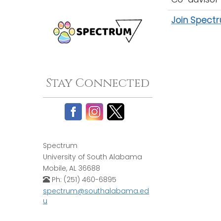
Join Spect
Stay Connected
Spectrum
University of South Alabama
Mobile, AL 36688
Ph: (251) 460-6895
spectrum@southalabama.ed
u