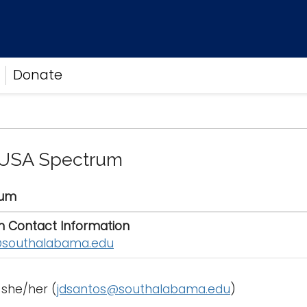
Donate
 USA Spectrum
rum
n Contact Information
southalabama.edu
 she/her (
jdsantos@southalabama.edu
)