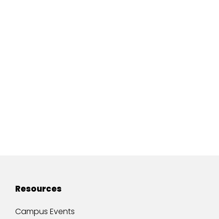
Resources
Campus Events