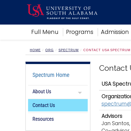
Academics
Full Menu
Programs
Admission
Research
Admissions and Aid
Campus Life
HOME
ORG
SPECTRUM
CONTACT USA SPECTRUM
About
Alumni
Contact
Sports
Spectrum Home
USA Spect
About Us
Organizatio
spectrum@
Contact Us
Advisors
Resources
Jan Santos,
Co-advisor