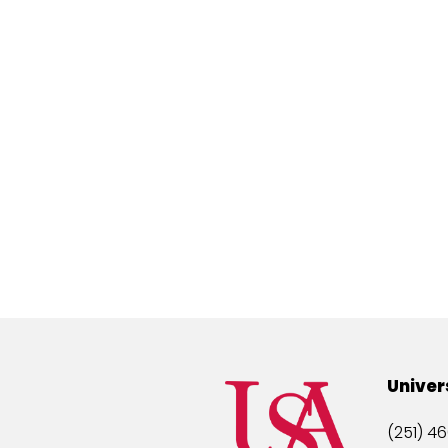
Univer
(251) 46