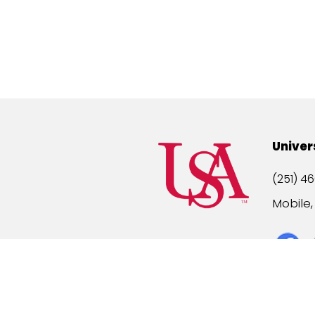
Univer
(251) 46
Mobile