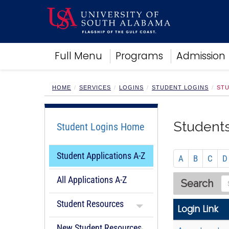
Academics
Full Menu
Programs
Admission
Research
Admissions and Aid
Campus Life
HOME
SERVICES
LOGINS
STUDENT LOGINS
STU
About
Alumni
Students
Student Logins Home
Sports
Student Applications A-Z
A
B
C
D
All Applications A-Z
S
Search
e
Student Resources
a
Login Link
r
New Student Resources