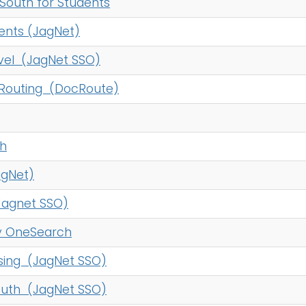
South for Students
nts (JagNet)
vel (JagNet SSO)
Routing (DocRoute)
th
agNet)
agnet SSO)
ry OneSearch
ing (JagNet SSO)
outh (JagNet SSO)