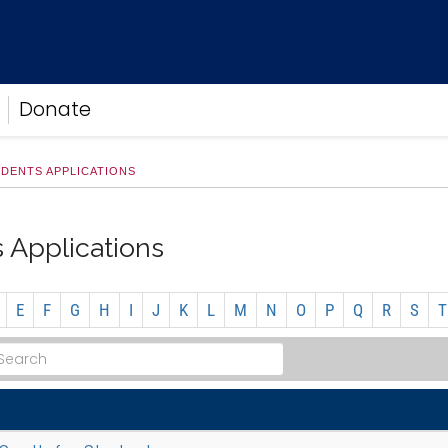
Donate
DENTS APPLICATIONS
 Applications
E
F
G
H
I
J
K
L
M
N
O
P
Q
R
S
T