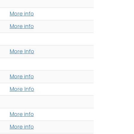
More info
More info
More Info
More info
More Info
More info
More info