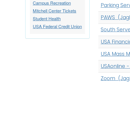
Campus Recreation
Parking Ser
Mitchell Center Tickets
PAWS (Jag
Student Health
USA Federal Credit Union
South Serv
USA Financi
USA Mass M
USAonline 
Zoom (Jag