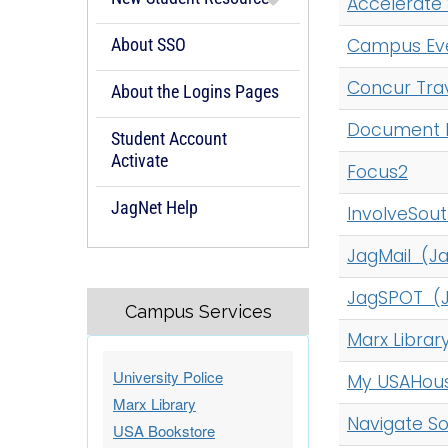
Accelerate 
c
h
About SSO
Campus Eve
A
Concur Tra
-
About the Logins Pages
Z
Document 
Student Account
I
Activate
n
Focus2
d
JagNet Help
InvolveSou
e
x
JagMail (J
JagSPOT (J
Campus Services
Marx Libra
University Police
My USAHous
Marx Library
Navigate S
USA Bookstore