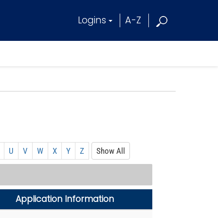
Logins
A-Z
U
V
W
X
Y
Z
Show All
Application Information