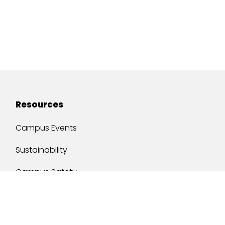
Resources
Campus Events
Sustainability
Campus Safety
Job Opportunities
Military Services