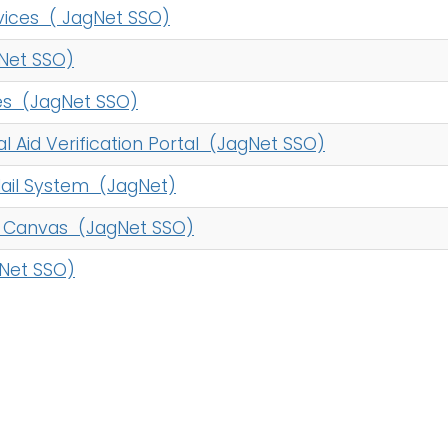
vices ( JagNet SSO)
Net SSO)
es (JagNet SSO)
al Aid Verification Portal (JagNet SSO)
ail System (JagNet)
- Canvas (JagNet SSO)
Net SSO)