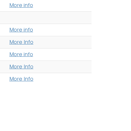
More info
More info
More Info
More info
More Info
More Info