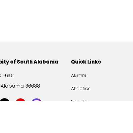
sity of South Alabama
Quick Links
0-6101
Alumni
, Alabama 36688
Athletics
Libraries
USA Health
Mitchell Center