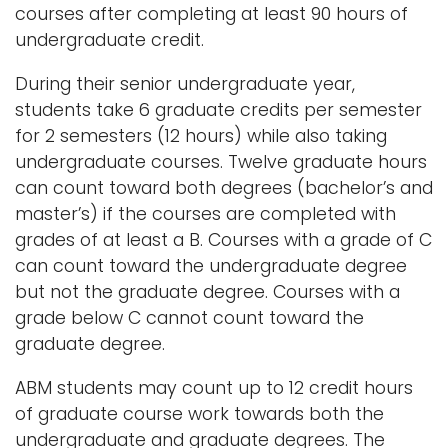
courses after completing at least 90 hours of
undergraduate credit.
During their senior undergraduate year,
students take 6 graduate credits per semester
for 2 semesters (12 hours) while also taking
undergraduate courses. Twelve graduate hours
can count toward both degrees (bachelor’s and
master’s) if the courses are completed with
grades of at least a B. Courses with a grade of C
can count toward the undergraduate degree
but not the graduate degree. Courses with a
grade below C cannot count toward the
graduate degree.
ABM students may count up to 12 credit hours
of graduate course work towards both the
undergraduate and graduate degrees. The