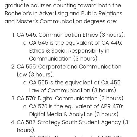
graduate courses counting toward both the
Bachelor’s in Advertising and Public Relations
and Master’s Communication degrees are:
CA 545: Communication Ethics (3 hours).
CA 545 is the equivalent of CA 445:
Ethics & Social Responsibility in
Communication (3 hours).
CA 555: Corporate and Communication
Law (3 hours).
CA 555 is the equivalent of CA 455:
Law of Communication (3 hours).
CA 570: Digital Communication (3 hours).
CA 570 is the equivalent of APR 470:
Digital Media & Analytics (3 hours).
CA 587: Strategy South Student Agency (3
hours).