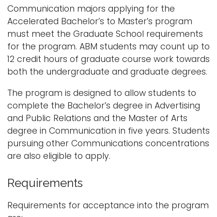
Communication majors applying for the
i
Logins
Accelerated Bachelor’s to Master’s program
o
must meet the Graduate School requirements
A-Z
n
for the program. ABM students may count up to
12 credit hours of graduate course work towards
both the undergraduate and graduate degrees.
The program is designed to allow students to
complete the Bachelor’s degree in Advertising
and Public Relations and the Master of Arts
degree in Communication in five years. Students
pursuing other Communications concentrations
are also eligible to apply.
Requirements
Requirements for acceptance into the program