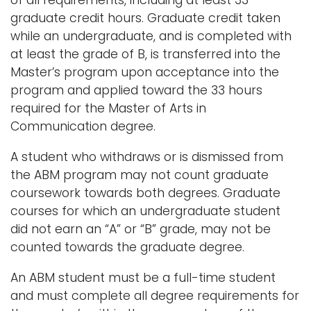
of all requirements, including at least 33
graduate credit hours. Graduate credit taken
while an undergraduate, and is completed with
at least the grade of B, is transferred into the
Master’s program upon acceptance into the
program and applied toward the 33 hours
required for the Master of Arts in
Communication degree.
A student who withdraws or is dismissed from
the ABM program may not count graduate
coursework towards both degrees. Graduate
courses for which an undergraduate student
did not earn an “A” or “B” grade, may not be
counted towards the graduate degree.
An ABM student must be a full-time student
and must complete all degree requirements for