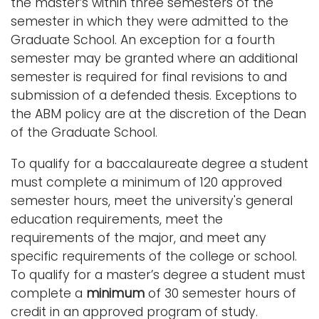
the master’s within three semesters of the
semester in which they were admitted to the
Graduate School. An exception for a fourth
semester may be granted where an additional
semester is required for final revisions to and
submission of a defended thesis. Exceptions to
the ABM policy are at the discretion of the Dean
of the Graduate School.
To qualify for a baccalaureate degree a student
must complete a minimum of 120 approved
semester hours, meet the university's general
education requirements, meet the
requirements of the major, and meet any
specific requirements of the college or school.
To qualify for a master’s degree a student must
complete a
minimum
of 30 semester hours of
credit in an approved program of study.