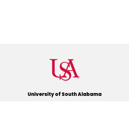
University of South Alabama
(251) 460-6101
Mobile, Alabama 36688