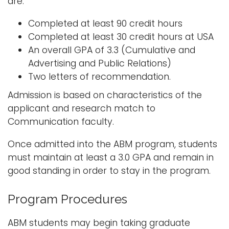
are:
Completed at least 90 credit hours
Completed at least 30 credit hours at USA
An overall GPA of 3.3 (Cumulative and
Advertising and Public Relations)
Two letters of recommendation.
Admission is based on characteristics of the
applicant and research match to
Communication faculty.
Once admitted into the ABM program, students
must maintain at least a 3.0 GPA and remain in
good standing in order to stay in the program.
Program Procedures
ABM students may begin taking graduate