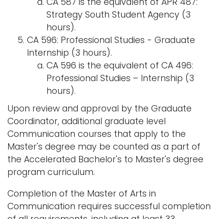
CA 587 is the equivalent of APR 487:
Strategy South Student Agency (3
hours).
CA 596: Professional Studies - Graduate
Internship (3 hours).
CA 596 is the equivalent of CA 496:
Professional Studies – Internship (3
hours).
Upon review and approval by the Graduate
Coordinator, additional graduate level
Communication courses that apply to the
Master's degree may be counted as a part of
the Accelerated Bachelor's to Master's degree
program curriculum.
Completion of the Master of Arts in
Communication requires successful completion