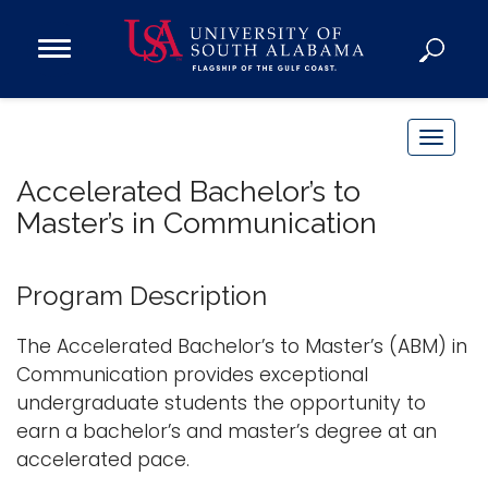
Open
Main
Navigation
Programs
Menu
Admission
T
Donate
o
Accelerated Bachelor’s to
g
Master’s in Communication
g
Academics
l
Research
e
Program Description
n
Admissions and Aid
a
The Accelerated Bachelor’s to Master’s (ABM) in
Campus Life
v
Communication provides exceptional
About
i
undergraduate students the opportunity to
Alumni
g
earn a bachelor’s and master’s degree at an
Sports
a
accelerated pace.
t