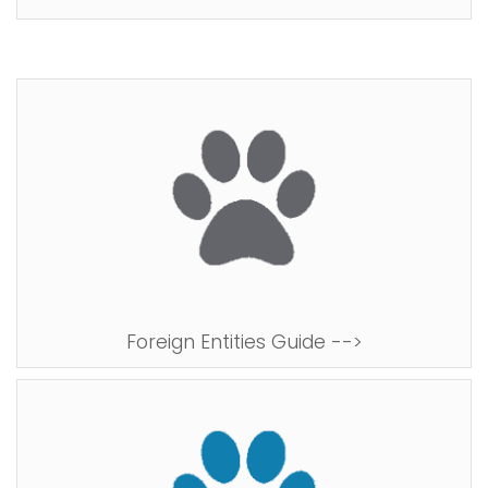
Foreign Entities Guide -->