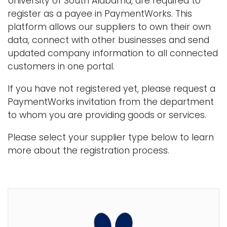
University of South Alabama, are required to
i
register as a payee in PaymentWorks. This
Logins
o
platform allows our suppliers to own their own
A-Z
n
data, connect with other businesses and send
updated company information to all connected
customers in one portal.
If you have not registered yet, please request a
PaymentWorks invitation from the department
to whom you are providing goods or services.
Please select your supplier type below to learn
more about the registration process.