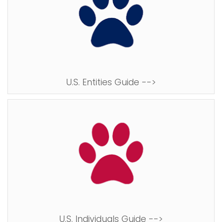
U.S. Entities Guide -->
U.S. Individuals Guide -->