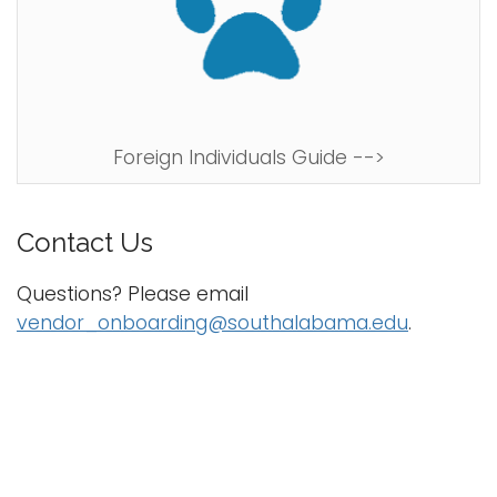
Foreign Individuals Guide -->
Contact Us
Questions? Please email
vendor_onboarding@southalabama.edu
.