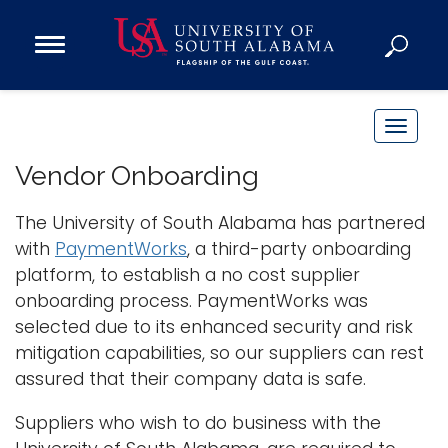
Open
Main
Navigation
Programs
Menu
Admission
T
Donate
o
Vendor Onboarding
g
g
The University of South Alabama has partnered
Academics
l
with
PaymentWorks
, a third-party onboarding
Research
e
platform, to establish a no cost supplier
n
Admissions and Aid
onboarding process. PaymentWorks was
a
Campus Life
selected due to its enhanced security and risk
v
About
mitigation capabilities, so our suppliers can rest
i
assured that their company data is safe.
Alumni
g
Sports
a
Suppliers who wish to do business with the
t