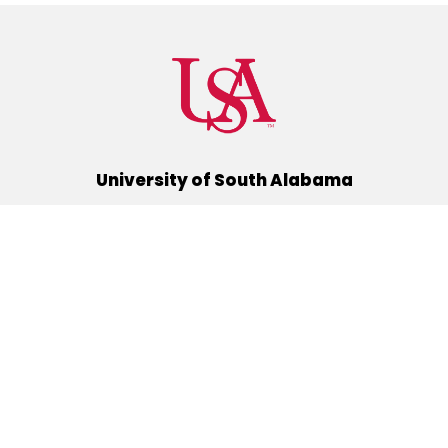
University of South Alabama
(251) 460-6101
Mobile, Alabama 36688
Quick Links