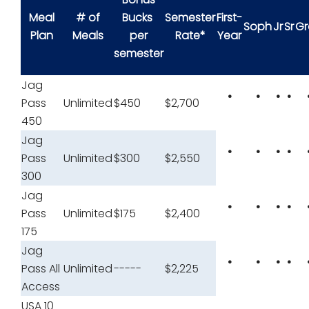
Meal
# of
Bucks
Semester
First-
Soph
Jr
Sr
Gr
Plan
Meals
per
Rate*
Year
semester
Jag
•
•
•
•
Pass
Unlimited
$450
$2,700
450
Jag
•
•
•
•
Pass
Unlimited
$300
$2,550
300
Jag
•
•
•
•
Pass
Unlimited
$175
$2,400
175
Jag
•
•
•
•
Pass All
Unlimited
-----
$2,225
Access
USA 10