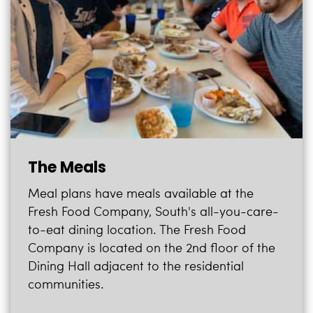
i
Logins
o
A-Z
n
The Meals
Meal plans have meals available at the
Fresh Food Company, South's all-you-care-
to-eat dining location. The Fresh Food
Company is located on the 2nd floor of the
Dining Hall adjacent to the residential
communities.