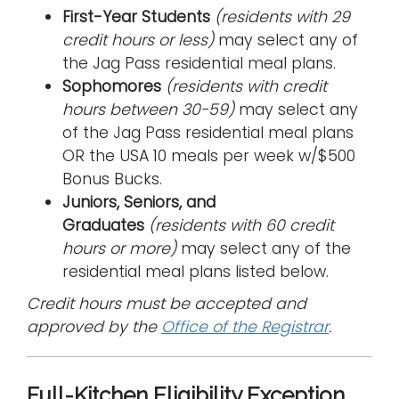
First-Year Students
(residents with 29
credit hours or less)
may select any of
the Jag Pass residential meal plans.
Sophomores
(residents with credit
hours between 30-59)
may select any
of the Jag Pass residential meal plans
OR the USA 10 meals per week w/$500
Bonus Bucks.
Juniors, Seniors, and
Graduates
(residents with 60 credit
hours or more)
may select any of the
residential meal plans listed below.
Credit hours must be accepted and
approved by the
Office of the Registrar
.
Full-Kitchen Eligibility Exception