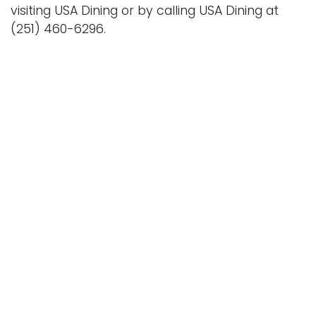
visiting USA Dining or by calling USA Dining at
(251) 460-6296.