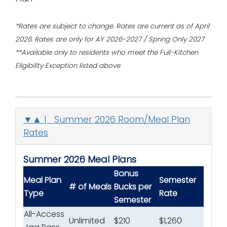
*Rates are subject to change.
Rates are current as of April
2026. Rates are only for AY 2026-2027 / Spring Only 2027
**Available only to residents who meet the Full-Kitchen
Eligibility Exception listed above
▼▲ | Summer 2026 Room/Meal Plan
Rates
Summer 2026 Meal Plans
Bonus
Meal Plan
Semester
# of Meals
Bucks
per
Type
Rate
Semester
All-Access
Unlimited
$210
$1,260