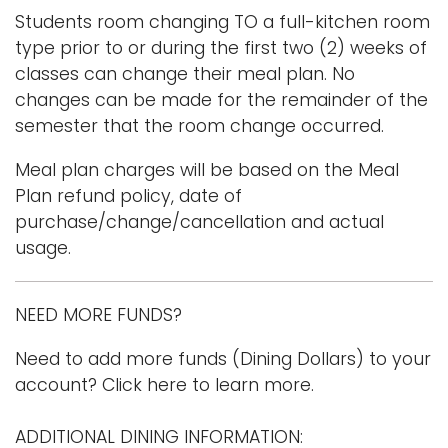
Students room changing TO a full-kitchen room
type prior to or during the first two (2) weeks of
classes can change their meal plan. No
changes can be made for the remainder of the
semester that the room change occurred.
Meal plan charges will be based on the Meal
Plan refund policy, date of
purchase/change/cancellation and actual
usage.
NEED MORE FUNDS?
Need to add more funds (Dining Dollars) to your
account? Click here to learn more.
ADDITIONAL DINING INFORMATION: