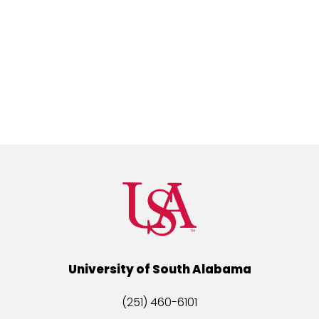
University of South Alabama
(251) 460-6101