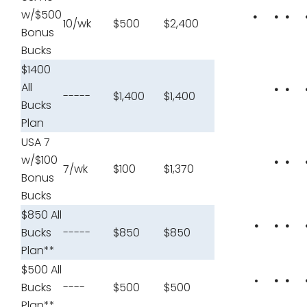
w/$500
•
•
•
10/wk
$500
$2,400
Bonus
Bucks
$1400
All
•
•
-----
$1,400
$1,400
Bucks
Plan
USA 7
w/$100
•
•
7/wk
$100
$1,370
Bonus
Bucks
$850 All
•
•
•
Bucks
-----
$850
$850
Plan**
$500 All
•
•
•
Bucks
----
$500
$500
Plan**