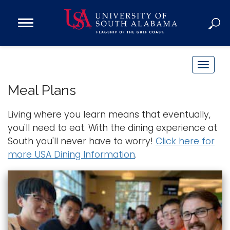
Open
Main
Navigation
Programs
Menu
Admission
T
Donate
o
Meal Plans
g
g
Living where you learn means that eventually,
Academics
l
you'll need to eat. With the dining experience at
Research
e
South you'll never have to worry!
Click here for
n
Admissions and Aid
more USA Dining Information
.
a
Campus Life
v
About
i
Alumni
g
Sports
a
t