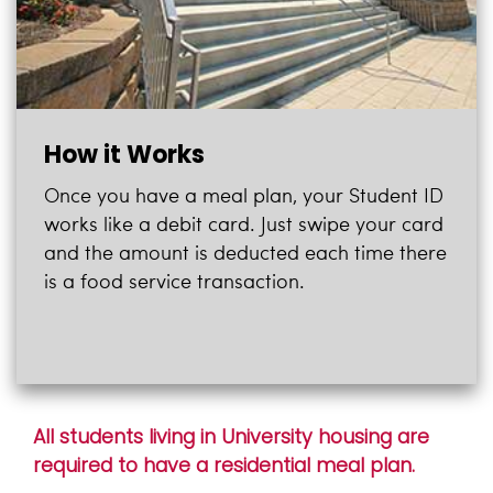
How it Works
Once you have a meal plan, your Student ID
works like a debit card. Just swipe your card
and the amount is deducted each time there
is a food service transaction.
All students living in University housing are
required to have a residential meal plan.