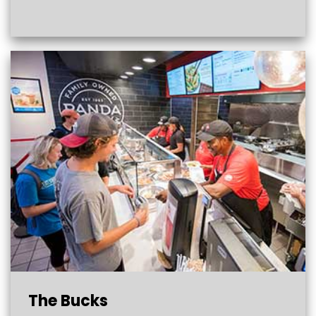
The Bucks