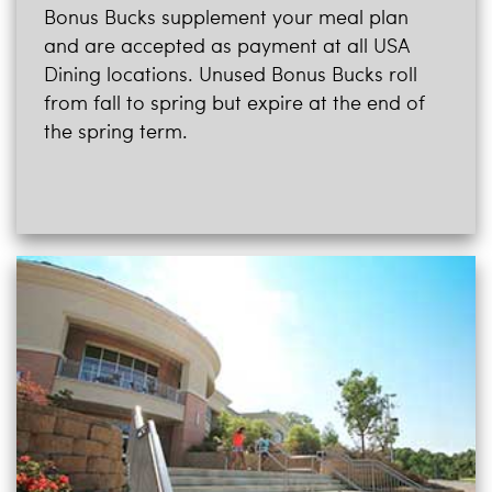
Bonus Bucks supplement your meal plan
and are accepted as payment at all USA
Dining locations. Unused Bonus Bucks roll
from fall to spring but expire at the end of
the spring term.