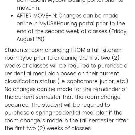
move-in.
AFTER MOVE-IN: Changes can be made
online in MyUSAHousing portal prior to the
end of the second week of classes (Friday,
August 29).
Students room changing FROM a full-kitchen
room type prior to or during the first two (2)
weeks of classes will be required to purchase a
residential meal plan based on their current
classification status (i.e. sophomore, junior, etc.).
No changes can be made for the remainder of
the current semester that the room change
occurred. The student will be required to
purchase a spring residential meal plan if the
room change is made in the fall semester after
the first two (2) weeks of classes.