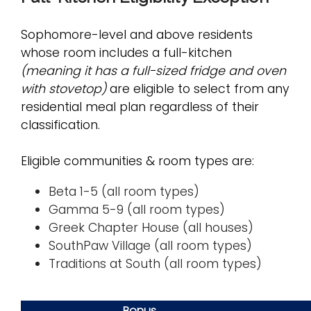
Sophomore-level and above residents
whose room includes a full-kitchen
(meaning it has a full-sized fridge and oven
with stovetop)
are eligible to select from any
residential meal plan regardless of their
classification.
Eligible communities & room types are:
Beta 1-5 (all room types)
Gamma 5-9 (all room types)
Greek Chapter House (all houses)
SouthPaw Village (all room types)
Traditions at South (all room types)
Bonus