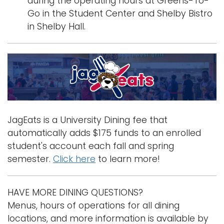
during the operating hours at Greens-To-
Go in the Student Center and Shelby Bistro
in Shelby Hall.
JagEats is a University Dining fee that
automatically adds $175 funds to an enrolled
student's account each fall and spring
semester.
Click here
to learn more!
HAVE MORE DINING QUESTIONS?
Menus, hours of operations for all dining
locations, and more information is available by