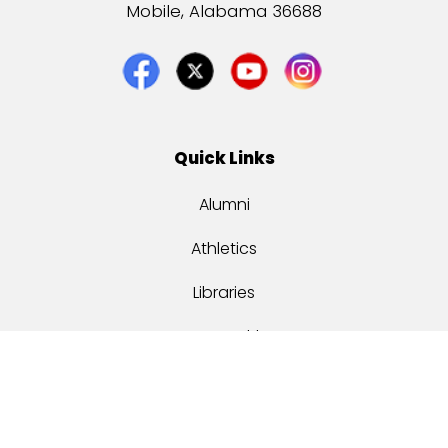
Mobile, Alabama 36688
Quick Links
Alumni
Athletics
Libraries
USA Health
Mitchell Center
USA Bookstore