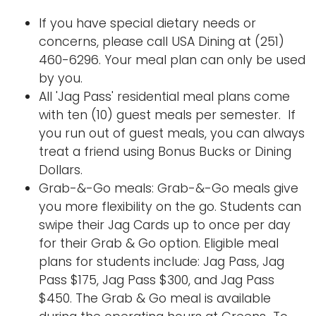
If you have special dietary needs or
concerns, please call USA Dining at (251)
460-6296. Your meal plan can only be used
by you.
All 'Jag Pass' residential meal plans come
with ten (10) guest meals per semester. If
you run out of guest meals, you can always
treat a friend using Bonus Bucks or Dining
Dollars.
Grab-&-Go meals: Grab-&-Go meals give
you more flexibility on the go. Students can
swipe their Jag Cards up to once per day
for their Grab & Go option. Eligible meal
plans for students include: Jag Pass, Jag
Pass $175, Jag Pass $300, and Jag Pass
$450. The Grab & Go meal is available