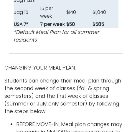
Jag Pass
15 per
Jag 15
$140
$1,040
week
USA 7*
7 per week
$50
$585
*Default Meal Plan for all summer
residents
CHANGING YOUR MEAL PLAN:
Students can change their meal plan through
the second week of classes (fall & spring
semesters) and the first week of classes
(summer or July only semester) by following
the steps below:
BEFORE MOVE-IN: Meal plan changes may
be made in MyUSAHousing portal prior to