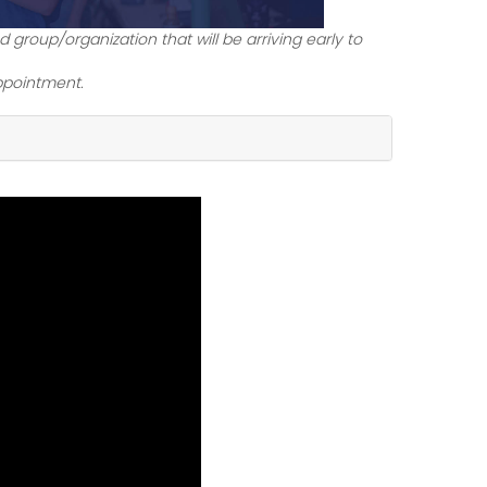
 group/organization that will be arriving early to
ppointment.