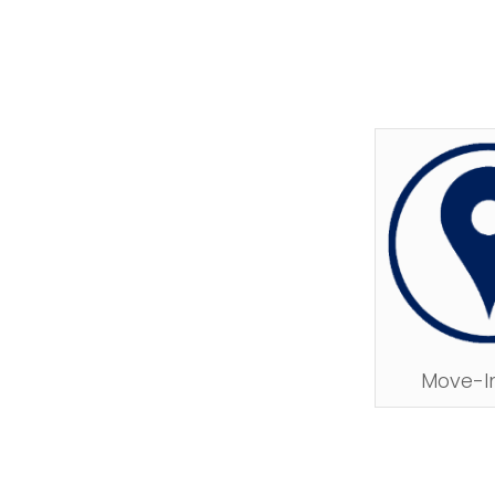
Move-I