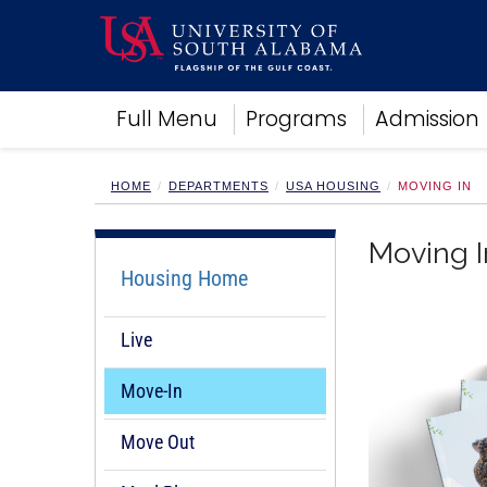
Academics
Full Menu
Programs
Admission
Research
Admissions and Aid
Campus Life
HOME
DEPARTMENTS
USA HOUSING
MOVING IN
About
Alumni
Moving I
Sports
Housing Home
Live
Move-In
Move Out