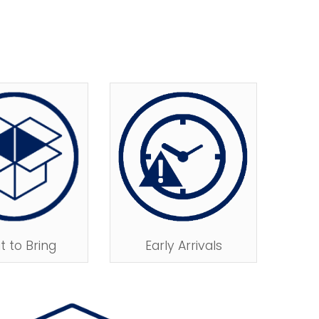
Early Arrivals
 to Bring