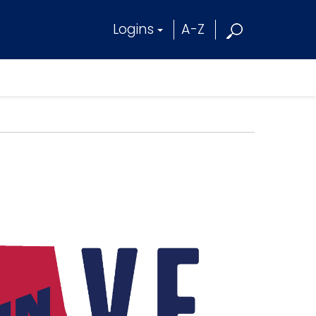
Logins
A-Z