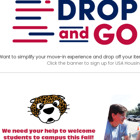
Want to simplify your move-in experience and drop off your it
Click the banner to sign up for USA Housi