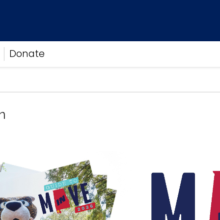
Donate
n