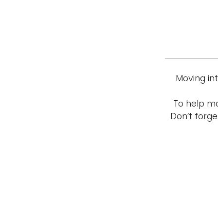
Moving in
To help ma
Don’t forge