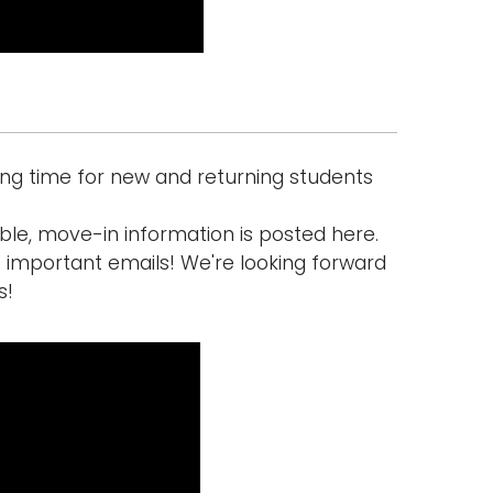
ing time for new and returning students
ible, move-in information is posted here.
s important emails! We're looking forward
s!