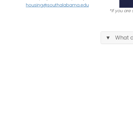
housing@southalabama.edu
*If you are
▼ What do 