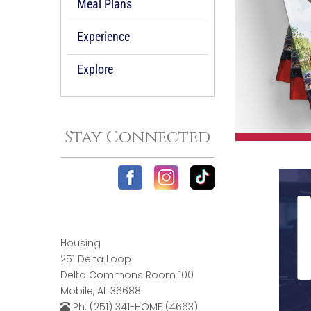
Meal Plans
Experience
Explore
Stay Connected
Housing
251 Delta Loop
Delta Commons Room 100
Mobile, AL 36688
Ph: (251) 341-HOME (4663)