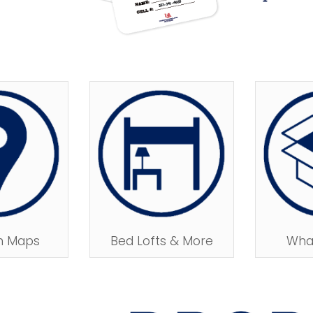
n Maps
Bed Lofts & More
What