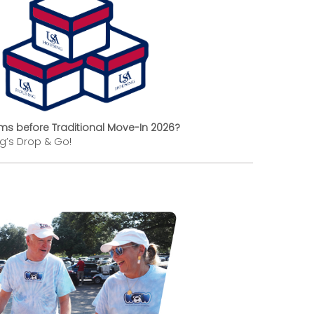
ems before Traditional Move-In 2026?
ng’s Drop & Go!