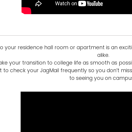
to your residence hall room or apartment is an excit
alike.
ke your transition to college life as smooth as poss
t to check your JagMail frequently so you don’t mis
to seeing you on campu