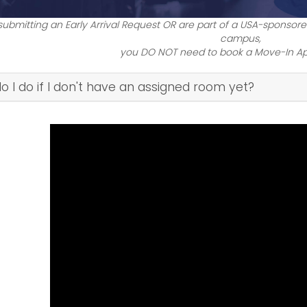
 submitting an Early Arrival Request OR are part of a USA-sponsored
campus,
you DO NOT need to book a Move-In A
I do if I don't have an assigned room yet?