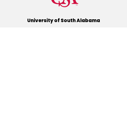
University of South Alabama
(251) 460-6101
Mobile, Alabama 36688
Quick Links
Alumni
Athletics
Libraries