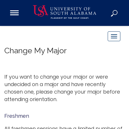
Open
Main
Navigation
Programs
Menu
Admission
T
Donate
o
Change My Major
g
g
Academics
l
Research
e
If you want to change your major or were
n
Admissions and Aid
undecided on a major and have recently
a
chosen one, please change your major before
Campus Life
v
attending orientation.
About
i
Alumni
g
Freshmen
Sports
a
t
All freshmen sessions have a limited number of