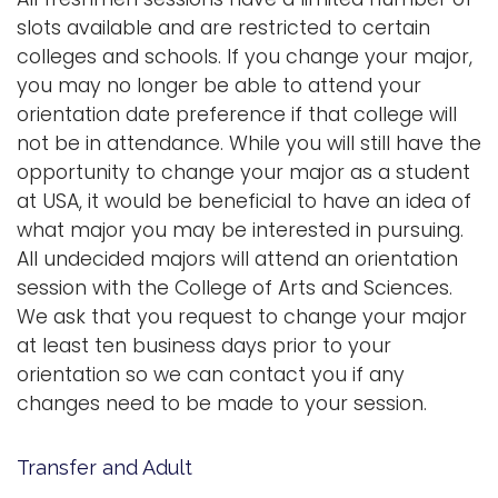
i
slots available and are restricted to certain
Logins
o
colleges and schools. If you change your major,
A-Z
n
you may no longer be able to attend your
orientation date preference if that college will
not be in attendance. While you will still have the
opportunity to change your major as a student
at USA, it would be beneficial to have an idea of
what major you may be interested in pursuing.
All undecided majors will attend an orientation
session with the College of Arts and Sciences.
We ask that you request to change your major
at least ten business days prior to your
orientation so we can contact you if any
changes need to be made to your session.
Transfer and Adult