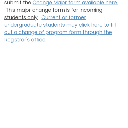
submit the
Change Major form available here.
This major change form is for
incoming
students only
.
Current or former
undergraduate students may click here to fill
out a change of program form through the
Registrar's office
.