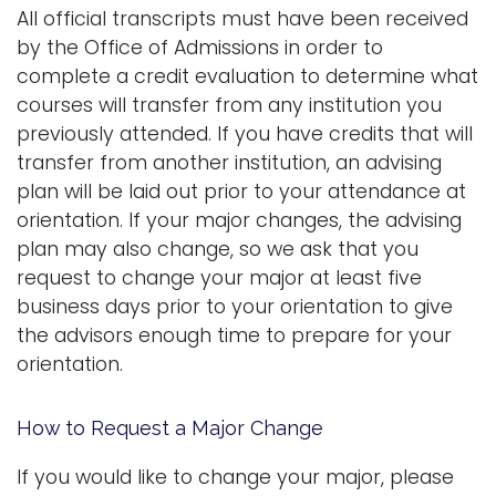
All official transcripts must have been received
by the Office of Admissions in order to
complete a credit evaluation to determine what
courses will transfer from any institution you
previously attended. If you have credits that will
transfer from another institution, an advising
plan will be laid out prior to your attendance at
orientation. If your major changes, the advising
plan may also change, so we ask that you
request to change your major at least five
business days prior to your orientation to give
the advisors enough time to prepare for your
orientation.
How to Request a Major Change
If you would like to change your major, please