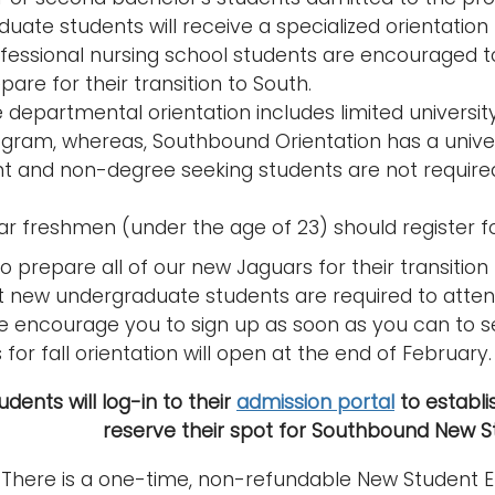
uate students will receive a specialized orientatio
fessional nursing school students are encouraged t
pare for their transition to South.
 departmental orientation includes limited universi
gram, whereas, Southbound Orientation has a unive
nt and non-degree seeking students are not required
ear freshmen (under the age of 23) should register f
to prepare all of our new Jaguars for their transition
t new undergraduate students are required to attend.
we encourage you to sign up as soon as you can to s
for fall orientation will open at the end of February.
dents will log-in to their
admission portal
to establis
reserve their spot for Southbound New St
 There is a one-time, non-refundable New Student En