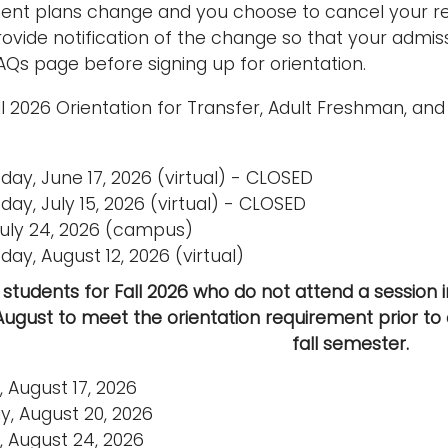
ent plans change and you choose to cancel your res
provide notification of the change so that your admi
AQs page before signing up for orientation.
ll 2026 Orientation for Transfer, Adult Freshman, an
ay, June 17, 2026 (virtual) - CLOSED
ay, July 15, 2026 (virtual) - CLOSED
 July 24, 2026 (campus)
ay, August 12, 2026 (virtual)
students for Fall 2026 who do not attend a session in 
August to meet the orientation requirement prior to 
fall semester.
 August 17, 2026
y, August 20, 2026
 August 24, 2026