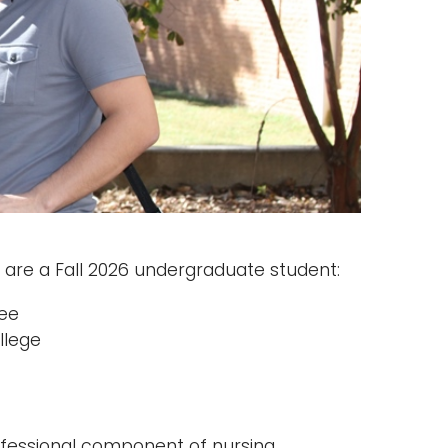
are a Fall 2026 undergraduate student:
ree
llege
ofessional component of nursing