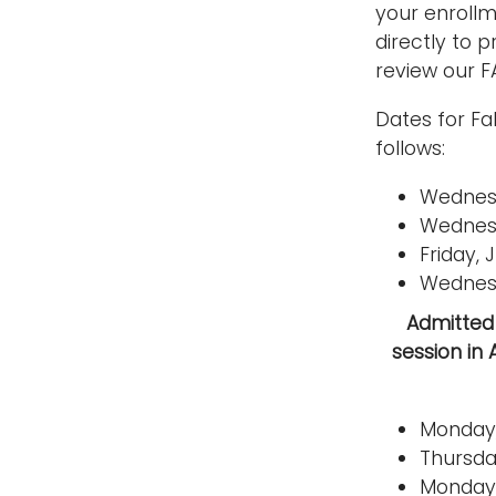
your enrollm
directly to 
review our F
Dates for Fa
follows:
Wednesd
Wednesd
Friday,
Wednesd
Admitted 
session in 
Monday,
Thursda
Monday,