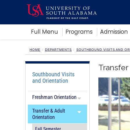
Academics
Full Menu
Programs
Admission
Research
Admissions and Aid
Campus Life
HOME
DEPARTMENTS
SOUTHBOUND VISITS AND OR
About
Alumni
Transfer
Sports
Southbound Visits
and Orientation
Freshman Orientation
Transfer & Adult
Orientation
Fall Semester