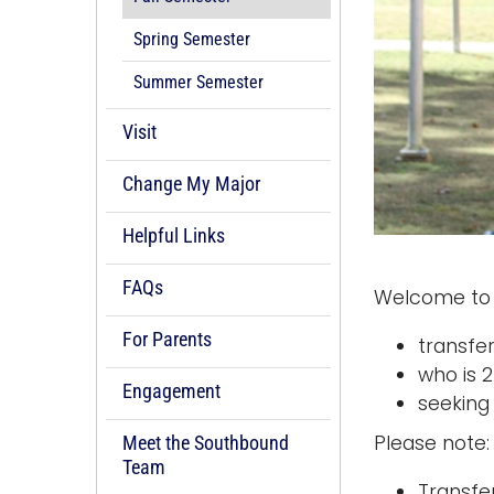
Spring Semester
Summer Semester
Visit
Change My Major
Helpful Links
FAQs
Welcome to 
For Parents
transfe
who is 
Engagement
seeking
Please note:
Meet the Southbound
Team
Transfe