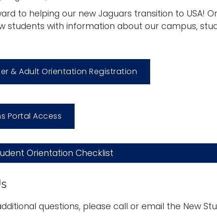
ard to helping our new Jaguars transition to USA! Ori
w students with information about our campus, stud
fer & Adult Orientation Registration
s Portal Access
dent Orientation Checklist
Us
additional questions, please call or email the New Stu