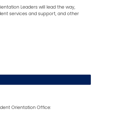
entation Leaders will lead the way,
ent services and support, and other
dent Orientation Office: