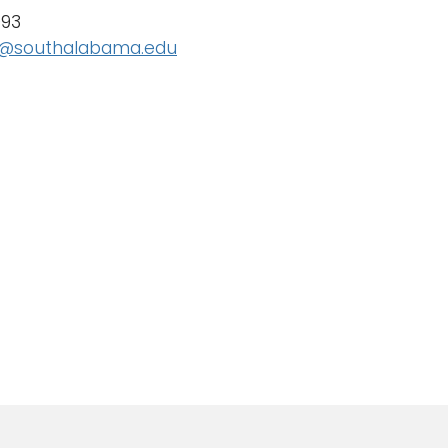
093
@southalabama.edu