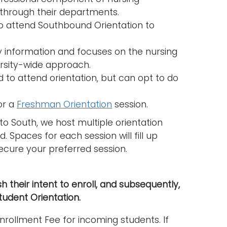
n through their departments.
o attend Southbound Orientation to
ty information and focuses on the nursing
rsity-wide approach.
 to attend orientation, but can opt to do
or a
Freshman Orientation
session.
 to South, we host multiple orientation
 Spaces for each session will fill up
ecure your preferred session.
h their intent to enroll, and subsequently,
udent Orientation.
rollment Fee for incoming students. If