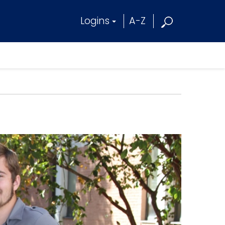
Logins
A-Z