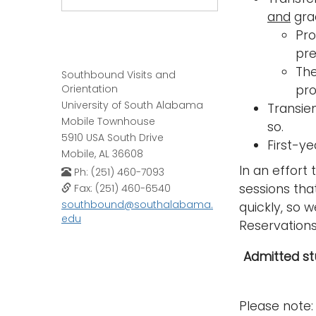
and
grad
Pro
pre
The
Southbound Visits and
Orientation
pro
University of South Alabama
Transie
Mobile Townhouse
so.
5910 USA South Drive
First-y
Mobile, AL 36608
In an effort 
Ph: (251) 460-7093
sessions tha
Fax: (251) 460-6540
southbound@southalabama.
quickly, so 
edu
Reservations 
Admitted stu
Please note: