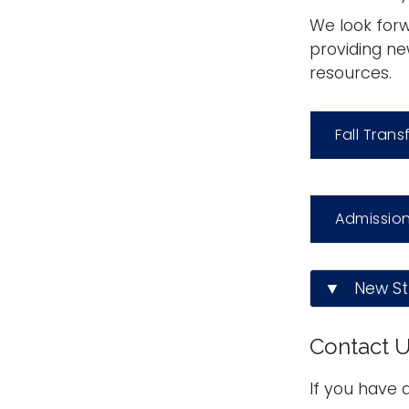
We look forw
providing ne
resources.
Fall Trans
Admission
▼ New Stu
Contact 
If you have 