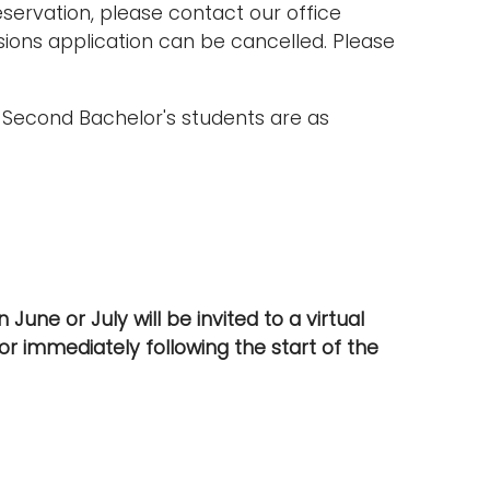
ervation, please contact our office
ssions application can be cancelled. Please
d Second Bachelor's students are as
June or July will be invited to a virtual
or immediately following the start of the