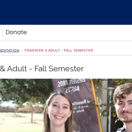
Donate
IENTATION
TRANSFER & ADULT - FALL SEMESTER
 & Adult - Fall Semester