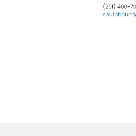
(251) 460-7
southbound