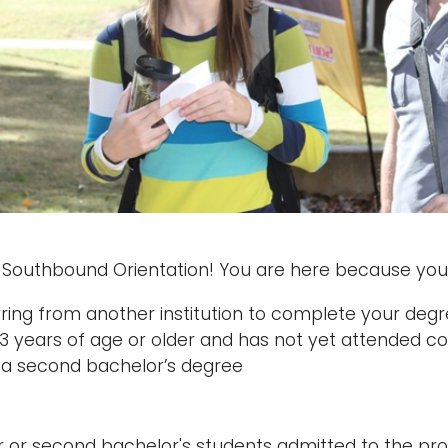
Southbound Orientation! You are here because you 
rring from another institution to complete your deg
23 years of age or older and has not yet attended co
 a second bachelor’s degree
r or second bachelor's students admitted to the pr