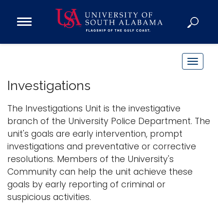
Open
Main
Navigation
Programs
Menu
Admission
T
Donate
o
Investigations
g
g
The Investigations Unit is the investigative
Academics
l
branch of the University Police Department. The
Research
e
unit's goals are early intervention, prompt
n
Admissions and Aid
investigations and preventative or corrective
a
Campus Life
resolutions. Members of the University's
v
About
Community can help the unit achieve these
i
goals by early reporting of criminal or
Alumni
g
suspicious activities.
Sports
a
t