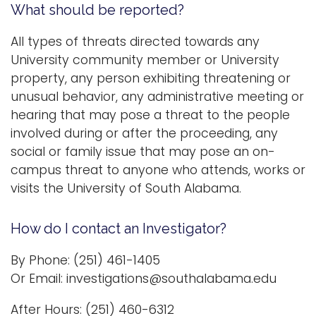
What should be reported?
i
Logins
o
All types of threats directed towards any
A-Z
n
University community member or University
property, any person exhibiting threatening or
unusual behavior, any administrative meeting or
hearing that may pose a threat to the people
involved during or after the proceeding, any
social or family issue that may pose an on-
campus threat to anyone who attends, works or
visits the University of South Alabama.
How do I contact an Investigator?
By Phone: (251) 461-1405
Or Email: investigations@southalabama.edu
After Hours: (251) 460-6312