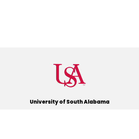
University of South Alabama
(251) 460-6101
Mobile, Alabama 36688