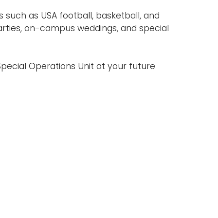
s such as USA football, basketball, and
rties, on-campus weddings, and special
pecial Operations Unit at your future