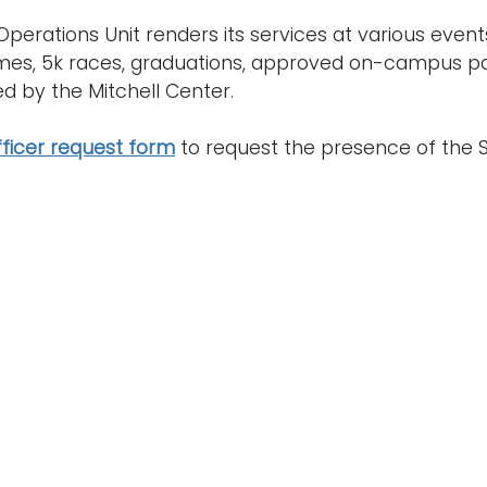
Operations Unit renders its services at various event
mes, 5k races, graduations, approved on-campus pa
d by the Mitchell Center.
fficer request form
to request the presence of the S