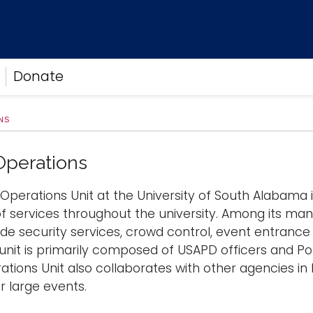
Donate
NS
Operations
Operations Unit at the University of South Alabama is
f services throughout the university. Among its many
ide security services, crowd control, event entrance
 unit is primarily composed of USAPD officers and Po
ations Unit also collaborates with other agencies in
r large events.