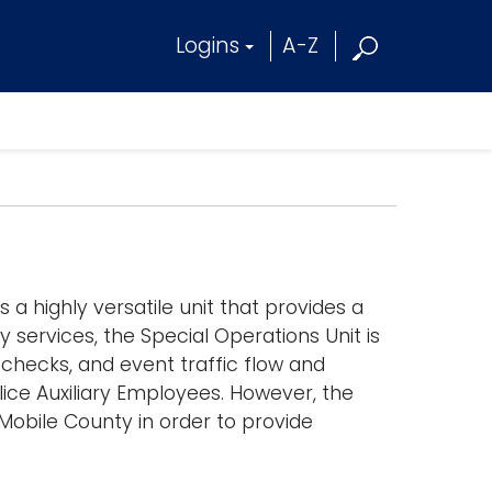
Logins
A-Z
 a highly versatile unit that provides a
 services, the Special Operations Unit is
 checks, and event traffic flow and
lice Auxiliary Employees. However, the
 Mobile County in order to provide