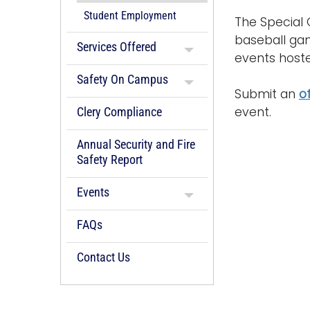
Student Employment
The Special 
baseball ga
Services Offered
events hoste
Safety On Campus
Submit an
o
event.
Clery Compliance
Annual Security and Fire
Safety Report
Events
FAQs
Contact Us