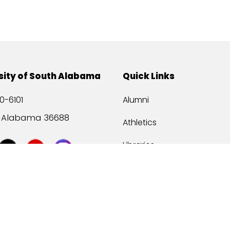
sity of South Alabama
Quick Links
0-6101
Alumni
, Alabama 36688
Athletics
Libraries
USA Health
Mitchell Center
USA Bookstore