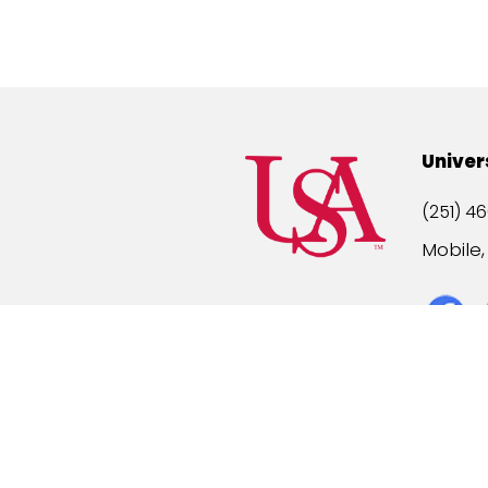
Univer
(251) 46
Mobile