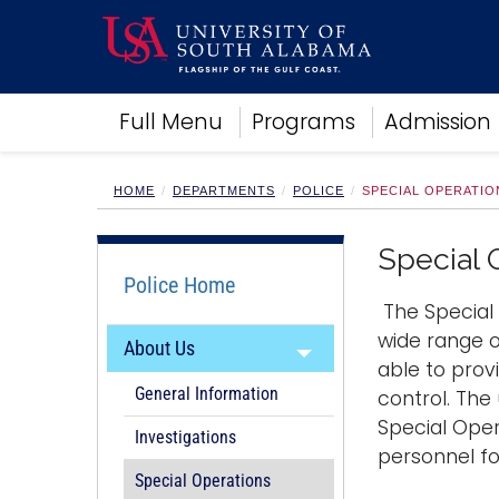
Academics
Full Menu
Programs
Admission
Research
Admissions and Aid
Campus Life
HOME
DEPARTMENTS
POLICE
SPECIAL OPERATIO
About
Alumni
Special 
Sports
Police Home
The Special 
wide range o
About Us
able to prov
General Information
control. The
Special Oper
Investigations
personnel fo
Special Operations