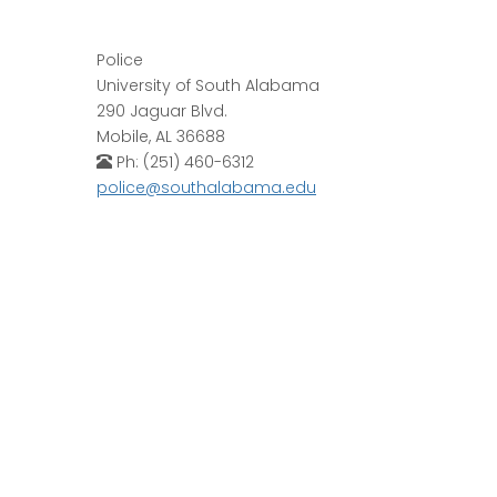
Police
University of South Alabama
290 Jaguar Blvd.
Mobile, AL 36688
Ph: (251) 460-6312
police@southalabama.edu