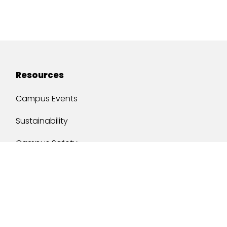
Resources
Campus Events
Sustainability
Campus Safety
Job Opportunities
Military Services
One Stop