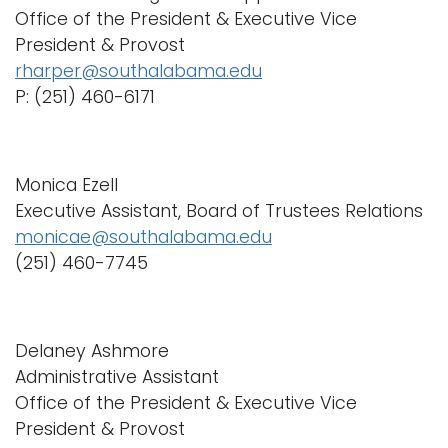
Office of the President & Executive Vice
i
Logins
President & Provost
o
A-Z
rharper@southalabama.edu
n
P: (251) 460-6171
Monica Ezell
Executive Assistant, Board of Trustees Relations
monicae@southalabama.edu
(251) 460-7745
Delaney Ashmore
Administrative Assistant
Office of the President & Executive Vice
President & Provost