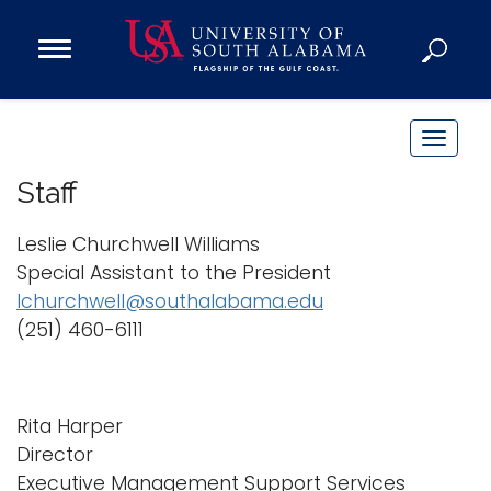
Open
Main
Navigation
Programs
Menu
Admission
T
Donate
o
Staff
g
g
Leslie Churchwell Williams
Academics
l
Special Assistant to the President
Research
e
lchurchwell@southalabama.edu
n
Admissions and Aid
(251) 460-6111
a
Campus Life
v
About
i
Alumni
Rita Harper
g
Director
Sports
a
Executive Management Support Services
t