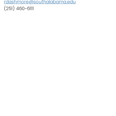
rdashmore@southalabama.edu
(251) 460-6111