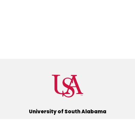
University of South Alabama
(251) 460-6101