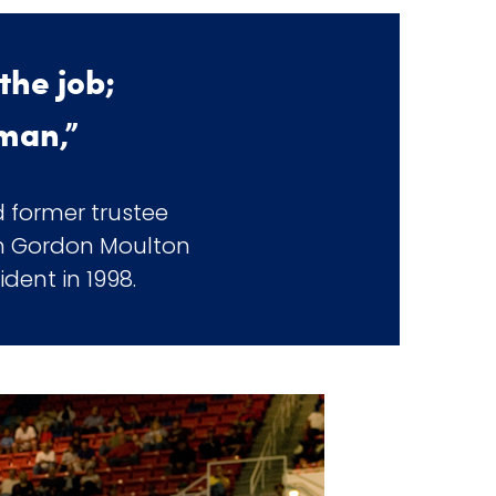
the job;
 man,”
 former trustee
 in Gordon Moulton
ent in 1998.