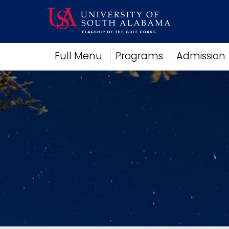
Academics
Full Menu
Programs
Admission
Research
Admissions and Aid
Campus Life
About
Alumni
Sports