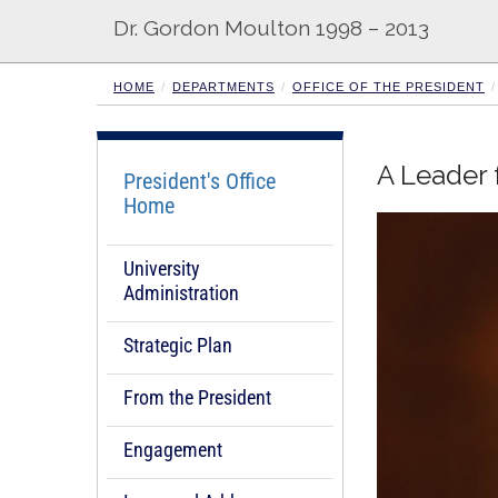
Dr. Gordon Moulton 1998 – 2013
HOME
DEPARTMENTS
OFFICE OF THE PRESIDENT
A Leader 
President's Office
Home
University
Administration
Strategic Plan
From the President
Engagement