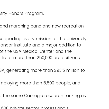
sity Honors Program.
 and marching band and new recreation,
supporting every mission of the University.
ancer Institute and a major addition to
of the USA Medical Center and the
 treat more than 250,000 area citizens
SA, generating more than $93.5 million to
mploying more than 5,500 people, and
g the same Carnegie research ranking as
00 private sector professionals.