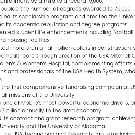
enrollment by a third to a record 15,000.
doubled the number of degrees awarded to 75,000.
led its scholarship program and created the Univer
d its academic reputation and degree programs.
nted student life enhancements including football
nd housing facilities.
d more than a half-billion dollars in construction, 
d healthcare through creation of the USA Mitchell C
ldren’s & Women’s Hospital, complementing efforts 
ans and professionals of the USA Health System, who
.
ed the first comprehensive fundraising campaign at U
all missions of the University.
one of Mobile’s most powerful economic drivers, e
$3 billion annually to the area economy.
 its contract and grant research program, achievin
University and the University of Alabama.
 the USA Technology and Research Park, employing 6