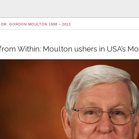
DR. GORDON MOULTON 1998 – 2013
from Within: Moulton ushers in USA’s M