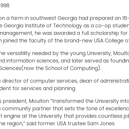
1998.
n a farm in southwest Georgia had prepared an 18-y
e Georgia Institute of Technology as a co-op studen
l management, he was awarded a full scholarship for 
n joined the faculty of the brand-new USA College of
he versatility needed by the young University, Moul
d information sciences, and later served as foundi
 Sciences(now the School of Computing).
 director of computer services, dean of administra
ident for services and planning.
as president, Moulton “transformed the University into
, a community partner that sets the tone of excelle
engine at the University that provides countless jo
he region,” said former USA trustee Sam Jones.