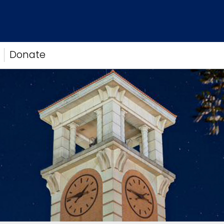
Donate