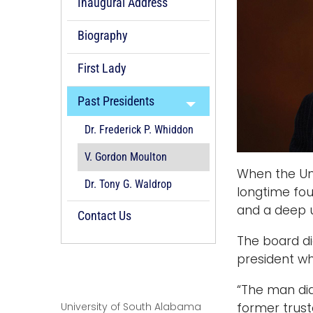
Inaugural Address
Biography
First Lady
Past Presidents
Dr. Frederick P. Whiddon
V. Gordon Moulton
When the Uni
Dr. Tony G. Waldrop
longtime fou
and a deep u
Contact Us
The board di
president wh
“The man did
University of South Alabama
former trust