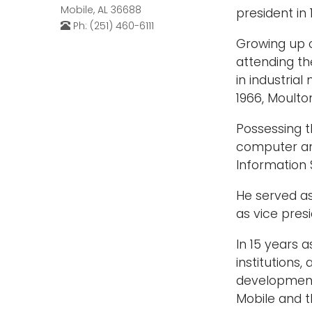
Mobile, AL 36688
president in 
Ph: (251) 460-6111
Growing up o
attending th
in industria
1966, Moulto
Possessing t
computer an
Information
He served as
as vice pres
In 15 years 
institutions
development 
Mobile and t