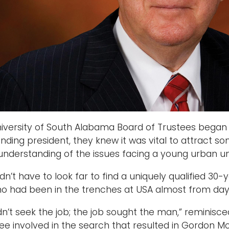
versity of South Alabama Board of Trustees began se
nding president, they knew it was vital to attract 
nderstanding of the issues facing a young urban uni
dn’t have to look far to find a uniquely qualified 3
o had been in the trenches at USA almost from day
n’t seek the job; the job sought the man,” reminis
ee involved in the search that resulted in Gordon 