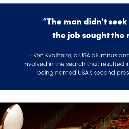
“The man didn't seek 
the job sought the
- Ken Kvalheim, a USA alumnus and
involved in the search that resulted
being named USA's second presid