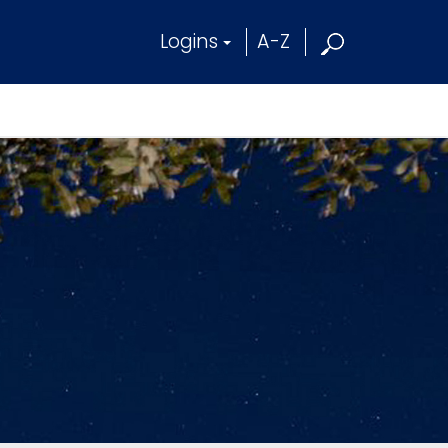
Logins
A-Z