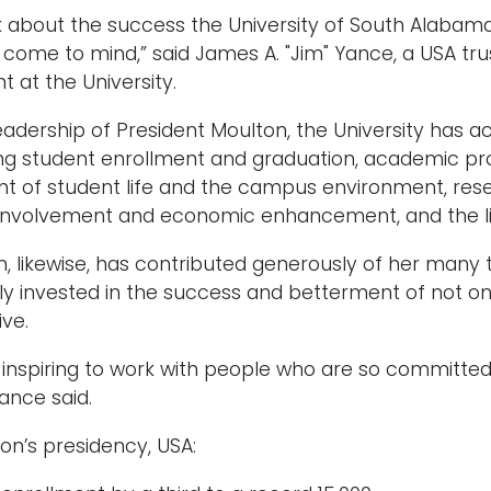
k about the success the University of South Alabam
come to mind,” said James A. "Jim" Yance, a USA t
t at the University.
eadership of President Moulton, the University has ac
ing student enrollment and graduation, academic p
of student life and the campus environment, resear
nvolvement and economic enhancement, and the lis
n, likewise, has contributed generously of her many 
ly invested in the success and betterment of not on
ive.
uly inspiring to work with people who are so committed
Yance said.
on’s presidency, USA: