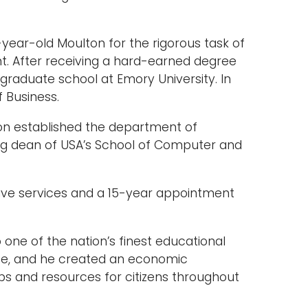
ear-old Moulton for the rigorous task of
t. After receiving a hard-earned degree
graduate school at Emory University. In
 Business.
ton established the department of
ng dean of USA’s School of Computer and
tive services and a 15-year appointment
 one of the nation’s finest educational
nce, and he created an economic
bs and resources for citizens throughout