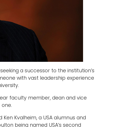
eking a successor to the institution’s
someone with vast leadership experience
versity.
0-year faculty member, dean and vice
 one.
ced Ken Kvalheim, a USA alumnus and
Moulton being named USA’s second