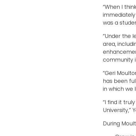
“When I thin
immediately 
was a studen
“Under the l
area, includ
enhancement 
community i
“Geri Moulto
has been ful
in which we l
“I find it tr
University,” 
During Moult