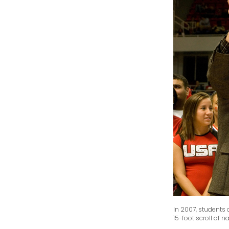
In 2007, students
15-foot scroll of 