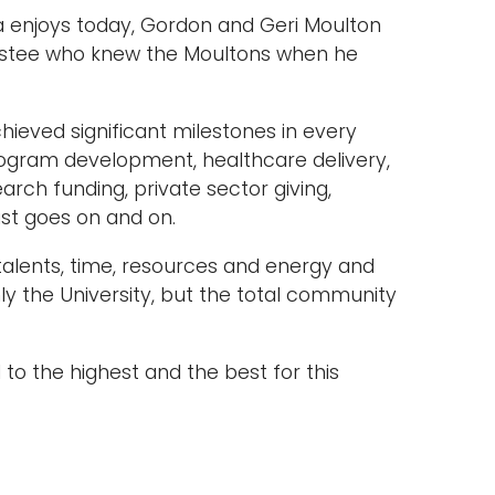
a enjoys today, Gordon and Geri Moulton
rustee who knew the Moultons when he
hieved significant milestones in every
rogram development, healthcare delivery,
ch funding, private sector giving,
t goes on and on.
talents, time, resources and energy and
ly the University, but the total community
 to the highest and the best for this