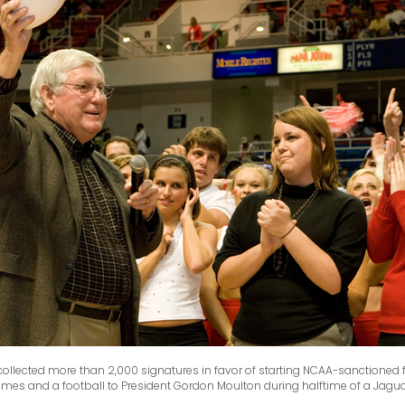
 collected more than 2,000 signatures in favor of starting NCAA-sanctioned
names and a football to President Gordon Moulton during halftime of a Jagu