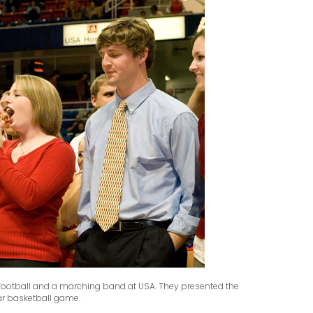
 football and a marching band at USA. They presented the
ar basketball game.