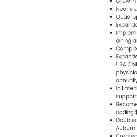
Grew in 
Nearly 
Quadrup
Expande
Impleme
dining a
Complete
Expande
USA Chi
physici
annually
Initiat
support 
Became 
adding 
Doubled
Auburn 
Created