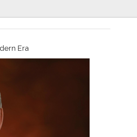
odern Era