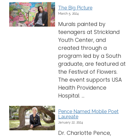
The Big Picture
March 5, 2024
Murals painted by
teenagers at Strickland
Youth Center, and
created through a
program led by a South
graduate, are featured at
the Festival of Flowers.
The event supports USA
Health Providence
Hospital. ...
Pence Named Mobile Poet
Laureate
January 22, 2024
Dr. Charlotte Pence,