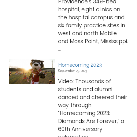
Providence's 349-bed
hospital, eight clinics on
the hospital campus and
six family practice sites in
west and north Mobile
and Moss Point, Mississippi.
...
Homecoming 2023
September 25, 2023
Video: Thousands of
students and alumni
danced and cheered their
way through
"Homecoming 2023:
Diamonds Are Forever," a
60th Anniversary