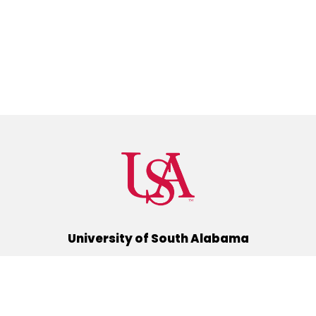
University of South Alabama
(251) 460-6101
Mobile, Alabama 36688