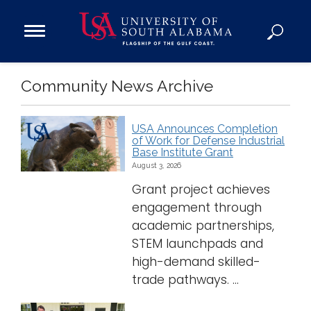
Open
Main
Navigation
Programs
Community News Archive
Menu
Admission
Donate
USA Announces Completion
of Work for Defense Industrial
Base Institute Grant
Academics
August 3, 2026
Research
Grant project achieves
Admissions and Aid
engagement through
Campus Life
academic partnerships,
STEM launchpads and
About
high-demand skilled-
Alumni
trade pathways. ...
Sports