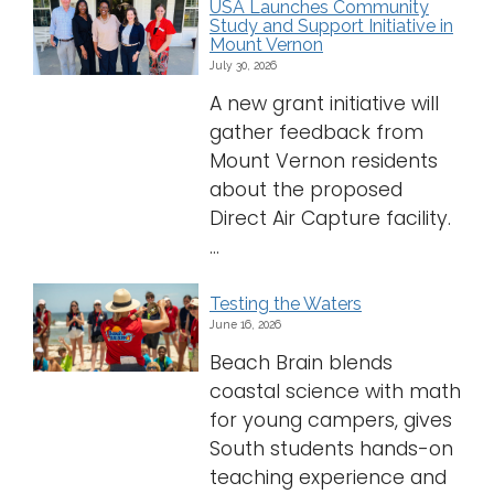
USA Launches Community
Study and Support Initiative in
Logins
Mount Vernon
July 30, 2026
A-Z
A new grant initiative will
gather feedback from
Mount Vernon residents
about the proposed
Direct Air Capture facility.
...
Testing the Waters
June 16, 2026
Beach Brain blends
coastal science with math
for young campers, gives
South students hands-on
teaching experience and