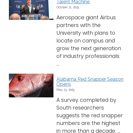
Talent Machine
October 21, 2025
Aerospace giant Airbus
partners with the
University with plans to
locate on campus and
grow the next generation
of industry professionals.
...
Alabama Red Snapper Season
Opens
May 23, 2025
A survey completed by
South researchers
suggests the red snapper
numbers are the highest
in more than a decade. ...