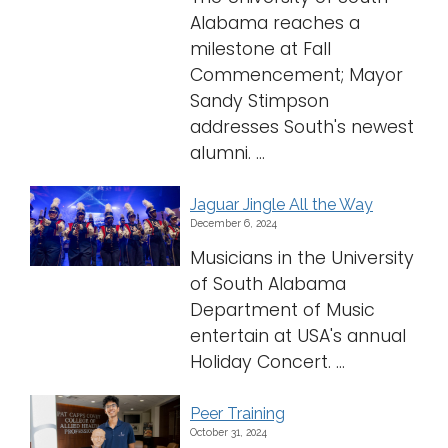
Alabama reaches a
milestone at Fall
Commencement; Mayor
Sandy Stimpson
addresses South's newest
alumni. ...
Jaguar Jingle All the Way
December 6, 2024
Musicians in the University
of South Alabama
Department of Music
entertain at USA's annual
Holiday Concert. ...
Peer Training
October 31, 2024