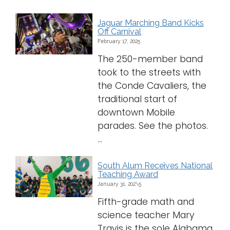
Jaguar Marching Band Kicks
Off Carnival
February 17, 2025
The 250-member band
took to the streets with
the Conde Cavaliers, the
traditional start of
downtown Mobile
parades. See the photos.
...
South Alum Receives National
Teaching Award
January 31, 202\5
Fifth-grade math and
science teacher Mary
Travis is the sole Alabama