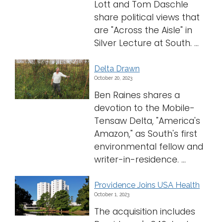
Lott and Tom Daschle
share political views that
are "Across the Aisle" in
Silver Lecture at South. ...
Delta Drawn
October 20, 2023
Ben Raines shares a
devotion to the Mobile-
Tensaw Delta, "America's
Amazon," as South's first
environmental fellow and
writer-in-residence. ...
Providence Joins USA Health
October 1, 2023
The acquisition includes