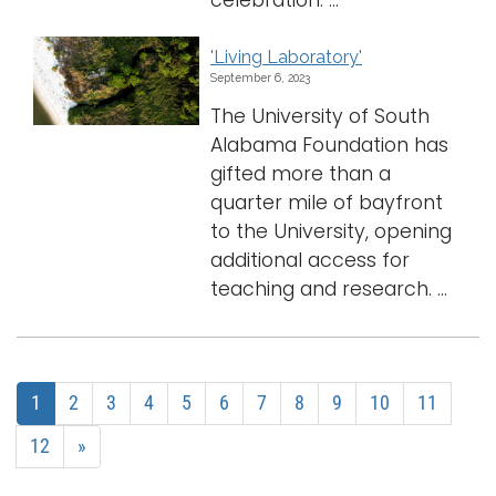
celebration. ...
'Living Laboratory'
September 6, 2023
The University of South
Alabama Foundation has
gifted more than a
quarter mile of bayfront
to the University, opening
additional access for
teaching and research. ...
1
2
3
4
5
6
7
8
9
10
11
12
»