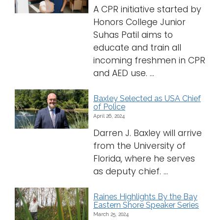
A CPR initiative started by
Honors College Junior
Suhas Patil aims to
educate and train all
incoming freshmen in CPR
and AED use. ...
Baxley Selected as USA Chief
of Police
April 26, 2024
Darren J. Baxley will arrive
from the University of
Florida, where he serves
as deputy chief. ...
Raines Highlights By the Bay
Eastern Shore Speaker Series
March 25, 2024