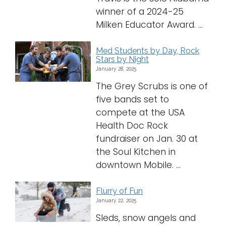
winner of a 2024-25
Milken Educator Award. ...
Med Students by Day, Rock
Stars by Night
January 28, 2025
The Grey Scrubs is one of
five bands set to
compete at the USA
Health Doc Rock
fundraiser on Jan. 30 at
the Soul Kitchen in
downtown Mobile. ...
Flurry of Fun
January 22, 2025
Sleds, snow angels and