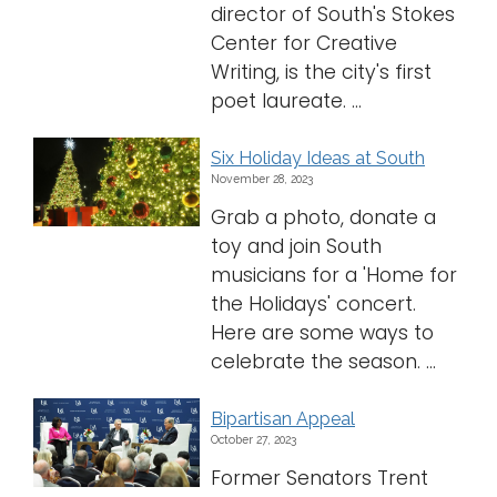
director of South's Stokes
Center for Creative
Writing, is the city's first
poet laureate. ...
Six Holiday Ideas at South
November 28, 2023
Grab a photo, donate a
toy and join South
musicians for a 'Home for
the Holidays' concert.
Here are some ways to
celebrate the season. ...
Bipartisan Appeal
October 27, 2023
Former Senators Trent