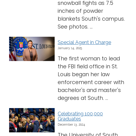
snowball fights as 7.5
inches of powder
blankets South's campus.
See photos. ...
Special Agent in Charge
January 14, 2025
The first woman to lead
the FBI field office in St.
Louis began her law
enforcement career with
bachelor's and master's
degrees at South. ...
Celebrating 100,000
Graduates
December 13, 2024
The University of South