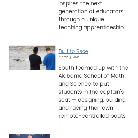
inspires the next
generation of educators
through a unique
teaching apprenticeship.
...
Built to Race
March 3, 2026
South teamed up with the
Alabama School of Math
and Science to put
students in the captain's
seat — designing, building
and racing their own
remote-controlled boats.
...