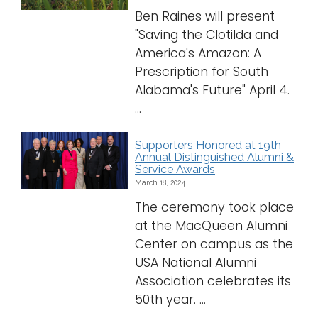
Ben Raines will present
"Saving the Clotilda and
America's Amazon: A
Prescription for South
Alabama's Future" April 4.
...
Supporters Honored at 19th
Annual Distinguished Alumni &
Service Awards
March 18, 2024
The ceremony took place
at the MacQueen Alumni
Center on campus as the
USA National Alumni
Association celebrates its
50th year. ...