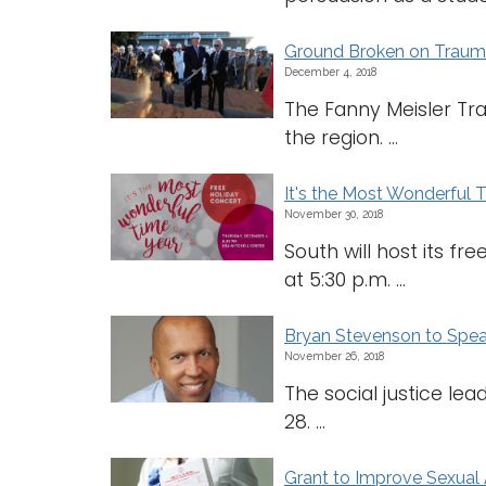
Ground Broken on Trauma
December 4, 2018
The Fanny Meisler Trau
the region. ...
It's the Most Wonderful 
November 30, 2018
South will host its f
at 5:30 p.m. ...
Bryan Stevenson to Spe
November 26, 2018
The social justice le
28. ...
Grant to Improve Sexual