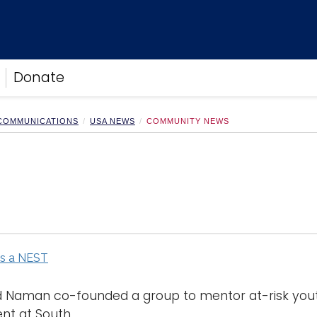
Donate
 COMMUNICATIONS
USA NEWS
COMMUNITY NEWS
ds a NEST
 Naman co-founded a group to mentor at-risk youth
t at South. ...