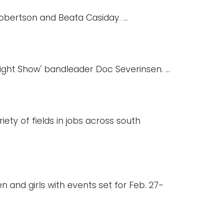
obertson and Beata Casiday. ...
ght Show' bandleader Doc Severinsen. ...
ety of fields in jobs across south
 and girls with events set for Feb. 27-