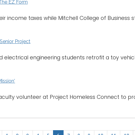
 The EZ Form
their income taxes while Mitchell College of Business
 Senior Project
electrical engineering students retrofit a toy vehic
Mission'
aculty volunteer at Project Homeless Connect to pro