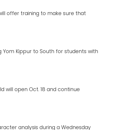
ll offer training to make sure that
Yom Kippur to South for students with
ld will open Oct. 18 and continue
character analysis during a Wednesday