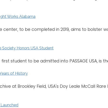
light Works Alabama
ce center, to be completed in 2019, aims to bolster
 Society Honors USA Student
irst student to be admitted into PASSAGE USA, is the 
Years of History
chive at Brookley Field, USA's Doy Leale McCall Rar
l Launched