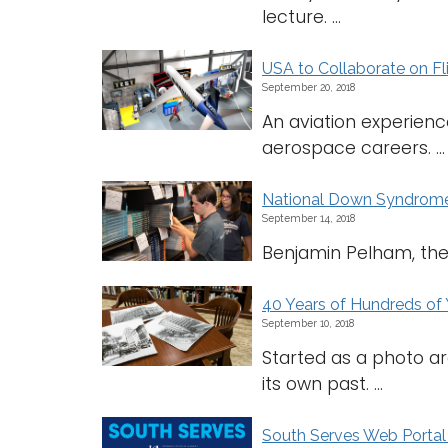
lecture. ...
USA to Collaborate on F
September 20, 2018
An aviation experien
aerospace careers. ...
National Down Syndrome
September 14, 2018
Benjamin Pelham, the f
40 Years of Hundreds of 
September 10, 2018
Started as a photo ar
its own past. ...
South Serves Web Porta