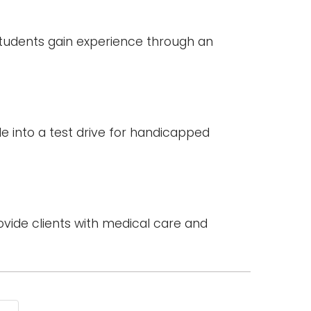
 students gain experience through an
le into a test drive for handicapped
vide clients with medical care and