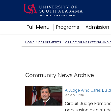
Academics
Full Menu
Programs
Admission
Research
Admissions and Aid
Campus Life
HOME
DEPARTMENTS
OFFICE OF MARKETING AND
About
Alumni
Sports
Community News Archive
A Judge Who Cares Buil
January 2, 2019
Circuit Judge Edmond
persuasion as a studen