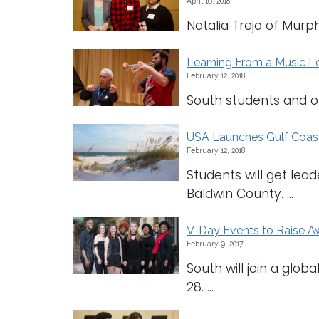
April 16, 2018
Natalia Trejo of Murph
Learning From a Music 
February 12, 2018
South students and ot
USA Launches Gulf Coas
February 12, 2018
Students will get lea
Baldwin County. ...
V-Day Events to Raise A
February 9, 2017
South will join a glo
28. ...