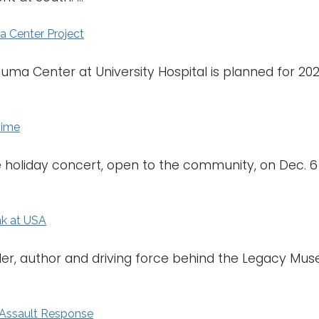
 Center Project
ma Center at University Hospital is planned for 2020. 
Time
ree holiday concert, open to the community, on Dec. 
ak at USA
ader, author and driving force behind the Legacy Mus
 Assault Response