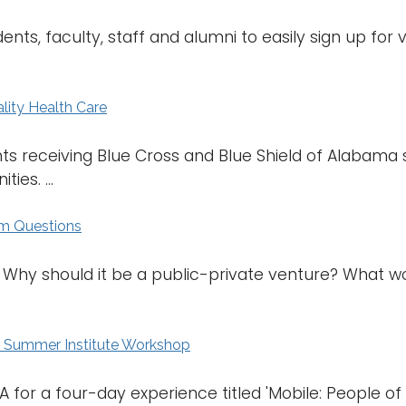
ents, faculty, staff and alumni to easily sign up for
lity Health Care
s receiving Blue Cross and Blue Shield of Alabama s
es. ...
um Questions
 Why should it be a public-private venture? What 
l Summer Institute Workshop
 for a four-day experience titled 'Mobile: People of the