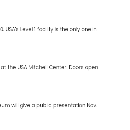
USA's Level 1 facility is the only one in
6 at the USA Mitchell Center. Doors open
eum will give a public presentation Nov.