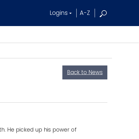
Logins
A-Z
Back to News
. He picked up his power of