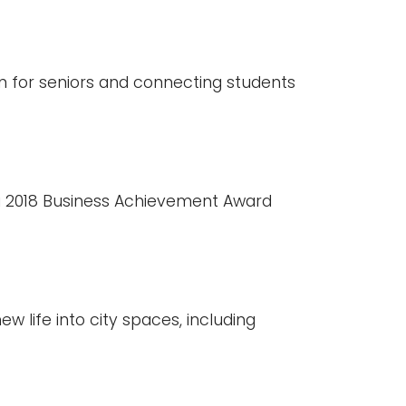
n for seniors and connecting students
 2018 Business Achievement Award
w life into city spaces, including