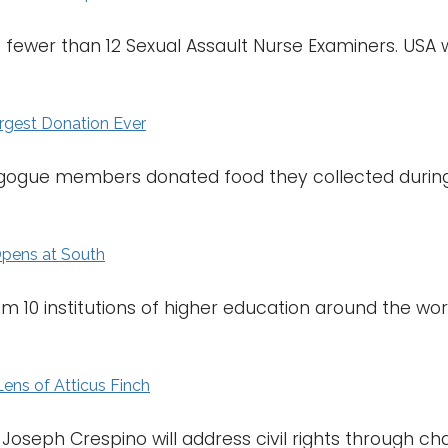
 fewer than 12 Sexual Assault Nurse Examiners. USA wi
rgest Donation Ever
ogue members donated food they collected during 
 Opens at South
m 10 institutions of higher education around the wor
Lens of Atticus Finch
. Joseph Crespino will address civil rights through 