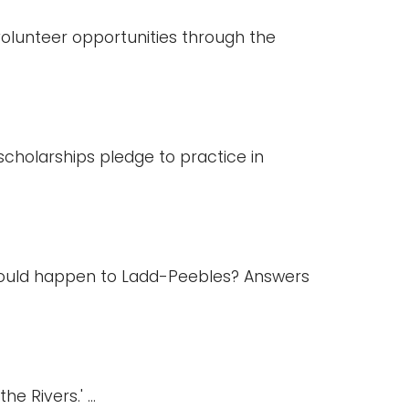
 volunteer opportunities through the
cholarships pledge to practice in
would happen to Ladd-Peebles? Answers
 Rivers.' ...