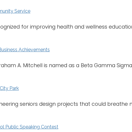
unity Service
cognized for improving health and wellness educatio
 Business Achievements
raham A. Mitchell is named as a Beta Gamma Sigma
City Park
neering seniors design projects that could breathe ne
l Public Speaking Contest