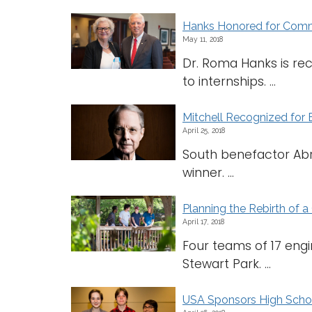
Hanks Honored for Comm
May 11, 2018
Dr. Roma Hanks is re
to internships. ...
Mitchell Recognized for
April 25, 2018
South benefactor Ab
winner. ...
Planning the Rebirth of a 
April 17, 2018
Four teams of 17 engi
Stewart Park. ...
USA Sponsors High Schoo