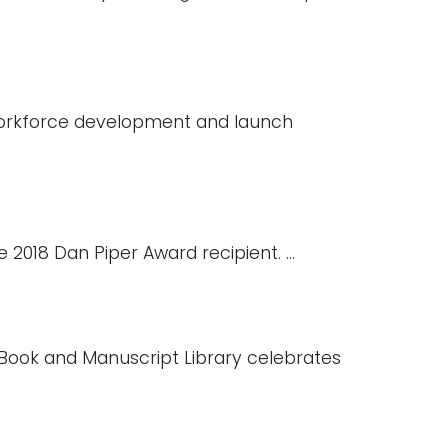
 workforce development and launch
2018 Dan Piper Award recipient. ...
e Book and Manuscript Library celebrates