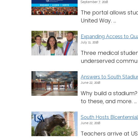
September 7, 2018
The portal allows stud
United Way. ...
Expanding Access to Qua
July 11, 2018
Three medical student
underserved communiti
Answers to South Stadi
June 22, 2018
Why build a stadium?
to these, and more. ...
South Hosts Bicentennia
June 22, 2018
Teachers arrive at USA