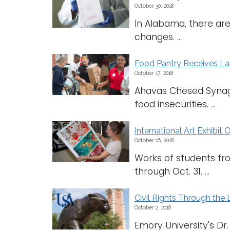
October 30, 2018
In Alabama, there are
changes. ...
Food Pantry Receives La
October 17, 2018
Ahavas Chesed Synag
food insecurities. ...
International Art Exhibit
October 16, 2018
Works of students fro
through Oct. 31. ...
Civil Rights Through the 
October 2, 2018
Emory University's Dr