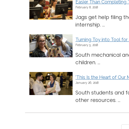
Easier Than Completing
February 8, 2018
Jags get help filing 
internship. ...
Turning Toy into Tool for
February 5, 2018
South mechanical and 
children. ...
'This Is the Heart of Our 
January 26, 2018
South students and f
other resources. ...