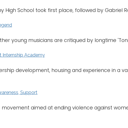
y High School took first place, followed by Gabriel R
Legend
her young musicians are critiqued by longtime 'Toni
t Internship Academy
dership development, housing and experience in a vari
wareness, Support
bal movement aimed at ending violence against women