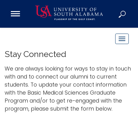
Open
Main
Navigation
Programs
Menu
Admission
T
Donate
o
Stay Connected
g
g
We are always looking for ways to stay in touch
Academics
l
with and to connect our alumni to current
Research
e
students. To update your contact information
n
Admissions and Aid
with the Basic Medical Sciences Graduate
a
Campus Life
Program and/or to get re-engaged with the
v
About
program, please submit the form below.
i
Alumni
g
Sports
a
t