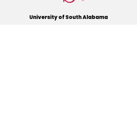
University of South Alabama
(251) 460-6101
Mobile, Alabama 36688
Quick Links
Alumni
Athletics
Libraries