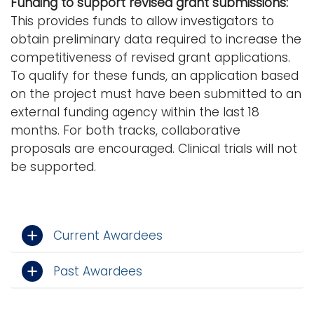
Funding to support revised grant submissions:
This provides funds to allow investigators to
obtain preliminary data required to increase the
competitiveness of revised grant applications.
To qualify for these funds, an application based
on the project must have been submitted to an
external funding agency within the last 18
months. For both tracks, collaborative
proposals are encouraged. Clinical trials will not
be supported.
Current Awardees
Past Awardees