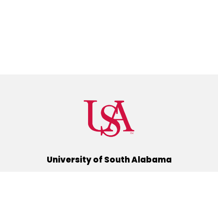
University of South Alabama
(251) 460-6101
Mobile, Alabama 36688