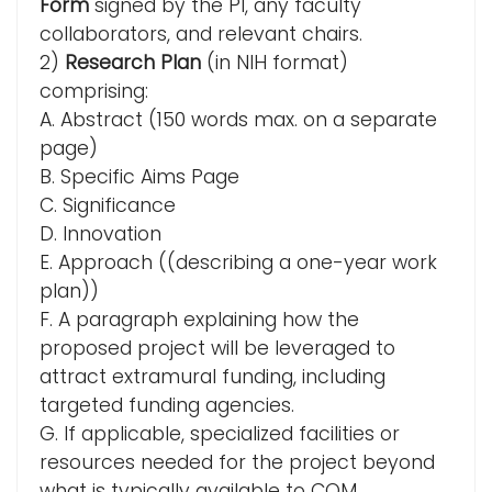
Form
signed by the PI, any faculty
collaborators, and relevant chairs.
2)
Research Plan
(in NIH format)
comprising:
A. Abstract (150 words max. on a separate
page)
B. Specific Aims Page
C. Significance
D. Innovation
E. Approach ((describing a one-year work
plan))
F. A paragraph explaining how the
proposed project will be leveraged to
attract extramural funding, including
targeted funding agencies.
G. If applicable, specialized facilities or
resources needed for the project beyond
what is typically available to COM