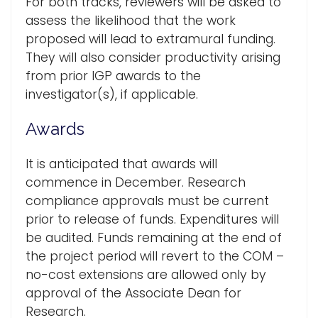
For both tracks, reviewers will be asked to
assess the likelihood that the work
proposed will lead to extramural funding.
They will also consider productivity arising
from prior IGP awards to the
investigator(s), if applicable.
Awards
It is anticipated that awards will
commence in December. Research
compliance approvals must be current
prior to release of funds. Expenditures will
be audited. Funds remaining at the end of
the project period will revert to the COM –
no-cost extensions are allowed only by
approval of the Associate Dean for
Research.