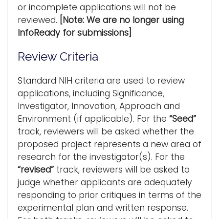
or incomplete applications will not be
reviewed.
[Note: We are no longer using
InfoReady for submissions]
Review Criteria
Standard NIH criteria are used to review
applications, including Significance,
Investigator, Innovation, Approach and
Environment (if applicable). For the
“Seed”
track, reviewers will be asked whether the
proposed project represents a new area of
research for the investigator(s). For the
“revised”
track, reviewers will be asked to
judge whether applicants are adequately
responding to prior critiques in terms of the
experimental plan and written response.