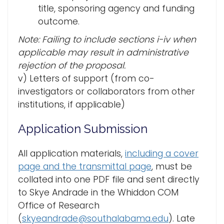
title, sponsoring agency and funding
outcome.
Note: Failing to include sections i-iv when
applicable may result in administrative
rejection of the proposal.
v) Letters of support (from co-
investigators or collaborators from other
institutions, if applicable)
Application Submission
All application materials,
including a cover
page and the transmittal page
, must be
collated into one PDF file and sent directly
to Skye Andrade in the Whiddon COM
Office of Research
(
skyeandrade@southalabama.edu
). Late