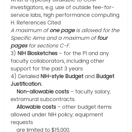
investigators, e.g. use of outside fee-for-
service labs, high performance computing.
H. References Cited
A maximum of
one page
is allowed for the
Specific Aims and a maximum of
four
pages
for sections C-F.
3)
NIH Biosketches
– for the PI and any
faculty collaborators, including other
support for the past 3 years
4) Detailed
NIH-style Budget
and
Budget
Justification.
Non-allowable costs
– faculty salary;
extramural subcontracts.
Allowable costs
– other budget items
allowed under NIH policy; equipment
requests
are limited to $15,000.