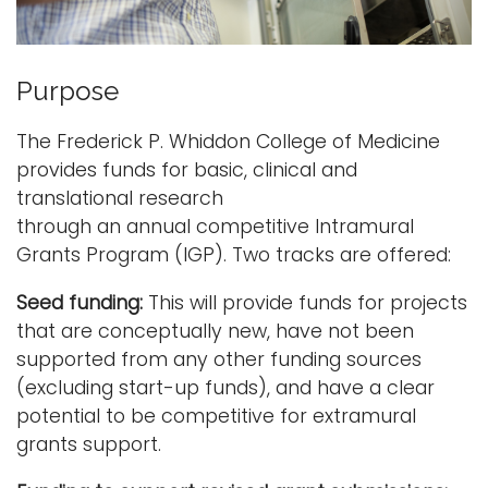
o
i
Logins
u
o
A-Z
n
Purpose
s
The Frederick P. Whiddon College of Medicine
provides funds for basic, clinical and
translational research
through an annual competitive Intramural
Grants Program (IGP). Two tracks are offered:
Seed funding:
This will provide funds for projects
that are conceptually new, have not been
supported from any other funding sources
(excluding start-up funds), and have a clear
potential to be competitive for extramural
grants support.