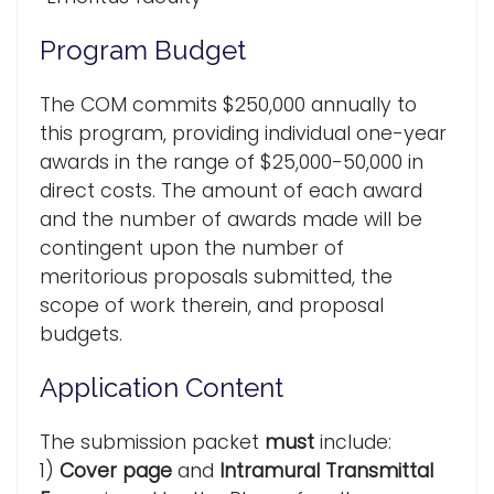
Program Budget
The COM commits $250,000 annually to
this program, providing individual one-year
awards in the range of $25,000-50,000 in
direct costs. The amount of each award
and the number of awards made will be
contingent upon the number of
meritorious proposals submitted, the
scope of work therein, and proposal
budgets.
Application Content
The submission packet
must
include:
1)
Cover page
and
Intramural Transmittal