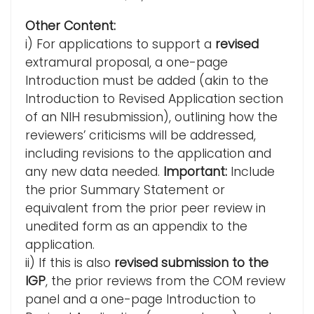
Other Content:
i) For applications to support a
revised
extramural proposal, a one-page
Introduction must be added (akin to the
Introduction to Revised Application section
of an NIH resubmission), outlining how the
reviewers’ criticisms will be addressed,
including revisions to the application and
any new data needed.
Important:
Include
the prior Summary Statement or
equivalent from the prior peer review in
unedited form as an appendix to the
application.
ii) If this is also
revised submission to the
IGP
, the prior reviews from the COM review
panel and a one-page Introduction to