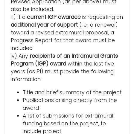
Revised Application (as per above) must
also be included.
iii) If a
current IGP awardee
is requesting an
additional year of support
(i.e., a renewal)
toward a revised extramural proposal, a
Progress Report for that award must be
included.
iv) Any
recipients of an Intramural Grants
Program (IGP) award
within the last five
years (as PI) must provide the following
information:
Title and brief summary of the project
Publications arising directly from the
award
A list of submissions for extramural
funding based on the project, to
include project