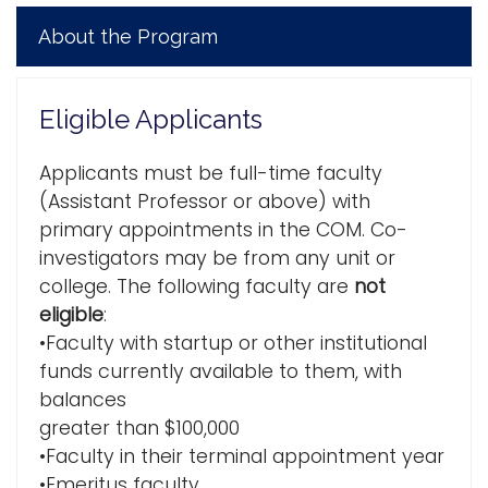
About the Program
Eligible Applicants
Applicants must be full-time faculty
(Assistant Professor or above) with
primary appointments in the COM. Co-
investigators may be from any unit or
college. The following faculty are
not
eligible
:
•Faculty with startup or other institutional
funds currently available to them, with
balances
greater than $100,000
•Faculty in their terminal appointment year
•Emeritus faculty