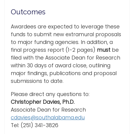
Outcomes
Awardees are expected to leverage these
funds to submit new extramural proposals
to major funding agencies. In addition, a
final progress report (1-2 pages)
must
be
filed with the Associate Dean for Research
within 30 days of award close, outlining
major findings, publications and proposal
submissions to date.
Please direct any questions to:
Christopher Davies, Ph.D.
Associate Dean for Research
cdavies@southalabama.edu
Tel: (251) 341-3826