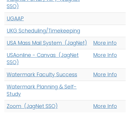
SSO)
UGAAP
UKG Scheduling/Timekeeping
USA Mass Mail System (JagNet)
More info
USAonline - Canvas (JagNet
More Info
SSO)
Watermark Faculty Success
More Info
Watermark Planning & Self-
Study
Zoom (JagNet SSO)
More Info