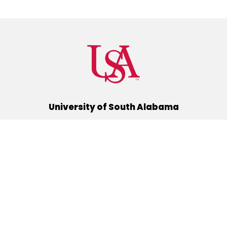
University of South Alabama
(251) 460-6101
Mobile, Alabama 36688
Quick Links