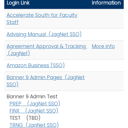
r
Login Link
Information
i
c
Logins
o
Accelerate South for Faculty
h
A-Z
n
Staff
A
-
Advising Manual (JagNet SSO)
Z
Agreement Approval & Tracking
More info
I
(JagNet)
n
d
Amazon Business (SSO)
e
x
Banner 9 Admin Pages (JagNet
SSO)
Banner 9 Admin Test
PREP (JagNet SSO)
FINX (JagNet SSO)
TEST (TBD)
TRNG (JagNet SSO)